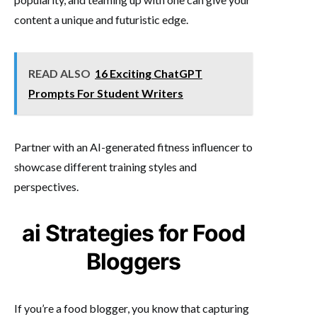
content a unique and futuristic edge.
READ ALSO
16 Exciting ChatGPT
Prompts For Student Writers
Partner with an AI-generated fitness influencer to
showcase different training styles and
perspectives.
ai Strategies for Food
Bloggers
If you’re a food blogger, you know that capturing