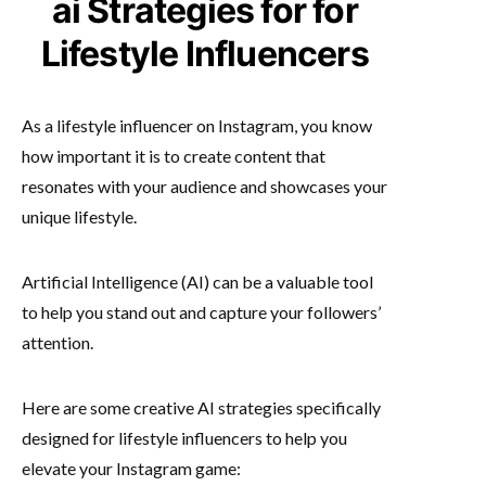
ai Strategies for for
Lifestyle Influencers
As a lifestyle influencer on Instagram, you know
how important it is to create content that
resonates with your audience and showcases your
unique lifestyle.
Artificial Intelligence (AI) can be a valuable tool
to help you stand out and capture your followers’
attention.
Here are some creative AI strategies specifically
designed for lifestyle influencers to help you
elevate your Instagram game: