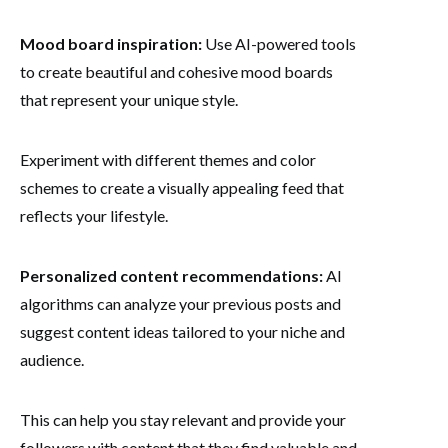
Mood board inspiration:
Use AI-powered tools
to create beautiful and cohesive mood boards
that represent your unique style.
Experiment with different themes and color
schemes to create a visually appealing feed that
reflects your lifestyle.
Personalized content recommendations:
AI
algorithms can analyze your previous posts and
suggest content ideas tailored to your niche and
audience.
This can help you stay relevant and provide your
followers with content that they find valuable and