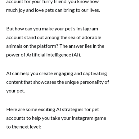
account for your furry friend, you know how
much joy and love pets can bring to our lives.
But how can you make your pet’s Instagram
account stand out among the sea of adorable
animals on the platform? The answer lies in the
power of Artificial Intelligence (AI).
AI can help you create engaging and captivating
content that showcases the unique personality of
your pet.
Here are some exciting AI strategies for pet
accounts to help you take your Instagram game
to the next level: