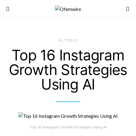
AI TOOLS
Top 16 Instagram
Growth Strategies
Using AI
Top 16 Instagram Growth Strategies Using AI