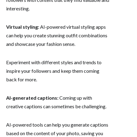
interesting.
Virtual styling:
AI-powered virtual styling apps
can help you create stunning outfit combinations
and showcase your fashion sense.
Experiment with different styles and trends to
inspire your followers and keep them coming
back for more.
AI-generated captions:
Coming up with
creative captions can sometimes be challenging.
AI-powered tools can help you generate captions
based on the content of your photo, saving you