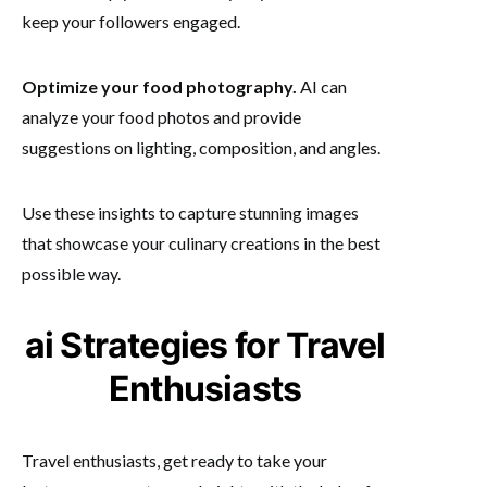
keep your followers engaged.
Optimize your food photography.
AI can
analyze your food photos and provide
suggestions on lighting, composition, and angles.
Use these insights to capture stunning images
that showcase your culinary creations in the best
possible way.
ai Strategies for Travel
Enthusiasts
Travel enthusiasts, get ready to take your