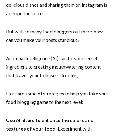
delicious dishes and sharing them on Instagram is
a recipe for success.
But with so many food bloggers out there, how
can you make your posts stand out?
Artificial Intelligence (AI) can be your secret
ingredient to creating mouthwatering content
that leaves your followers drooling.
Here are some AI strategies to help you take your
food blogging game to the next level:
Use AI filters to enhance the colors and
textures of your food.
Experiment with