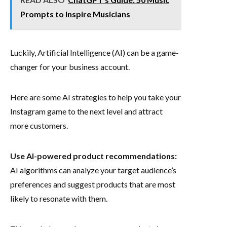
Prompts to Inspire Musicians
Luckily, Artificial Intelligence (AI) can be a game-
changer for your business account.
Here are some AI strategies to help you take your
Instagram game to the next level and attract
more customers.
Use AI-powered product recommendations:
AI algorithms can analyze your target audience’s
preferences and suggest products that are most
likely to resonate with them.