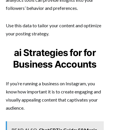
followers’ behavior and preferences.
Use this data to tailor your content and optimize
your posting strategy.
ai Strategies for for
Business Accounts
If you’re running a business on Instagram, you
know how important it is to create engaging and
visually appealing content that captivates your
audience.
READ ALSO
ChatGPT's Guide: 50 Music