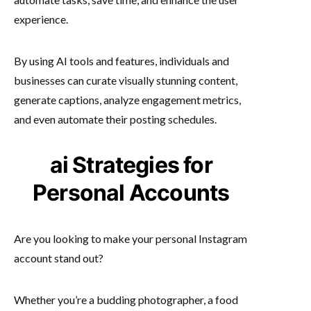
experience.
By using AI tools and features, individuals and
businesses can curate visually stunning content,
generate captions, analyze engagement metrics,
and even automate their posting schedules.
ai Strategies for
Personal Accounts
Are you looking to make your personal Instagram
account stand out?
Whether you’re a budding photographer, a food