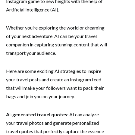
Instagram game to new heights with the help of
Artificial Intelligence (AI).
Whether you’re exploring the world or dreaming
of your next adventure, AI can be your travel
companion in capturing stunning content that will
transport your audience.
Here are some exciting AI strategies to inspire
your travel posts and create an Instagram feed
that will make your followers want to pack their
bags and join you on your journey.
AI-generated travel quotes:
AI can analyze
your travel photos and generate personalized
travel quotes that perfectly capture the essence