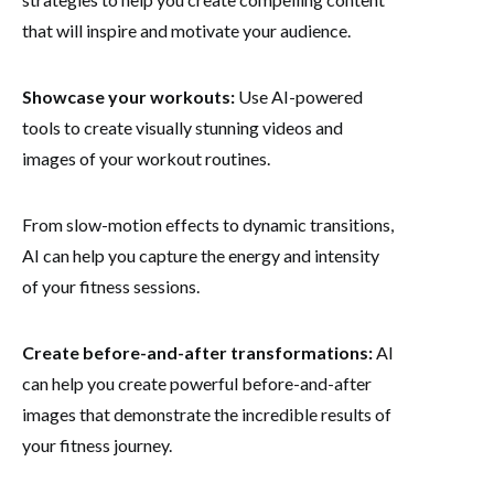
that will inspire and motivate your audience.
Showcase your workouts:
Use AI-powered
tools to create visually stunning videos and
images of your workout routines.
From slow-motion effects to dynamic transitions,
AI can help you capture the energy and intensity
of your fitness sessions.
Create before-and-after transformations:
AI
can help you create powerful before-and-after
images that demonstrate the incredible results of
your fitness journey.