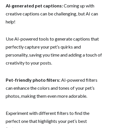
AI-generated pet captions:
Coming up with
creative captions can be challenging, but AI can
help!
Use AI-powered tools to generate captions that
perfectly capture your pet’s quirks and
personality, saving you time and adding a touch of
creativity to your posts.
Pet-friendly photo filters:
AI-powered filters
can enhance the colors and tones of your pet’s
photos, making them even more adorable.
Experiment with different filters to find the
perfect one that highlights your pet’s best