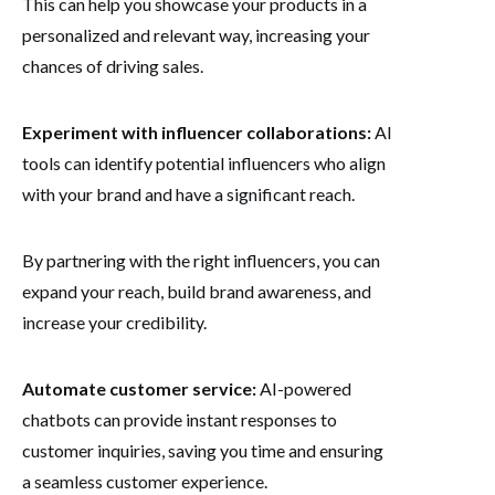
This can help you showcase your products in a
personalized and relevant way, increasing your
chances of driving sales.
Experiment with influencer collaborations:
AI
tools can identify potential influencers who align
with your brand and have a significant reach.
By partnering with the right influencers, you can
expand your reach, build brand awareness, and
increase your credibility.
Automate customer service:
AI-powered
chatbots can provide instant responses to
customer inquiries, saving you time and ensuring
a seamless customer experience.