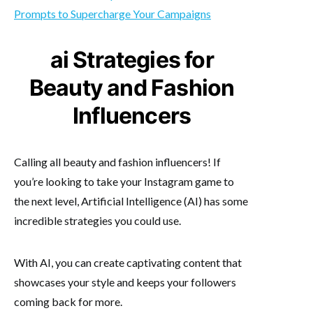
Prompts to Supercharge Your Campaigns
ai Strategies for
Beauty and Fashion
Influencers
Calling all beauty and fashion influencers! If
you’re looking to take your Instagram game to
the next level, Artificial Intelligence (AI) has some
incredible strategies you could use.
With AI, you can create captivating content that
showcases your style and keeps your followers
coming back for more.