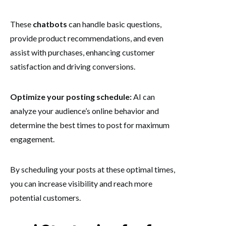
These
chatbots
can handle basic questions,
provide product recommendations, and even
assist with purchases, enhancing customer
satisfaction and driving conversions.
Optimize your posting schedule:
AI can
analyze your audience’s online behavior and
determine the best times to post for maximum
engagement.
By scheduling your posts at these optimal times,
you can increase visibility and reach more
potential customers.