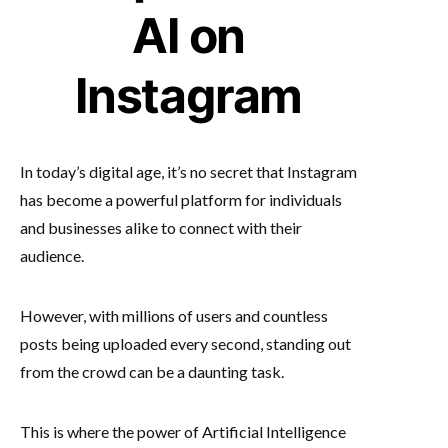
AI on
Instagram
In today’s digital age, it’s no secret that Instagram
has become a powerful platform for individuals
and businesses alike to connect with their
audience.
However, with millions of users and countless
posts being uploaded every second, standing out
from the crowd can be a daunting task.
This is where the power of Artificial Intelligence