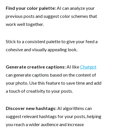
Find your color palette:
AI can analyze your
previous posts and suggest color schemes that
work well together.
Stick to a consistent palette to give your feed a
cohesive and visually appealing look.
Generate creative captions:
AI like
Chatgpt
can generate captions based on the content of
your photo. Use this feature to save time and add
a touch of creativity to your posts.
Discover new hashtags:
AI algorithms can
suggest relevant hashtags for your posts, helping
you reach a wider audience and increase