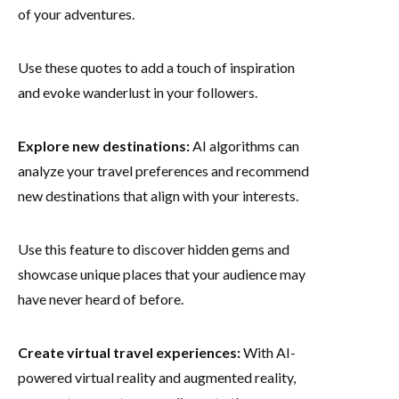
of your adventures.
Use these quotes to add a touch of inspiration
and evoke wanderlust in your followers.
Explore new destinations:
AI algorithms can
analyze your travel preferences and recommend
new destinations that align with your interests.
Use this feature to discover hidden gems and
showcase unique places that your audience may
have never heard of before.
Create virtual travel experiences:
With AI-
powered virtual reality and augmented reality,