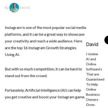
By
DAVID
Instagram is one of the most popular social media
platforms, and it can be a great way to showcase
your creativity and reach a wide audience. Here
David
are the top 16 Instagram Growth Strategies
I review
Using AI.
AI and
Online
But with so much competition, it can be hard to
Software's
That are
stand out from the crowd.
Guaranteed
To Help
Online
Fortunately, Artificial Intelligence (AI) can help
Business
you get creative and boost your Instagram game.
Owners
Grow.