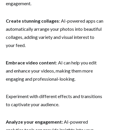
engagement.
Create stunning collages
: AI-powered apps can
automatically arrange your photos into beautiful
collages, adding variety and visual interest to
your feed.
Embrace video content
: AI can help you edit
and enhance your videos, making them more
engaging and professional-looking.
Experiment with different effects and transitions
to captivate your audience.
Analyze your engagement:
AI-powered
analytics tools can provide insights into your