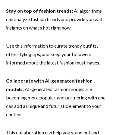
Stay on top of fashion trends:
AI algorithms
can analyze fashion trends and provide you with
insights on what’s hot right now.
Use this information to curate trendy outfits,
offer styling tips, and keep your followers
informed about the latest fashion must-haves.
Collaborate with AI-generated fashion
models:
AI-generated fashion models are
becoming more popular, and partnering with one
can add a unique and futuristic element to your
content.
This collaboration can help you stand out and