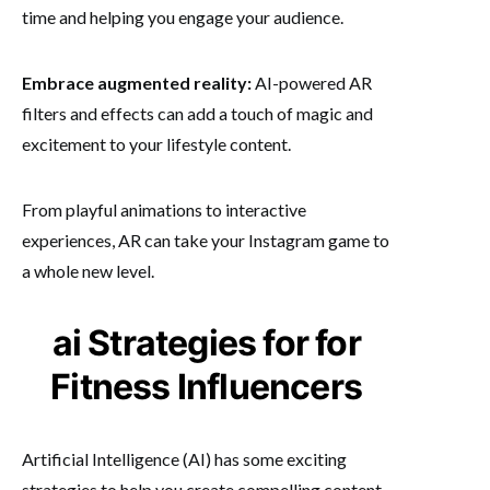
time and helping you engage your audience.
Embrace augmented reality:
AI-powered AR
filters and effects can add a touch of magic and
excitement to your lifestyle content.
From playful animations to interactive
experiences, AR can take your Instagram game to
a whole new level.
ai Strategies for for
Fitness Influencers
Artificial Intelligence (AI) has some exciting
strategies to help you create compelling content