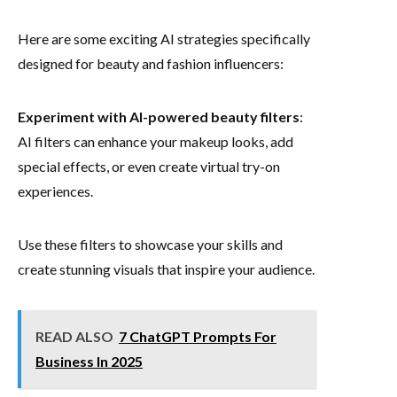
Here are some exciting AI strategies specifically
designed for beauty and fashion influencers:
Experiment with AI-powered beauty filters
:
AI filters can enhance your makeup looks, add
special effects, or even create virtual try-on
experiences.
Use these filters to showcase your skills and
create stunning visuals that inspire your audience.
READ ALSO
7 ChatGPT Prompts For
Business In 2025