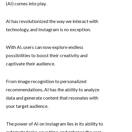
(AI) comes into play.
AI has revolutionized the way we interact with
technology, and Instagram is no exception.
With AI, users can now explore endless
possibilities to boost their creativity and
captivate their audience.
From image recognition to personalized
recommendations, AI has the ability to analyze
data and generate content that resonates with
your target audience.
The power of AI on Instagram lies in its ability to
automate tasks, save time, and enhance the user