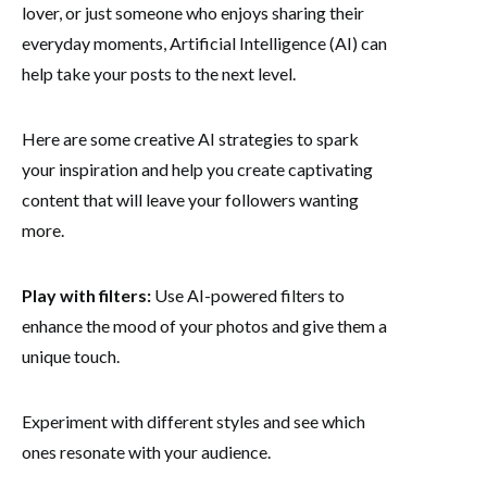
lover, or just someone who enjoys sharing their
everyday moments, Artificial Intelligence (AI) can
help take your posts to the next level.
Here are some creative AI strategies to spark
your inspiration and help you create captivating
content that will leave your followers wanting
more.
Play with filters:
Use AI-powered filters to
enhance the mood of your photos and give them a
unique touch.
Experiment with different styles and see which
ones resonate with your audience.