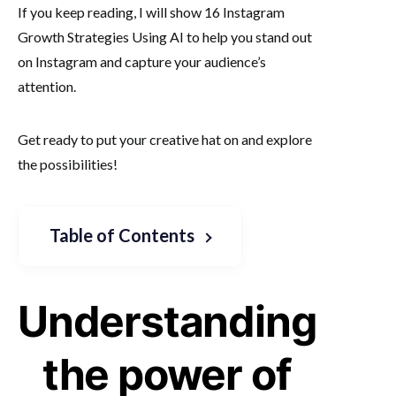
If you keep reading, I will show 16 Instagram
Growth Strategies Using AI to help you stand out
on Instagram and capture your audience’s
attention.
Get ready to put your creative hat on and explore
the possibilities!
Table of Contents
Understanding
the power of