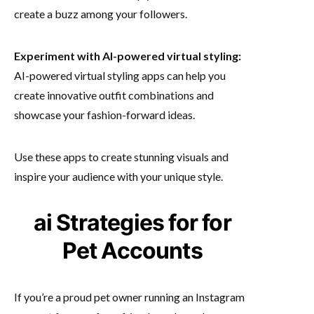
create a buzz among your followers.
Experiment with AI-powered virtual styling:
AI-powered virtual styling apps can help you
create innovative outfit combinations and
showcase your fashion-forward ideas.
Use these apps to create stunning visuals and
inspire your audience with your unique style.
ai Strategies for for
Pet Accounts
If you’re a proud pet owner running an Instagram