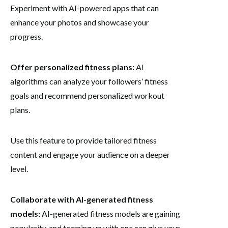
Experiment with AI-powered apps that can
enhance your photos and showcase your
progress.
Offer personalized fitness plans:
AI
algorithms can analyze your followers’ fitness
goals and recommend personalized workout
plans.
Use this feature to provide tailored fitness
content and engage your audience on a deeper
level.
Collaborate with AI-generated fitness
models:
AI-generated fitness models are gaining
popularity, and teaming up with one can give your