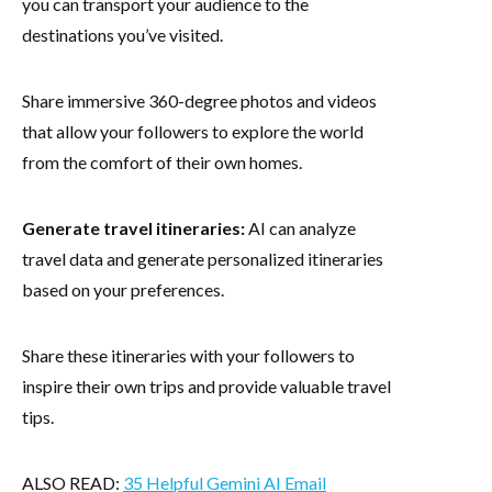
you can transport your audience to the
destinations you’ve visited.
Share immersive 360-degree photos and videos
that allow your followers to explore the world
from the comfort of their own homes.
Generate travel itineraries:
AI can analyze
travel data and generate personalized itineraries
based on your preferences.
Share these itineraries with your followers to
inspire their own trips and provide valuable travel
tips.
ALSO READ:
35 Helpful Gemini AI Email