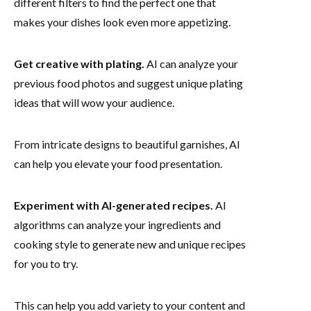
different filters to find the perfect one that
makes your dishes look even more appetizing.
Get creative with plating.
AI can analyze your
previous food photos and suggest unique plating
ideas that will wow your audience.
From intricate designs to beautiful garnishes, AI
can help you elevate your food presentation.
Experiment with AI-generated recipes.
AI
algorithms can analyze your ingredients and
cooking style to generate new and unique recipes
for you to try.
This can help you add variety to your content and