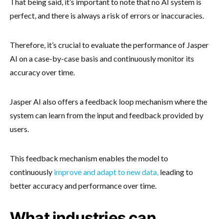
That being said, it’s important to note that no AI system is
perfect, and there is always a risk of errors or inaccuracies.
Therefore, it’s crucial to evaluate the performance of Jasper
AI on a case-by-case basis and continuously monitor its
accuracy over time.
Jasper AI also offers a feedback loop mechanism where the
system can learn from the input and feedback provided by
users.
This feedback mechanism enables the model to
continuously
improve and adapt to new data,
leading to
better accuracy and performance over time.
What industries can