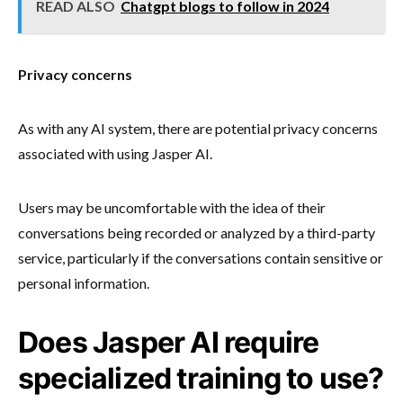
READ ALSO
Chatgpt blogs to follow in 2024
Privacy concerns
As with any AI system, there are potential privacy concerns
associated with using Jasper AI.
Users may be uncomfortable with the idea of their
conversations being recorded or analyzed by a third-party
service, particularly if the conversations contain sensitive or
personal information.
Does Jasper AI require
specialized training to use?