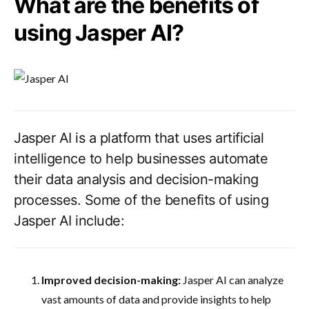
What are the benefits of
using Jasper AI?
Jasper AI is a platform that uses artificial
intelligence to help businesses automate
their data analysis and decision-making
processes. Some of the benefits of using
Jasper AI include:
Improved decision-making:
Jasper AI can analyze
vast amounts of data and provide insights to help