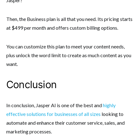
Jasper?
Then, the Business plan is all that you need. Its pricing starts
at $499 per month and offers custom billing options.
You can customize this plan to meet your content needs,
plus unlock the word limit to create as much content as you
want.
Conclusion
In conclusion, Jasper AI is one of the best and
highly
effective solutions for businesses of all sizes
looking to
automate and enhance their customer service, sales, and
marketing processes.