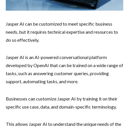
Jasper AI can be customized to meet specific business
needs, but it requires technical expertise and resources to
do so effectively.
Jasper AI is an AI-powered conversational platform
developed by OpenAI that can be trained on a wide range of
tasks, such as answering customer queries, providing
support, automating tasks, and more.
Businesses can customize Jasper AI by training it on their
specific use case, data, and domain-specific terminology.
This allows Jasper AI to understand the unique needs of the