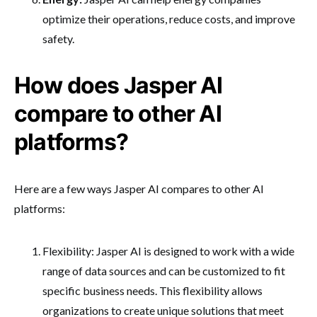
optimize their operations, reduce costs, and improve
safety.
How does Jasper AI
compare to other AI
platforms?
Here are a few ways Jasper AI compares to other AI
platforms:
Flexibility: Jasper AI is designed to work with a wide
range of data sources and can be customized to fit
specific business needs. This flexibility allows
organizations to create unique solutions that meet