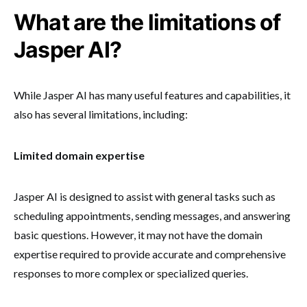
What are the limitations of
Jasper AI?
While Jasper AI has many useful features and capabilities, it
also has several limitations, including:
Limited domain expertise
Jasper AI is designed to assist with general tasks such as
scheduling appointments, sending messages, and answering
basic questions. However, it may not have the domain
expertise required to provide accurate and comprehensive
responses to more complex or specialized queries.