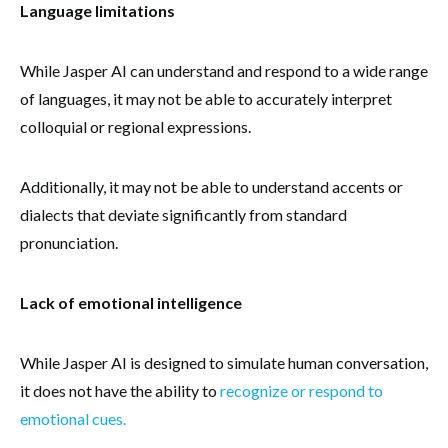
Language limitations
While Jasper AI can understand and respond to a wide range
of languages, it may not be able to accurately interpret
colloquial or regional expressions.
Additionally, it may not be able to understand accents or
dialects that deviate significantly from standard
pronunciation.
Lack of emotional intelligence
While Jasper AI is designed to simulate human conversation,
it does not have the ability to
recognize or respond to
emotional cues.