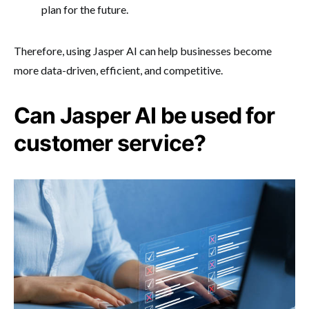
plan for the future.
Therefore, using Jasper AI can help businesses become
more data-driven, efficient, and competitive.
Can Jasper AI be used for
customer service?