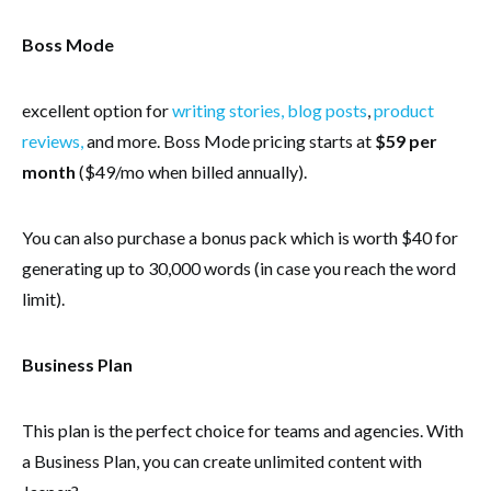
Boss Mode
excellent option for
writing stories, blog posts
,
product
reviews,
and more. Boss Mode pricing starts at
$59 per
month
($49/mo when billed annually).
You can also purchase a bonus pack which is worth $40 for
generating up to 30,000 words (in case you reach the word
limit).
Business Plan
This plan is the perfect choice for teams and agencies. With
a Business Plan, you can create unlimited content with