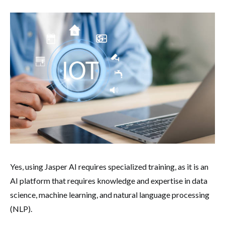
Yes, using Jasper AI requires specialized training, as it is an
AI platform that requires knowledge and expertise in data
science, machine learning, and natural language processing
(NLP).