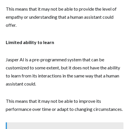
This means that it may not be able to provide the level of
empathy or understanding that a human assistant could
offer.
Limited ability to learn
Jasper AI is a pre-programmed system that can be
customized to some extent, but it does not have the ability
to learn from its interactions in the same way that a human
assistant could.
This means that it may not be able to improve its
performance over time or adapt to changing circumstances.