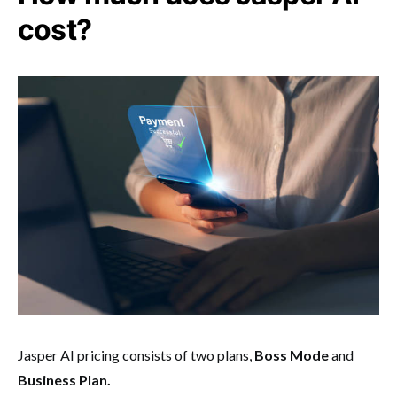
cost?
Jasper AI pricing consists of two plans,
Boss Mode
and
Business Plan.