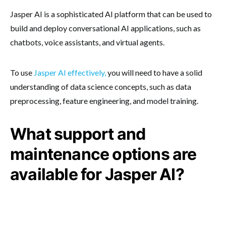
Jasper AI is a sophisticated AI platform that can be used to
build and deploy conversational AI applications, such as
chatbots, voice assistants, and virtual agents.
To use
Jasper AI effectively,
you will need to have a solid
understanding of data science concepts, such as data
preprocessing, feature engineering, and model training.
What support and
maintenance options are
available for Jasper AI?