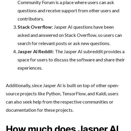
Community Forum is a place where users can ask
questions and receive support from other users and
contributors.
Stack Overflow
: Jasper AI questions have been
asked and answered on Stack Overflow, so users can
search for relevant posts or ask new questions.
Jasper AI Reddit
: The Jasper AI subreddit provides a
space for users to discuss the software and share their
experiences.
Additionally, since Jasper AI is built on top of other open-
source projects like Python, TensorFlow, and Kaldi, users
can also seek help from the respective communities or
documentation for these projects.
How much does Jasper AI