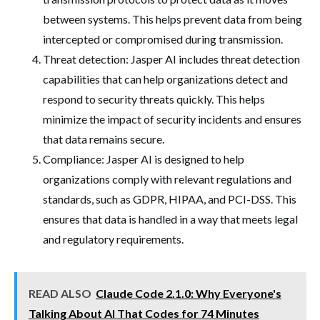
between systems. This helps prevent data from being
intercepted or compromised during transmission.
Threat detection: Jasper AI includes threat detection
capabilities that can help organizations detect and
respond to security threats quickly. This helps
minimize the impact of security incidents and ensures
that data remains secure.
Compliance: Jasper AI is designed to help
organizations comply with relevant regulations and
standards, such as GDPR, HIPAA, and PCI-DSS. This
ensures that data is handled in a way that meets legal
and regulatory requirements.
READ ALSO
Claude Code 2.1.0: Why Everyone's
Talking About AI That Codes for 74 Minutes