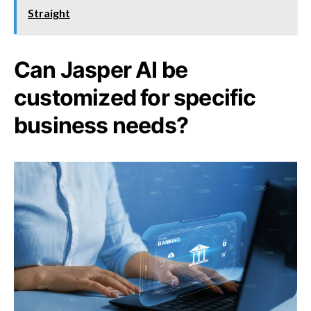
Straight
Can Jasper AI be
customized for specific
business needs?