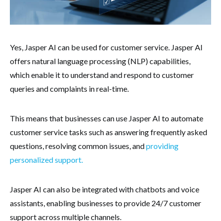
Yes, Jasper AI can be used for customer service. Jasper AI
offers natural language processing (NLP) capabilities,
which enable it to understand and respond to customer
queries and complaints in real-time.
This means that businesses can use Jasper AI to automate
customer service tasks such as answering frequently asked
questions, resolving common issues, and
providing
personalized support.
Jasper AI can also be integrated with chatbots and voice
assistants, enabling businesses to provide 24/7 customer
support across multiple channels.