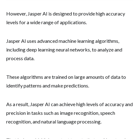
However, Jasper AI is designed to provide high accuracy
levels for a wide range of applications.
Jasper AI uses advanced machine learning algorithms,
including deep learning neural networks, to analyze and
process data.
These algorithms are trained on large amounts of data to
identify patterns and make predictions.
As a result, Jasper AI can achieve high levels of accuracy and
precision in tasks such as image recognition, speech
recognition, and natural language processing.