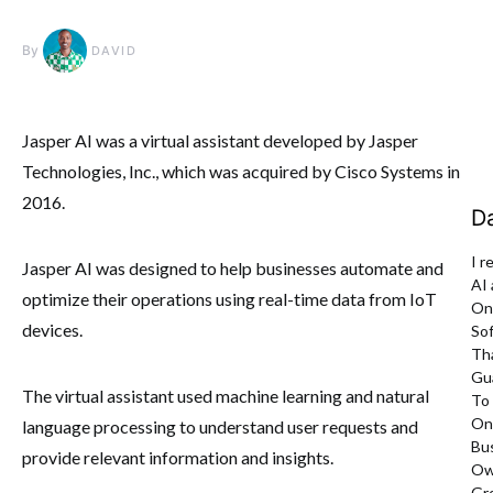
By
DAVID
Jasper AI was a virtual assistant developed by Jasper
Technologies, Inc., which was acquired by Cisco Systems in
2016.
D
I r
Jasper AI was designed to help businesses automate and
AI
optimize their operations using real-time data from IoT
On
devices.
So
Th
Gu
The virtual assistant used machine learning and natural
To
On
language processing to understand user requests and
Bu
provide relevant information and insights.
Ow
Gr