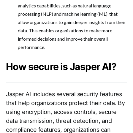
analytics capabilities, such as natural language
processing (NLP) and machine learning (ML), that
allow organizations to gain deeper insights from their
data. This enables organizations to make more
informed decisions and improve their overall
performance.
How secure is Jasper AI?
Jasper AI includes several security features
that help organizations protect their data. By
using encryption, access controls, secure
data transmission, threat detection, and
compliance features, organizations can