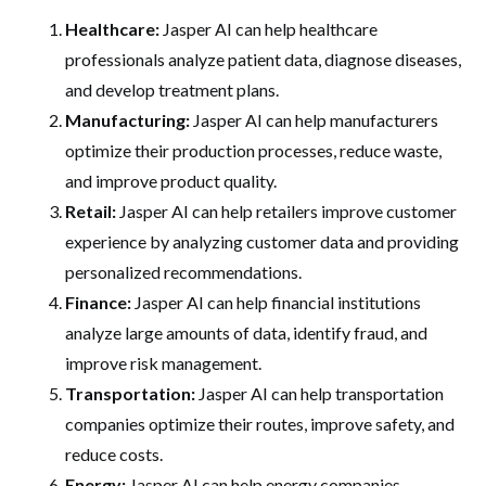
Healthcare:
Jasper AI can help healthcare
professionals analyze patient data, diagnose diseases,
and develop treatment plans.
Manufacturing:
Jasper AI can help manufacturers
optimize their production processes, reduce waste,
and improve product quality.
Retail:
Jasper AI can help retailers improve customer
experience by analyzing customer data and providing
personalized recommendations.
Finance:
Jasper AI can help financial institutions
analyze large amounts of data, identify fraud, and
improve risk management.
Transportation:
Jasper AI can help transportation
companies optimize their routes, improve safety, and
reduce costs.
Energy:
Jasper AI can help energy companies