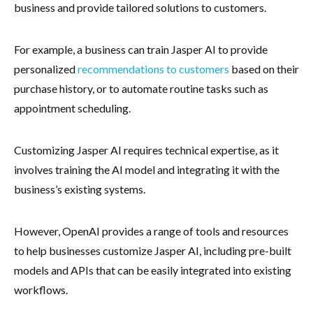
business and provide tailored solutions to customers.
For example, a business can train Jasper AI to provide
personalized
recommendations to customers
based on their
purchase history, or to automate routine tasks such as
appointment scheduling.
Customizing Jasper AI requires technical expertise, as it
involves training the AI model and integrating it with the
business’s existing systems.
However, OpenAI provides a range of tools and resources
to help businesses customize Jasper AI, including pre-built
models and APIs that can be easily integrated into existing
workflows.