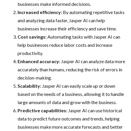
businesses make informed decisions.
Increased efficiency:
By automating repetitive tasks
and analyzing data faster, Jasper AI can help
businesses increase their efficiency and save time.
Cost savings:
Automating tasks with Jasper AI can
help businesses reduce labor costs and increase
productivity.
Enhanced accuracy:
Jasper AI can analyze data more
accurately than humans, reducing the risk of errors in
decision-making.
Scalability:
Jasper AI can easily scale up or down
based on the needs of a business, allowing it to handle
large amounts of data and grow with the business.
Predictive capabilities:
Jasper AI can use historical
data to predict future outcomes and trends, helping
businesses make more accurate forecasts and better