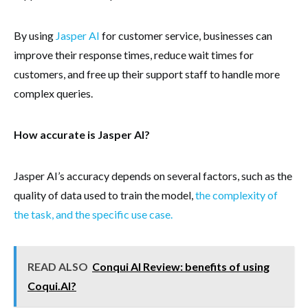
By using
Jasper AI
for customer service, businesses can
improve their response times, reduce wait times for
customers, and free up their support staff to handle more
complex queries.
How accurate is Jasper AI?
Jasper AI’s accuracy depends on several factors, such as the
quality of data used to train the model,
the complexity of
the task, and the specific use case.
READ ALSO
Conqui AI Review: benefits of using
Coqui.AI?