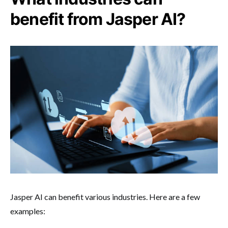
benefit from Jasper AI?
Jasper AI can benefit various industries. Here are a few
examples: