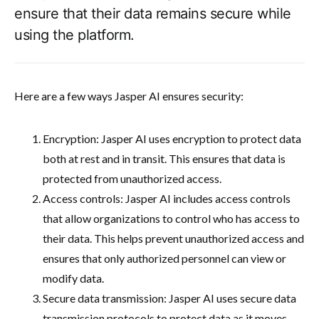
ensure that their data remains secure while
using the platform.
Here are a few ways Jasper AI ensures security:
Encryption: Jasper AI uses encryption to protect data
both at rest and in transit. This ensures that data is
protected from unauthorized access.
Access controls: Jasper AI includes access controls
that allow organizations to control who has access to
their data. This helps prevent unauthorized access and
ensures that only authorized personnel can view or
modify data.
Secure data transmission: Jasper AI uses secure data
transmission protocols to protect data as it moves