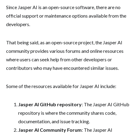
Since Jasper AI is an open-source software, there are no
official support or maintenance options available from the
developers.
That being said, as an open-source project, the Jasper AI
community provides various forums and online resources
where users can seek help from other developers or
contributors who may have encountered similar issues.
Some of the resources available for Jasper AI include:
Jasper AI GitHub repository
: The Jasper AI GitHub
repository is where the community shares code,
documentation, and issue tracking.
Jasper AI Community Forum
: The Jasper AI