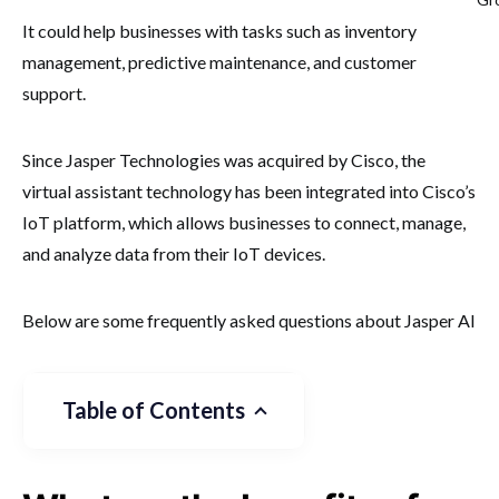
It could help businesses with tasks such as inventory
management, predictive maintenance, and customer
support.
Since Jasper Technologies was acquired by Cisco, the
virtual assistant technology has been integrated into Cisco’s
IoT platform, which allows businesses to connect, manage,
and analyze data from their IoT devices.
Below are some frequently asked questions about Jasper AI
Table of Contents