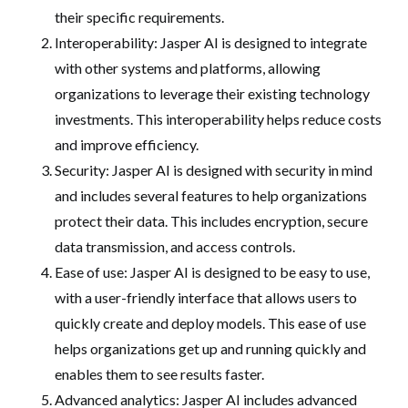
their specific requirements.
Interoperability: Jasper AI is designed to integrate
with other systems and platforms, allowing
organizations to leverage their existing technology
investments. This interoperability helps reduce costs
and improve efficiency.
Security: Jasper AI is designed with security in mind
and includes several features to help organizations
protect their data. This includes encryption, secure
data transmission, and access controls.
Ease of use: Jasper AI is designed to be easy to use,
with a user-friendly interface that allows users to
quickly create and deploy models. This ease of use
helps organizations get up and running quickly and
enables them to see results faster.
Advanced analytics: Jasper AI includes advanced