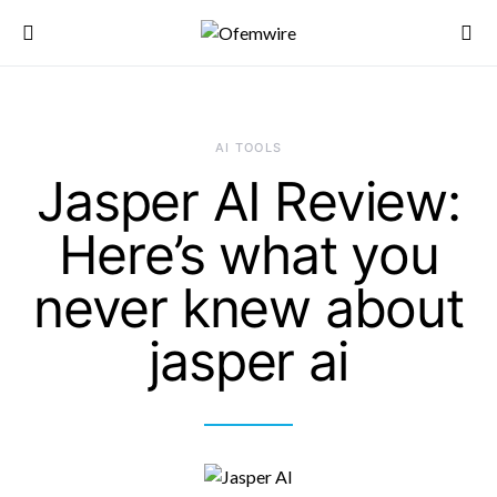
AI TOOLS
Jasper AI Review:
Here’s what you
never knew about
jasper ai