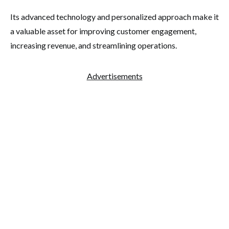
Its advanced technology and personalized approach make it
a valuable asset for improving customer engagement,
increasing revenue, and streamlining operations.
Advertisements