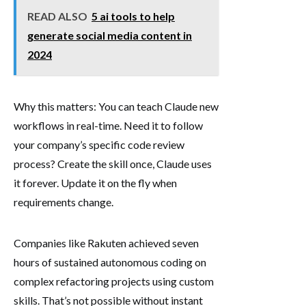
READ ALSO
5 ai tools to help
generate social media content in
2024
Why this matters: You can teach Claude new
workflows in real-time. Need it to follow
your company’s specific code review
process? Create the skill once, Claude uses
it forever. Update it on the fly when
requirements change.
Companies like Rakuten achieved seven
hours of sustained autonomous coding on
complex refactoring projects using custom
skills. That’s not possible without instant