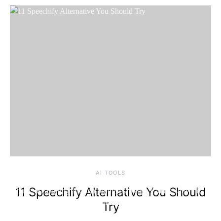
Friday, 7 August
2026, 2:15 am
AI TOOLS
11 Speechify Alternative You Should
Try