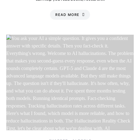
READ MORE
Friday, 7 August
2026, 2:15 am