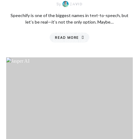
By
DAVID
Speechify is one of the biggest names in text-to-speech, but
let’s be real—it’s not the only option. Maybe…
READ MORE
Friday, 7 August
2026, 2:15 am