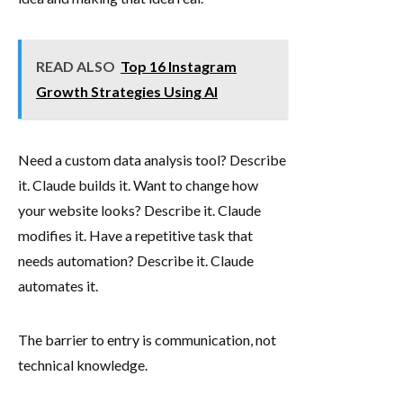
READ ALSO
Top 16 Instagram
Growth Strategies Using AI
Need a custom data analysis tool? Describe
it. Claude builds it. Want to change how
your website looks? Describe it. Claude
modifies it. Have a repetitive task that
needs automation? Describe it. Claude
automates it.
The barrier to entry is communication, not
technical knowledge.