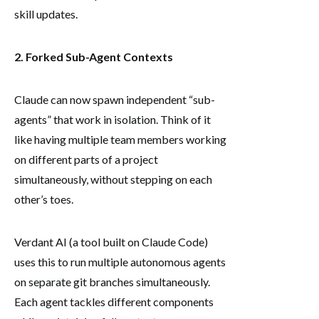
skill updates.
2. Forked Sub-Agent Contexts
Claude can now spawn independent “sub-
agents” that work in isolation. Think of it
like having multiple team members working
on different parts of a project
simultaneously, without stepping on each
other’s toes.
Verdant AI (a tool built on Claude Code)
uses this to run multiple autonomous agents
on separate git branches simultaneously.
Each agent tackles different components