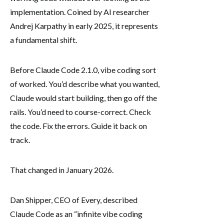
implementation. Coined by AI researcher
Andrej Karpathy in early 2025, it represents
a fundamental shift.
Before Claude Code 2.1.0, vibe coding sort
of worked. You’d describe what you wanted,
Claude would start building, then go off the
rails. You’d need to course-correct. Check
the code. Fix the errors. Guide it back on
track.
That changed in January 2026.
Dan Shipper, CEO of Every, described
Claude Code as an “infinite vibe coding