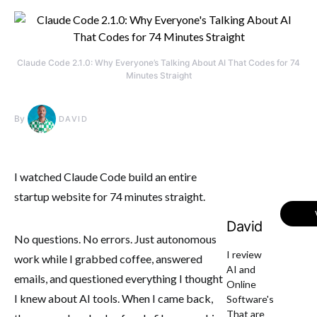
Claude Code 2.1.0: Why Everyone’s Talking About AI That Codes for 74
Minutes Straight
By
DAVID
I watched Claude Code build an entire
startup website for 74 minutes straight.
David
No questions. No errors. Just autonomous
I review
work while I grabbed coffee, answered
AI and
emails, and questioned everything I thought
Online
I knew about AI tools. When I came back,
Software's
That are