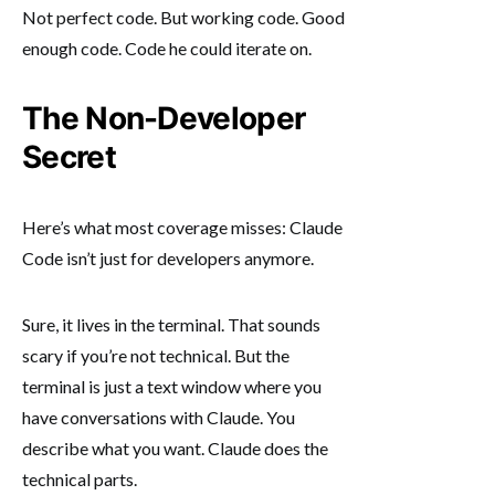
Not perfect code. But working code. Good
enough code. Code he could iterate on.
The Non-Developer
Secret
Here’s what most coverage misses: Claude
Code isn’t just for developers anymore.
Sure, it lives in the terminal. That sounds
scary if you’re not technical. But the
terminal is just a text window where you
have conversations with Claude. You
describe what you want. Claude does the
technical parts.