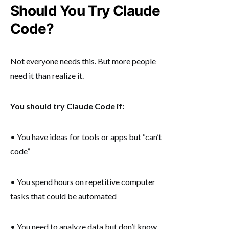
Should You Try Claude
Code?
Not everyone needs this. But more people
need it than realize it.
You should try Claude Code if:
• You have ideas for tools or apps but “can’t
code”
• You spend hours on repetitive computer
tasks that could be automated
• You need to analyze data but don’t know