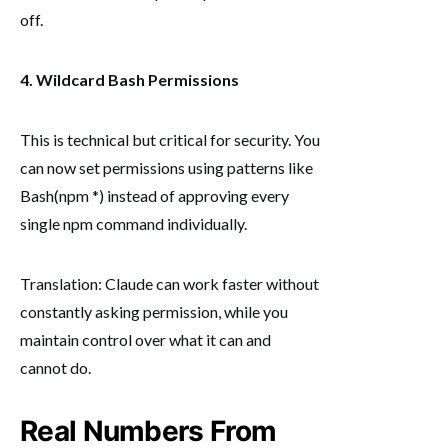
off.
4. Wildcard Bash Permissions
This is technical but critical for security. You
can now set permissions using patterns like
Bash(npm *) instead of approving every
single npm command individually.
Translation: Claude can work faster without
constantly asking permission, while you
maintain control over what it can and
cannot do.
Real Numbers From