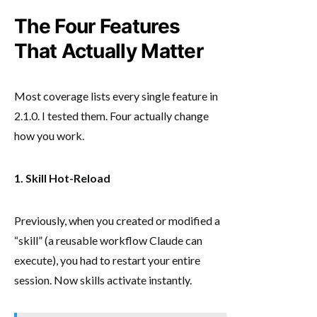
The Four Features
That Actually Matter
Most coverage lists every single feature in
2.1.0. I tested them. Four actually change
how you work.
1. Skill Hot-Reload
Previously, when you created or modified a
“skill” (a reusable workflow Claude can
execute), you had to restart your entire
session. Now skills activate instantly.