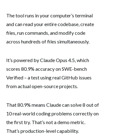
The tool runs in your computer’s terminal
and can read your entire codebase, create
files, run commands, and modify code
across hundreds of files simultaneously.
It’s powered by Claude Opus 4.5, which
scores 80.9% accuracy on SWE-bench
Verified – a test using real GitHub issues
from actual open-source projects.
That 80.9% means Claude can solve 8 out of
10 real-world coding problems correctly on
the first try. That’s not a demo metric.
That’s production-level capability.