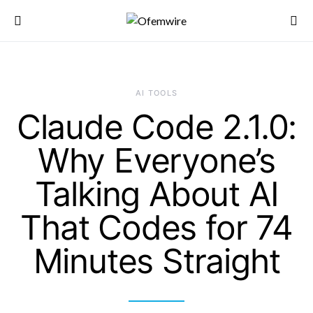
AI TOOLS
Claude Code 2.1.0:
Why Everyone’s
Talking About AI
That Codes for 74
Minutes Straight