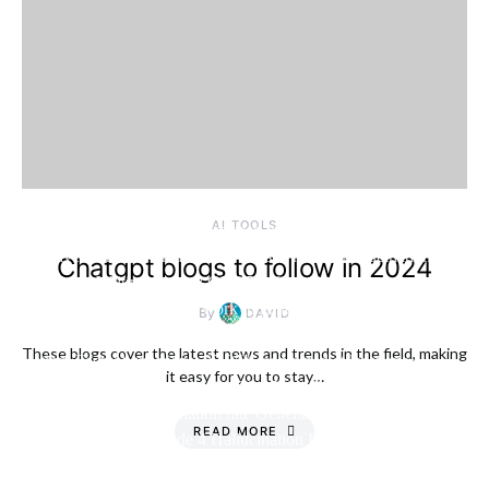
AI TOOLS
Chatgpt blogs to follow in 2024
By
DAVID
These blogs cover the latest news and trends in the field, making
it easy for you to stay…
READ MORE