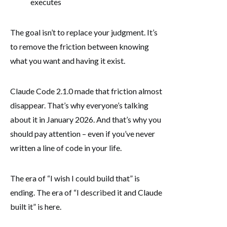
executes
The goal isn’t to replace your judgment. It’s
to remove the friction between knowing
what you want and having it exist.
Claude Code 2.1.0 made that friction almost
disappear. That’s why everyone’s talking
about it in January 2026. And that’s why you
should pay attention – even if you’ve never
written a line of code in your life.
The era of “I wish I could build that” is
ending. The era of “I described it and Claude
built it” is here.