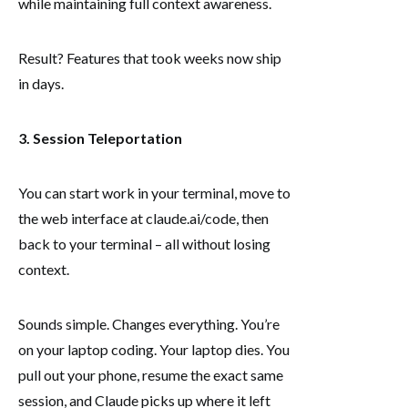
while maintaining full context awareness.
Result? Features that took weeks now ship
in days.
3. Session Teleportation
You can start work in your terminal, move to
the web interface at claude.ai/code, then
back to your terminal – all without losing
context.
Sounds simple. Changes everything. You’re
on your laptop coding. Your laptop dies. You
pull out your phone, resume the exact same
session, and Claude picks up where it left