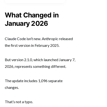
What Changed in
January 2026
Claude Code isn’t new. Anthropic released
the first version in February 2025.
But version 2.1.0, which launched January 7,
2026, represents something different.
The update includes 1,096 separate
changes.
That’s not a typo.