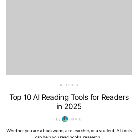
AI TOOLS
Top 10 AI Reading Tools for Readers
in 2025
By
DAVID
Whether you are a bookworm, a researcher, or a student, AI tools
can help you read books, research…