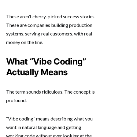
These aren’t cherry-picked success stories.
These are companies building production
systems, serving real customers, with real
money on the line.
What “Vibe Coding”
Actually Means
The term sounds ridiculous. The concept is
profound.
“Vibe coding” means describing what you
want in natural language and getting
working code without ever looking at the