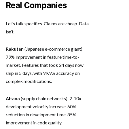
Real Companies
Let’s talk specifics. Claims are cheap. Data
isn’t.
Rakuten
(Japanese e-commerce giant):
79% improvement in feature time-to-
market. Features that took 24 days now
ship in 5 days, with 99.9% accuracy on
complex modifications.
Altana
(supply chain networks): 2-10x
development velocity increase. 60%
reduction in development time. 85%
improvement in code quality.