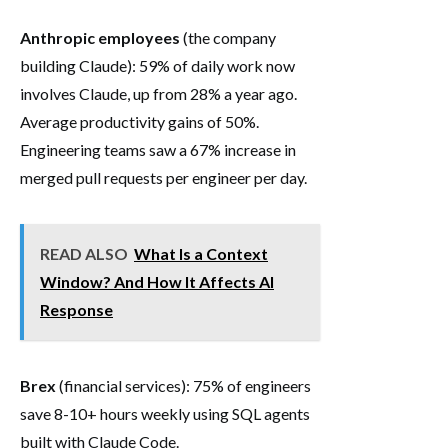
Anthropic employees
(the company
building Claude): 59% of daily work now
involves Claude, up from 28% a year ago.
Average productivity gains of 50%.
Engineering teams saw a 67% increase in
merged pull requests per engineer per day.
READ ALSO
What Is a Context
Window? And How It Affects AI
Response
Brex
(financial services): 75% of engineers
save 8-10+ hours weekly using SQL agents
built with Claude Code.