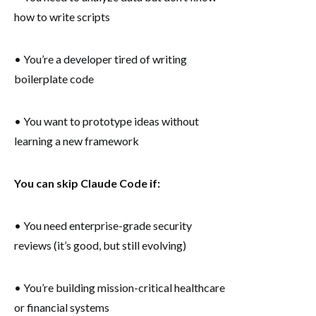
how to write scripts
• You’re a developer tired of writing
boilerplate code
• You want to prototype ideas without
learning a new framework
You can skip Claude Code if:
• You need enterprise-grade security
reviews (it’s good, but still evolving)
• You’re building mission-critical healthcare
or financial systems