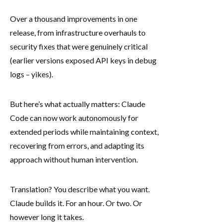
Over a thousand improvements in one
release, from infrastructure overhauls to
security fixes that were genuinely critical
(earlier versions exposed API keys in debug
logs – yikes).
But here’s what actually matters: Claude
Code can now work autonomously for
extended periods while maintaining context,
recovering from errors, and adapting its
approach without human intervention.
Translation? You describe what you want.
Claude builds it. For an hour. Or two. Or
however long it takes.