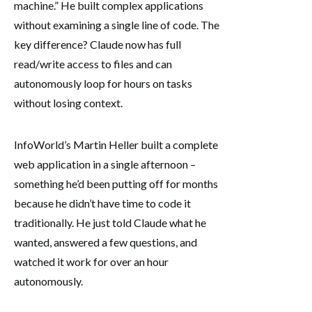
machine.” He built complex applications
without examining a single line of code. The
key difference? Claude now has full
read/write access to files and can
autonomously loop for hours on tasks
without losing context.
InfoWorld’s Martin Heller built a complete
web application in a single afternoon –
something he’d been putting off for months
because he didn’t have time to code it
traditionally. He just told Claude what he
wanted, answered a few questions, and
watched it work for over an hour
autonomously.