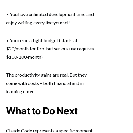
• You have unlimited development time and
enjoy writing every line yourself
• You’re on a tight budget (starts at
$20/month for Pro, but serious use requires
$100-200/month)
The productivity gains are real. But they
come with costs – both financial and in
learning curve.
What to Do Next
Claude Code represents a specific moment