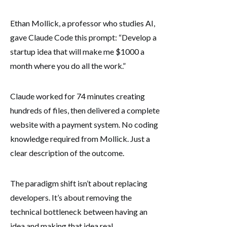
Ethan Mollick, a professor who studies AI,
gave Claude Code this prompt: “Develop a
startup idea that will make me $1000 a
month where you do all the work.”
Claude worked for 74 minutes creating
hundreds of files, then delivered a complete
website with a payment system. No coding
knowledge required from Mollick. Just a
clear description of the outcome.
The paradigm shift isn’t about replacing
developers. It’s about removing the
technical bottleneck between having an
idea and making that idea real.