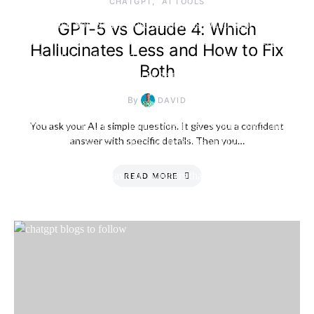
CHATGPT
AI TOOLS
GPT-5 vs Claude 4: Which
Hallucinates Less and How to Fix
Both
By
DAVID
You ask your AI a simple question. It gives you a confident
answer with specific details. Then you…
READ MORE
Friday, 7 August
2026, 2:15 am