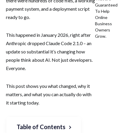
there were hundreds of code files, a working
Guaranteed
payment system, and a deployment script
To Help
ready to go.
Online
Business
Owners
This happened in January 2026, right after
Grow.
Anthropic dropped Claude Code 2.1.0 – an
update so substantial it’s changing how
people think about AI. Not just developers.
Everyone.
This post shows you what changed, why it
matters, and what you can actually do with
it starting today.
Table of Contents