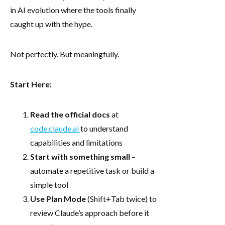
in AI evolution where the tools finally
caught up with the hype.
Not perfectly. But meaningfully.
Start Here:
Read the official docs
at
code.claude.ai
to understand
capabilities and limitations
Start with something small
–
automate a repetitive task or build a
simple tool
Use Plan Mode
(Shift+Tab twice) to
review Claude’s approach before it