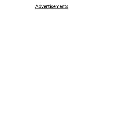
Advertisements