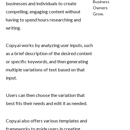
Business
businesses and individuals to create
Owners
compelling, engaging content without
Grow.
having to spend hours researching and
writing.
Copy.ai works by analyzing user inputs, such
as a brief description of the desired content
or specific keywords, and then generating
multiple variations of text based on that
input.
Users can then choose the variation that
best fits their needs and edit it as needed.
Copy.ai also offers various templates and
frameworks to guide users in creating