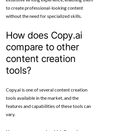
to create professional-looking content
without the need for specialized skills.
How does Copy.ai
compare to other
content creation
tools?
Copy.ai is one of several content creation
tools available in the market, and the
features and capabilities of these tools can
vary.