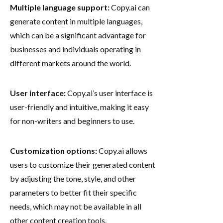
Multiple language support:
Copy.ai can
generate content in multiple languages,
which can be a significant advantage for
businesses and individuals operating in
different markets around the world.
User interface:
Copy.ai’s user interface is
user-friendly and intuitive, making it easy
for non-writers and beginners to use.
Customization options:
Copy.ai allows
users to customize their generated content
by adjusting the tone, style, and other
parameters to better fit their specific
needs, which may not be available in all
other content creation tools.