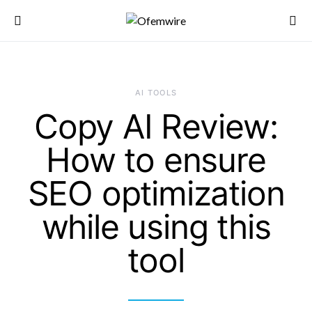
AI TOOLS
Copy AI Review:
How to ensure
SEO optimization
while using this
tool