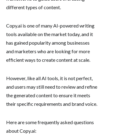
different types of content.
Copy.ai is one of many AI-powered writing
tools available on the market today, and it
has gained popularity among businesses
and marketers who are looking for more
efficient ways to create content at scale.
However, like all AI tools, it is not perfect,
and users may still need to review and refine
the generated content to ensure it meets
their specific requirements and brand voice.
Here are some frequently asked questions
about Copy.ai: