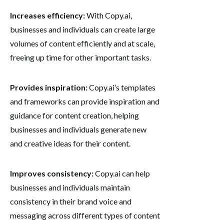
Increases efficiency:
With Copy.ai,
businesses and individuals can create large
volumes of content efficiently and at scale,
freeing up time for other important tasks.
Provides inspiration:
Copy.ai’s templates
and frameworks can provide inspiration and
guidance for content creation, helping
businesses and individuals generate new
and creative ideas for their content.
Improves consistency:
Copy.ai can help
businesses and individuals maintain
consistency in their brand voice and
messaging across different types of content