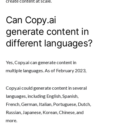
create content at scale.
Can Copy.ai
generate content in
different languages?
Yes, Copy.ai can generate content in
multiple languages. As of February 2023,
Copy.ai could generate content in several
languages, including English, Spanish,
French, German, Italian, Portuguese, Dutch,
Russian, Japanese, Korean, Chinese, and
more.