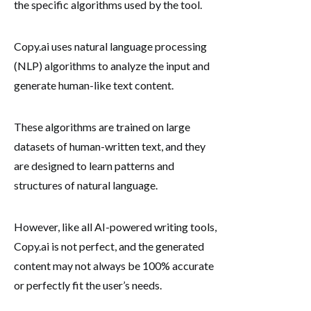
the specific algorithms used by the tool.
Copy.ai uses natural language processing
(NLP) algorithms to analyze the input and
generate human-like text content.
These algorithms are trained on large
datasets of human-written text, and they
are designed to learn patterns and
structures of natural language.
However, like all AI-powered writing tools,
Copy.ai is not perfect, and the generated
content may not always be 100% accurate
or perfectly fit the user’s needs.