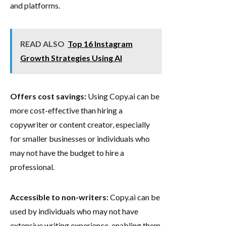
and platforms.
READ ALSO
Top 16 Instagram
Growth Strategies Using AI
Offers cost savings:
Using Copy.ai can be
more cost-effective than hiring a
copywriter or content creator, especially
for smaller businesses or individuals who
may not have the budget to hire a
professional.
Accessible to non-writers:
Copy.ai can be
used by individuals who may not have
extensive writing experience, enabling them