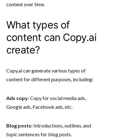
content over time.
What types of
content can Copy.ai
create?
Copy.ai can generate various types of
content for different purposes, including:
Ads copy:
Copy for social media ads,
Google ads, Facebook ads, etc.
Blog posts:
Introductions, outlines, and
topic sentences for blog posts.