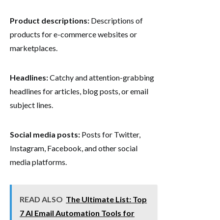
Product descriptions:
Descriptions of
products for e-commerce websites or
marketplaces.
Headlines:
Catchy and attention-grabbing
headlines for articles, blog posts, or email
subject lines.
Social media posts:
Posts for Twitter,
Instagram, Facebook, and other social
media platforms.
READ ALSO
The Ultimate List: Top
7 AI Email Automation Tools for