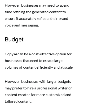
However, businesses may need to spend
time refining the generated content to
ensure it accurately reflects their brand
voice and messaging.
Budget
Copy.ai can be a cost-effective option for
businesses that need to create large
volumes of content efficiently and at scale.
However, businesses with larger budgets
may prefer to hire a professional writer or
content creator for more customized and
tailored content.