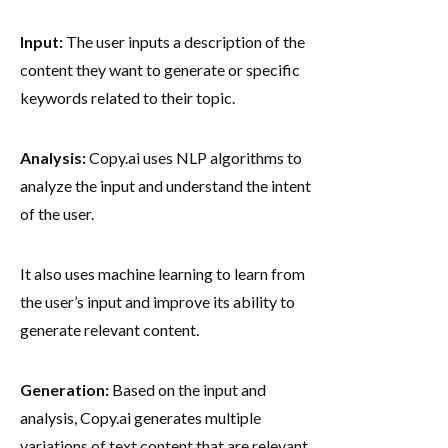
Input:
The user inputs a description of the
content they want to generate or specific
keywords related to their topic.
Analysis:
Copy.ai uses NLP algorithms to
analyze the input and understand the intent
of the user.
It also uses machine learning to learn from
the user’s input and improve its ability to
generate relevant content.
Generation:
Based on the input and
analysis, Copy.ai generates multiple
variations of text content that are relevant