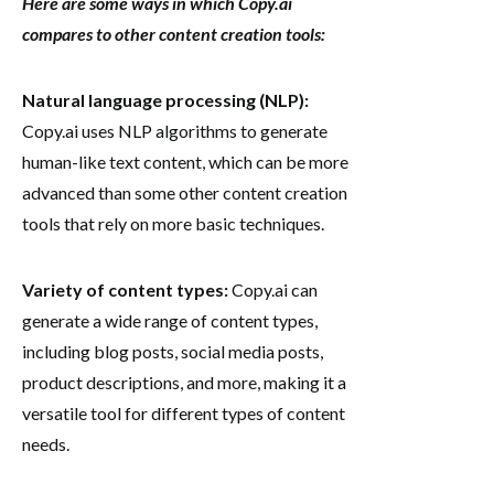
Here are some ways in which Copy.ai
compares to other content creation tools:
Natural language processing (NLP):
Copy.ai uses NLP algorithms to generate
human-like text content, which can be more
advanced than some other content creation
tools that rely on more basic techniques.
Variety of content types:
Copy.ai can
generate a wide range of content types,
including blog posts, social media posts,
product descriptions, and more, making it a
versatile tool for different types of content
needs.