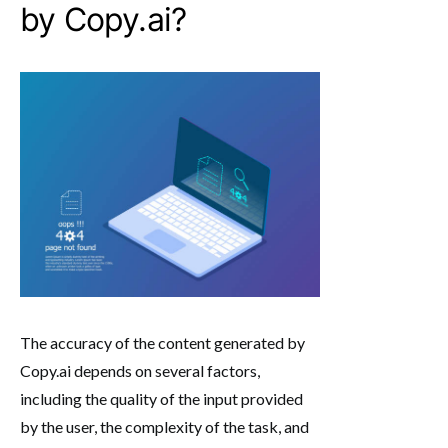
by Copy.ai?
The accuracy of the content generated by
Copy.ai depends on several factors,
including the quality of the input provided
by the user, the complexity of the task, and