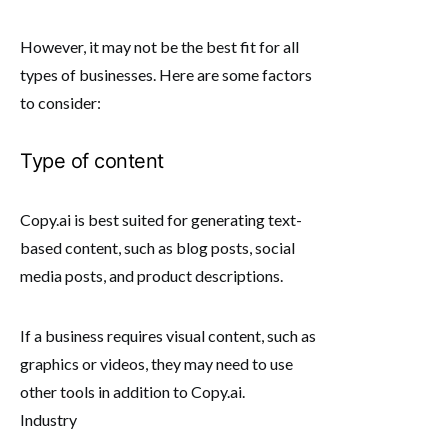
However, it may not be the best fit for all
types of businesses. Here are some factors
to consider:
Type of content
Copy.ai is best suited for generating text-
based content, such as blog posts, social
media posts, and product descriptions.
If a business requires visual content, such as
graphics or videos, they may need to use
other tools in addition to Copy.ai.
Industry