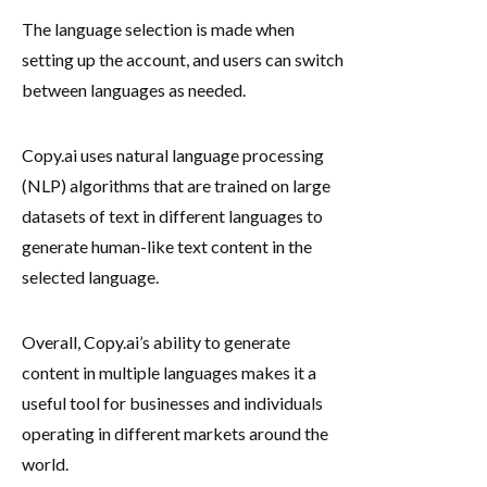
The language selection is made when
setting up the account, and users can switch
between languages as needed.
Copy.ai uses natural language processing
(NLP) algorithms that are trained on large
datasets of text in different languages to
generate human-like text content in the
selected language.
Overall, Copy.ai’s ability to generate
content in multiple languages makes it a
useful tool for businesses and individuals
operating in different markets around the
world.