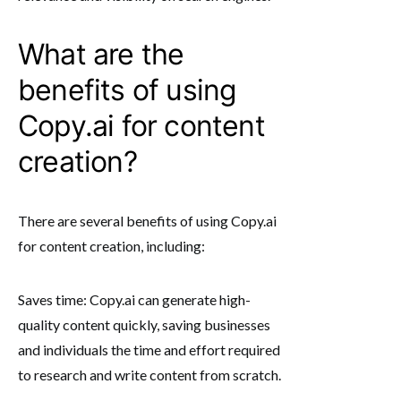
What are the
benefits of using
Copy.ai for content
creation?
There are several benefits of using Copy.ai
for content creation, including:
Saves time: Copy.ai can generate high-
quality content quickly, saving businesses
and individuals the time and effort required
to research and write content from scratch.