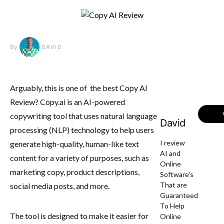
By
DAVID
Arguably, this is one of the best Copy AI
Review? Copy.ai is an AI-powered
copywriting tool that uses natural language
David
processing (NLP) technology to help users
I review
generate high-quality, human-like text
AI and
content for a variety of purposes, such as
Online
marketing copy, product descriptions,
Software's
That are
social media posts, and more.
Guaranteed
To Help
The tool is designed to make it easier for
Online