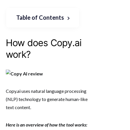
Table of Contents
How does Copy.ai
work?
Copy.ai uses natural language processing
(NLP) technology to generate human-like
text content.
Here is an overview of how the tool works: