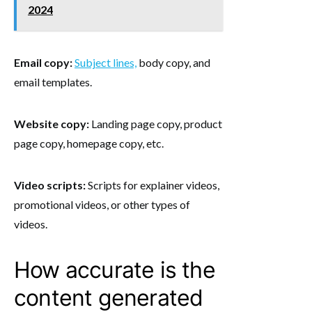
2024
Email copy:
Subject lines,
body copy, and
email templates.
Website copy:
Landing page copy, product
page copy, homepage copy, etc.
Video scripts:
Scripts for explainer videos,
promotional videos, or other types of
videos.
How accurate is the
content generated