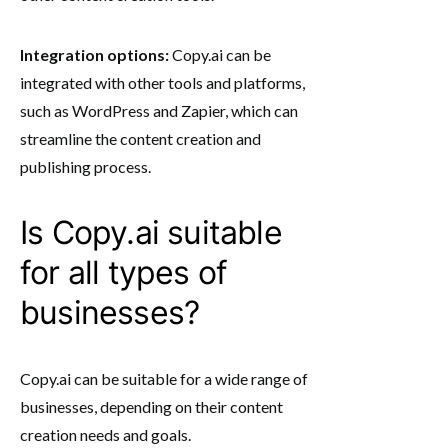
Integration options:
Copy.ai can be
integrated with other tools and platforms,
such as WordPress and Zapier, which can
streamline the content creation and
publishing process.
Is Copy.ai suitable
for all types of
businesses?
Copy.ai can be suitable for a wide range of
businesses, depending on their content
creation needs and goals.