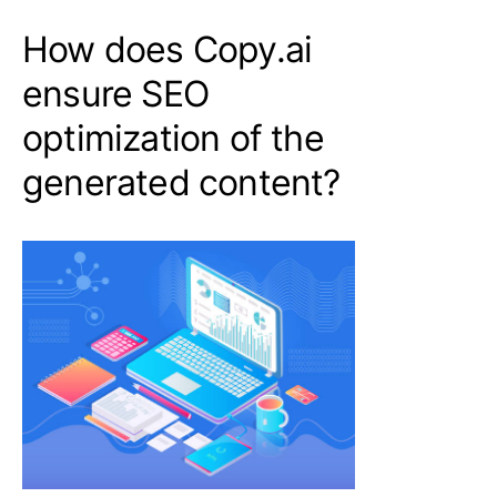
How does Copy.ai
ensure SEO
optimization of the
generated content?