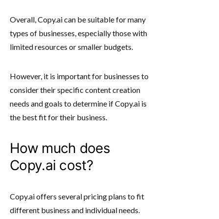
Overall, Copy.ai can be suitable for many
types of businesses, especially those with
limited resources or smaller budgets.
However, it is important for businesses to
consider their specific content creation
needs and goals to determine if Copy.ai is
the best fit for their business.
How much does
Copy.ai cost?
Copy.ai offers several pricing plans to fit
different business and individual needs.