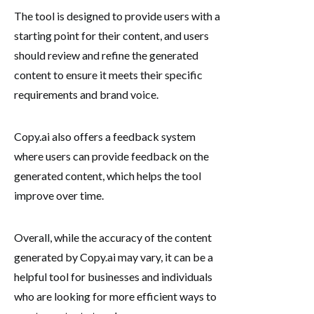
The tool is designed to provide users with a
starting point for their content, and users
should review and refine the generated
content to ensure it meets their specific
requirements and brand voice.
Copy.ai also offers a feedback system
where users can provide feedback on the
generated content, which helps the tool
improve over time.
Overall, while the accuracy of the content
generated by Copy.ai may vary, it can be a
helpful tool for businesses and individuals
who are looking for more efficient ways to