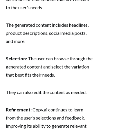
to the user’s needs.
The generated content includes headlines,
product descriptions, social media posts,
and more.
Selection:
The user can browse through the
generated content and select the variation
that best fits their needs.
They can also edit the content as needed.
Refinement:
Copy.ai continues to learn
from the user’s selections and feedback,
improving its ability to generate relevant