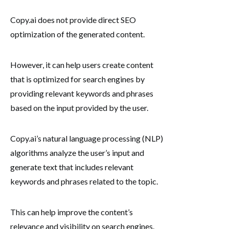
Copy.ai does not provide direct SEO
optimization of the generated content.
However, it can help users create content
that is optimized for search engines by
providing relevant keywords and phrases
based on the input provided by the user.
Copy.ai’s natural language processing (NLP)
algorithms analyze the user’s input and
generate text that includes relevant
keywords and phrases related to the topic.
This can help improve the content’s
relevance and visibility on search engines.