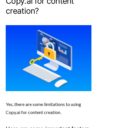
Copy.ai for content
creation?
Yes, there are some limitations to using
Copy.ai for content creation.