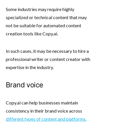
Some industries may require highly
specialized or technical content that may
not be suitable for automated content
creation tools like Copy.ai.
In such cases, it may be necessary to hire a
professional writer or content creator with
expertise in the industry.
Brand voice
Copy.ai can help businesses maintain
consistency in their brand voice across
different types of content and platforms.