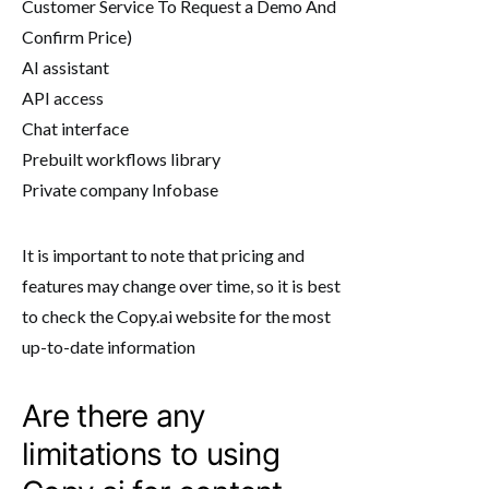
Customer Service To Request a Demo And
Confirm Price)
AI assistant
API access
Chat interface
Prebuilt workflows library
Private company Infobase
It is important to note that pricing and
features may change over time, so it is best
to check the Copy.ai website for the most
up-to-date information
Are there any
limitations to using