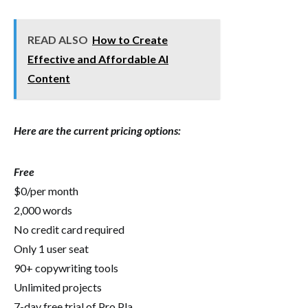
READ ALSO
How to Create
Effective and Affordable AI
Content
Here are the current pricing options:
Free
$0/per month
2,000 words
No credit card required
Only 1 user seat
90+ copywriting tools
Unlimited projects
7-day free trial of Pro Pla