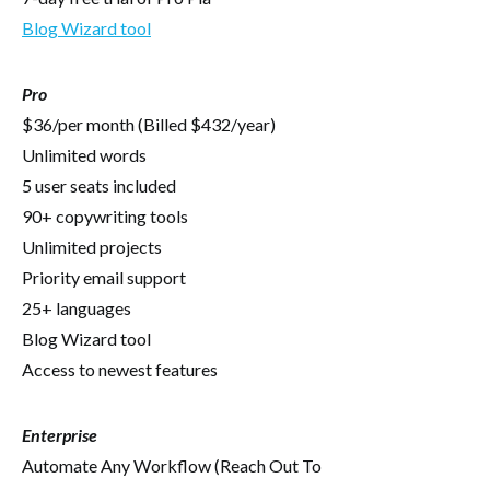
Blog Wizard tool
Pro
$36/per month (Billed $432/year)
Unlimited words
5 user seats included
90+ copywriting tools
Unlimited projects
Priority email support
25+ languages
Blog Wizard tool
Access to newest features
Enterprise
Automate Any Workflow (Reach Out To