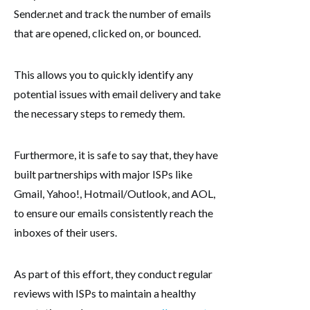
Sender.net and track the number of emails
that are opened, clicked on, or bounced.
This allows you to quickly identify any
potential issues with email delivery and take
the necessary steps to remedy them.
Furthermore, it is safe to say that, they have
built partnerships with major ISPs like
Gmail, Yahoo!, Hotmail/Outlook, and AOL,
to ensure our emails consistently reach the
inboxes of their users.
As part of this effort, they conduct regular
reviews with ISPs to maintain a healthy