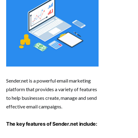
Sender.net is a powerful email marketing
platform that provides a variety of features
to help businesses create, manage and send
effective email campaigns.
The key features of Sender.net include: