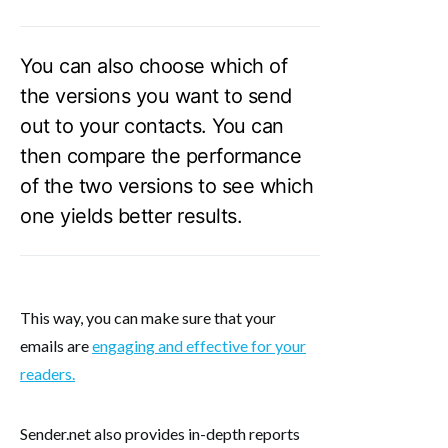
You can also choose which of
the versions you want to send
out to your contacts. You can
then compare the performance
of the two versions to see which
one yields better results.
This way, you can make sure that your
emails are
engaging and effective for your
readers.
Sender.net also provides in-depth reports