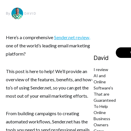
By
DAVID
Here’s a comprehensive
Sender.net review,
one of the world’s leading email marketing
platform?
David
I review
This post is here to help! We’ll provide an
AI and
overview of the features, benefits, and how-
Online
to’s of using Sender.net, so you can get the
Software's
That are
most out of your email marketing efforts.
Guaranteed
To Help
Online
From building campaigns to creating
Business
automated workflows, Sender.net has the
Owners
tools you need to send professional emails
Grow.