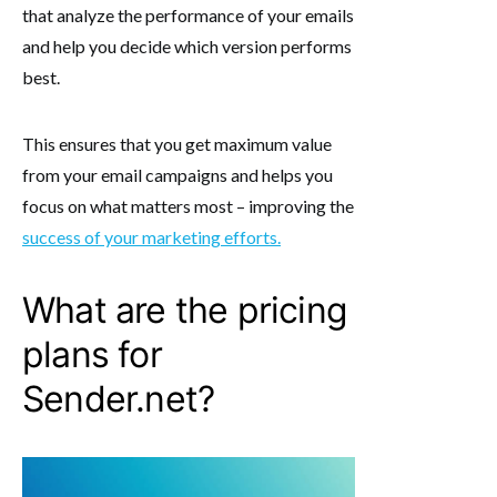
that analyze the performance of your emails
and help you decide which version performs
best.
This ensures that you get maximum value
from your email campaigns and helps you
focus on what matters most – improving the
success of your marketing efforts.
What are the pricing
plans for
Sender.net?