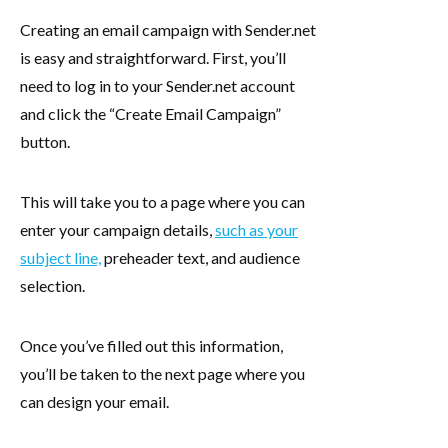
Creating an email campaign with Sender.net
is easy and straightforward. First, you’ll
need to log in to your Sender.net account
and click the “Create Email Campaign”
button.
This will take you to a page where you can
enter your campaign details,
such as your
subject line,
preheader text, and audience
selection.
Once you’ve filled out this information,
you’ll be taken to the next page where you
can design your email.