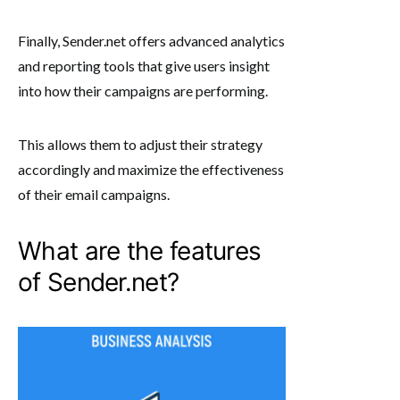
Finally, Sender.net offers advanced analytics
and reporting tools that give users insight
into how their campaigns are performing.
This allows them to adjust their strategy
accordingly and maximize the effectiveness
of their email campaigns.
What are the features
of Sender.net?