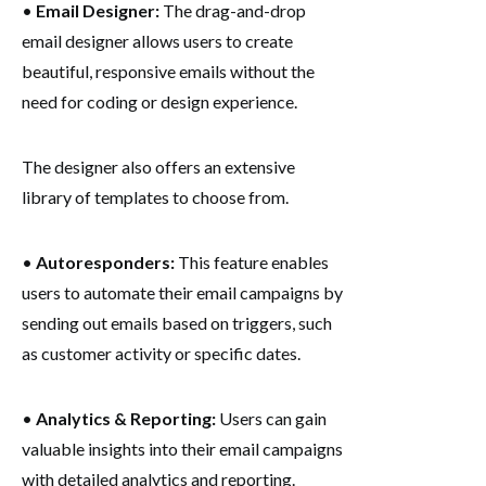
•
Email Designer:
The drag-and-drop
email designer allows users to create
beautiful, responsive emails without the
need for coding or design experience.
The designer also offers an extensive
library of templates to choose from.
•
Autoresponders:
This feature enables
users to automate their email campaigns by
sending out emails based on triggers, such
as customer activity or specific dates.
•
Analytics & Reporting:
Users can gain
valuable insights into their email campaigns
with detailed analytics and reporting.