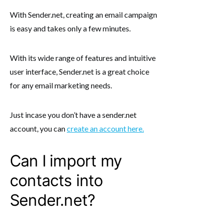
With Sender.net, creating an email campaign
is easy and takes only a few minutes.
With its wide range of features and intuitive
user interface, Sender.net is a great choice
for any email marketing needs.
Just incase you don’t have a sender.net
account, you can
create an account here.
Can I import my
contacts into
Sender.net?