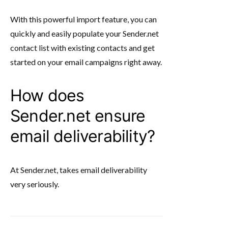
With this powerful import feature, you can
quickly and easily populate your Sender.net
contact list with existing contacts and get
started on your email campaigns right away.
How does
Sender.net ensure
email deliverability?
At Sender.net, takes email deliverability
very seriously.