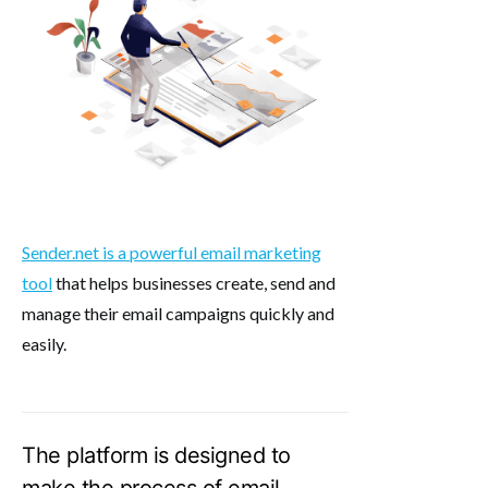
Sender.net is a powerful email marketing
tool
that helps businesses create, send and
manage their email campaigns quickly and
easily.
The platform is designed to
make the process of email