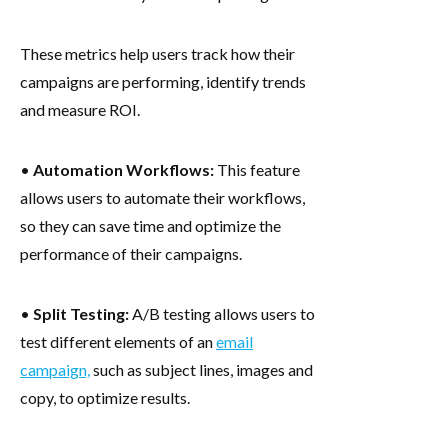
These metrics help users track how their
campaigns are performing, identify trends
and measure ROI.
•
Automation Workflows:
This feature
allows users to automate their workflows,
so they can save time and optimize the
performance of their campaigns.
•
Split Testing:
A/B testing allows users to
test different elements of an
email
campaign,
such as subject lines, images and
copy, to optimize results.