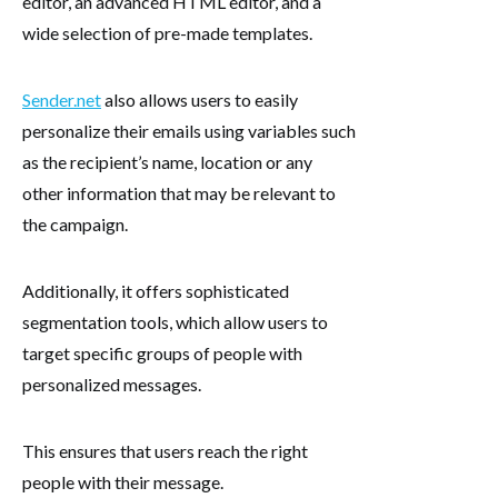
editor, an advanced HTML editor, and a
wide selection of pre-made templates.
Sender.net
also allows users to easily
personalize their emails using variables such
as the recipient’s name, location or any
other information that may be relevant to
the campaign.
Additionally, it offers sophisticated
segmentation tools, which allow users to
target specific groups of people with
personalized messages.
This ensures that users reach the right
people with their message.