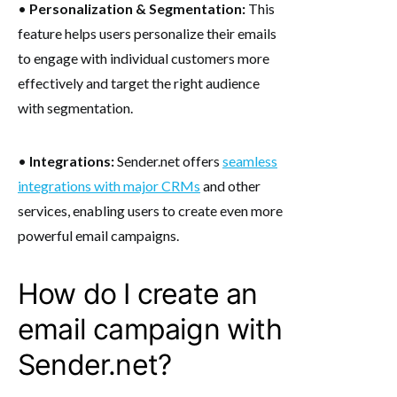
•
Personalization & Segmentation:
This
feature helps users personalize their emails
to engage with individual customers more
effectively and target the right audience
with segmentation.
•
Integrations:
Sender.net offers
seamless
integrations with major CRMs
and other
services, enabling users to create even more
powerful email campaigns.
How do I create an
email campaign with
Sender.net?