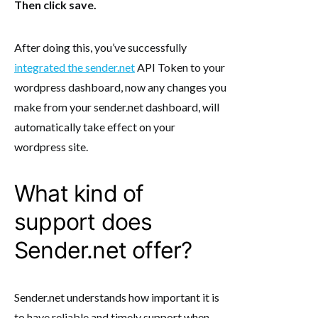
Then click save.
After doing this, you’ve successfully
integrated the sender.net
API Token to your
wordpress dashboard, now any changes you
make from your sender.net dashboard, will
automatically take effect on your
wordpress site.
What kind of
support does
Sender.net offer?
Sender.net understands how important it is
to have reliable and timely support when