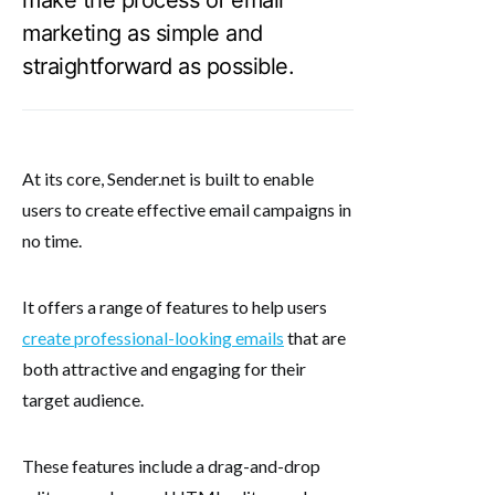
marketing as simple and
straightforward as possible.
At its core, Sender.net is built to enable
users to create effective email campaigns in
no time.
It offers a range of features to help users
create professional-looking emails
that are
both attractive and engaging for their
target audience.
These features include a drag-and-drop