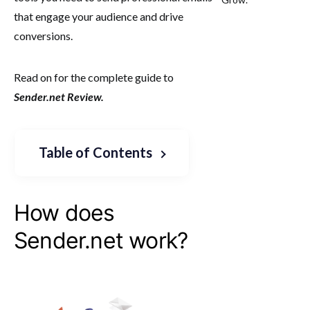
that engage your audience and drive
conversions.
Read on for the complete guide to
Sender.net Review.
Table of Contents
How does
Sender.net work?