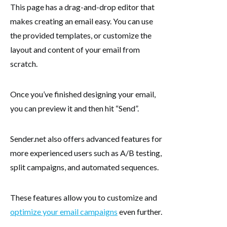
This page has a drag-and-drop editor that
makes creating an email easy. You can use
the provided templates, or customize the
layout and content of your email from
scratch.
Once you’ve finished designing your email,
you can preview it and then hit “Send”.
Sender.net also offers advanced features for
more experienced users such as A/B testing,
split campaigns, and automated sequences.
These features allow you to customize and
optimize your email campaigns
even further.