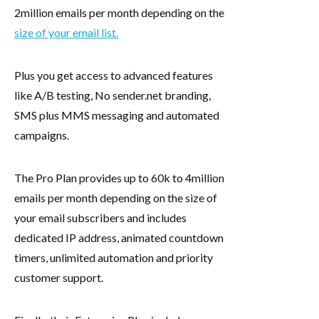
2million emails per month depending on the
size of your email list.
Plus you get access to advanced features
like A/B testing, No sender.net branding,
SMS plus MMS messaging and automated
campaigns.
The Pro Plan provides up to 60k to 4million
emails per month depending on the size of
your email subscribers and includes
dedicated IP address, animated countdown
timers, unlimited automation and priority
customer support.