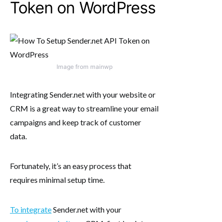
Token on WordPress
Image from mainwp
Integrating Sender.net with your website or
CRM is a great way to streamline your email
campaigns and keep track of customer
data.
Fortunately, it’s an easy process that
requires minimal setup time.
To integrate
Sender.net with your