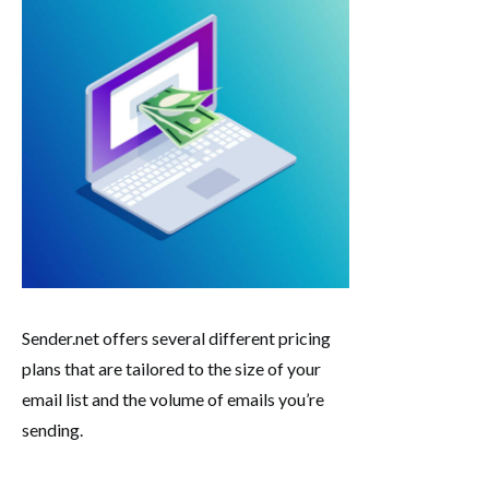
Sender.net offers several different pricing
plans that are tailored to the size of your
email list and the volume of emails you’re
sending.