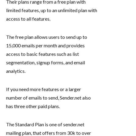
Their plans range from a free plan with
limited features, up to an unlimited plan with
access to all features.
The free plan allows users to send up to
15,000 emails per month and provides
access to basic features such as list
segmentation, signup forms, and email
analytics.
If you need more features or a larger
number of emails to send, Sender.net also
has three other paid plans.
The Standard Plan is one of sender.net
mailing plan, that offers from 30k to over