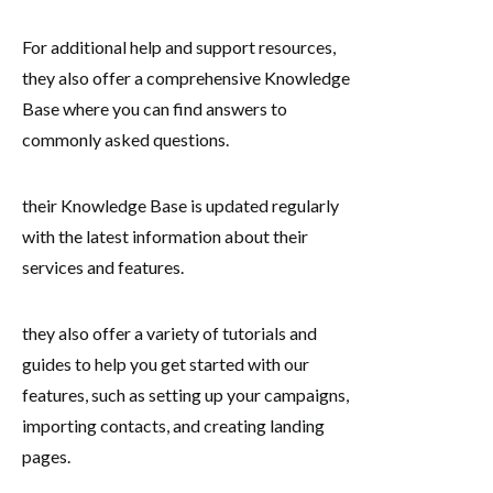
For additional help and support resources,
they also offer a comprehensive Knowledge
Base where you can find answers to
commonly asked questions.
their Knowledge Base is updated regularly
with the latest information about their
services and features.
they also offer a variety of tutorials and
guides to help you get started with our
features, such as setting up your campaigns,
importing contacts, and creating landing
pages.