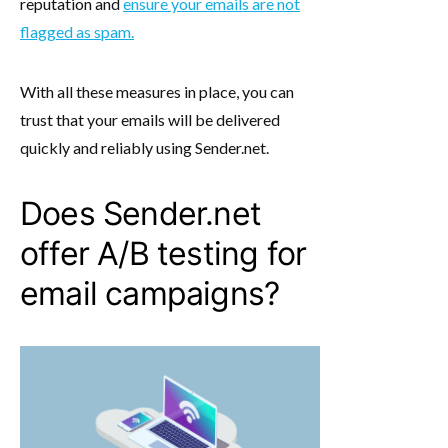
reputation and
ensure your emails are not
flagged as spam.
With all these measures in place, you can
trust that your emails will be delivered
quickly and reliably using Sender.net.
Does Sender.net
offer A/B testing for
email campaigns?