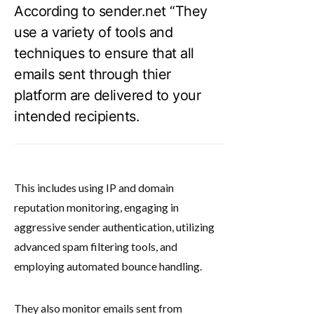
According to sender.net “They
use a variety of tools and
techniques to ensure that all
emails sent through thier
platform are delivered to your
intended recipients.
This includes using IP and domain
reputation monitoring, engaging in
aggressive sender authentication, utilizing
advanced spam filtering tools, and
employing automated bounce handling.
They also monitor emails sent from