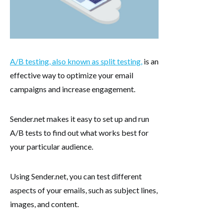
A/B testing, also known as split testing,
is an
effective way to optimize your email
campaigns and increase engagement.
Sender.net makes it easy to set up and run
A/B tests to find out what works best for
your particular audience.
Using Sender.net, you can test different
aspects of your emails, such as subject lines,
images, and content.