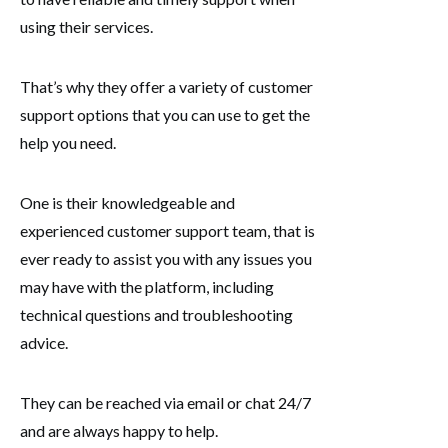
using their services.
That’s why they offer a variety of customer
support options that you can use to get the
help you need.
One is their knowledgeable and
experienced customer support team, that is
ever ready to assist you with any issues you
may have with the platform, including
technical questions and troubleshooting
advice.
They can be reached via email or chat 24/7
and are always happy to help.