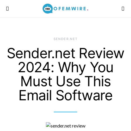
SENDER.NET
Sender.net Review
2024: Why You
Must Use This
Email Software