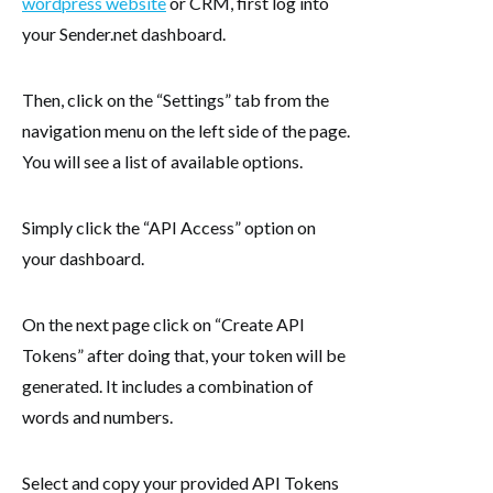
wordpress website
or CRM, first log into
your Sender.net dashboard.
Then, click on the “Settings” tab from the
navigation menu on the left side of the page.
You will see a list of available options.
Simply click the “API Access” option on
your dashboard.
On the next page click on “Create API
Tokens” after doing that, your token will be
generated. It includes a combination of
words and numbers.
Select and copy your provided API Tokens