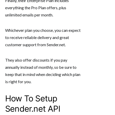
Finally, their Enterprise Plan includes
everything the Pro Plan offers, plus
unlimited emails per month.
Whichever plan you choose, you can expect
to receive reliable delivery and great
customer support from Sender.net.
They also offer discounts if you pay
annually instead of monthly, so be sure to
keep that in mind when deciding which plan
is right for you.
How To Setup
Sender.net API