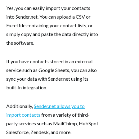
Yes, you can easily import your contacts
into Sender.net. You can upload a CSV or
Excel file containing your contact lists, or
simply copy and paste the data directly into
the software.
If you have contacts stored in an external
service such as Google Sheets, you can also
sync your data with Sender.net using its
built-in integration.
Additionally,
Sender.net allows you to
import contacts
from a variety of third-
party services such as MailChimp, HubSpot,
Salesforce, Zendesk, and more.