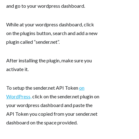
and go to your wordpress dashboard.
While at your wordpress dashboard, click
on the plugins button, search and add a new
plugin called “sender.net”.
After installing the plugin, make sure you
activate it.
To setup the sender.net API Token
on
WordPress,
click on the sender.net plugin on
your wordpress dashboard and paste the
API Token you copied from your sender.net
dashboard on the space provided.