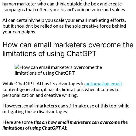
human marketer who can think outside the box and create
campaigns that reflect your brand’s unique voice and values.
AI can certainly help you scale your email marketing efforts,
but it shouldn’t be relied on as the sole creative force behind
your campaigns.
How can email marketers overcome the
limitations of using ChatGPT
While ChatGPT AI has its advantages in
automating email
content generation, it has its limitations when it comes to
personalization and creative writing.
However, email marketers can still make use of this tool while
mitigating these disadvantages.
Here are some
tips on how email marketers can overcome the
limitations of using ChatGPT AI: