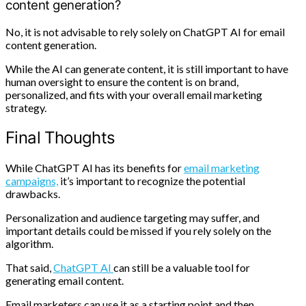
content generation?
No, it is not advisable to rely solely on ChatGPT AI for email
content generation.
While the AI can generate content, it is still important to have
human oversight to ensure the content is on brand,
personalized, and fits with your overall email marketing
strategy.
Final Thoughts
While ChatGPT AI has its benefits for
email marketing
campaigns,
it’s important to recognize the potential
drawbacks.
Personalization and audience targeting may suffer, and
important details could be missed if you rely solely on the
algorithm.
That said,
ChatGPT AI
can still be a valuable tool for
generating email content.
Email marketers can use it as a starting point and then