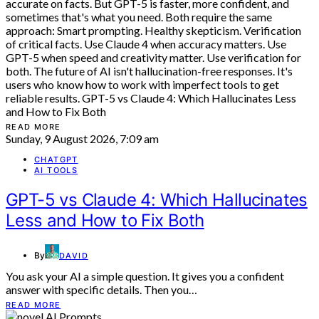
READ MORE
Sunday, 9 August 2026, 7:09 am
CHATGPT
AI TOOLS
GPT-5 vs Claude 4: Which Hallucinates
Less and How to Fix Both
By
DAVID
You ask your AI a simple question. It gives you a confident
answer with specific details. Then you…
READ MORE