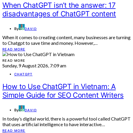
When ChatGPT isn’t the answer: 17
disadvantages of ChatGPT content
By
DAVID
When it comes to creating content, many businesses are turning
to Chatgpt to save time and money. However,…
READ MORE
READ MORE
Sunday, 9 August 2026, 7:09 am
CHATGPT
How to Use ChatGPT in Vietnam: A
Simple Guide for SEO Content Writers
By
DAVID
In today’s digital world, there is a powerful tool called ChatGPT
that uses artificial intelligence to have interactive…
READ MORE