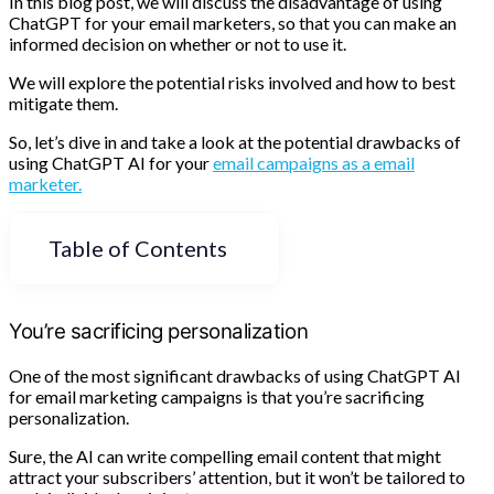
In this blog post, we will discuss the disadvantage of using
ChatGPT for your email marketers, so that you can make an
informed decision on whether or not to use it.
We will explore the potential risks involved and how to best
mitigate them.
So, let’s dive in and take a look at the potential drawbacks of
using ChatGPT AI for your
email campaigns as a email
marketer.
Table of Contents
You’re sacrificing personalization
One of the most significant drawbacks of using ChatGPT AI
for email marketing campaigns is that you’re sacrificing
personalization.
Sure, the AI can write compelling email content that might
attract your subscribers’ attention, but it won’t be tailored to