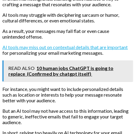
crafting a message that resonates with your audience.
AI tools may struggle with deciphering sarcasm or humor,
cultural differences, or even emotional states.
As a result, your messages may fall flat or even cause
unintended offense.
AI tools may miss out on contextual details that are important
for personalizing your email marketing messages.
READ ALSO
10 human jobs ChatGPT is going to
replace (Confirmed by chatgpt itself)
For instance, you might want to include personalized details
such as location or interests to help your message resonate
better with your audience.
But an AI tool may not have access to this information, leading
to generic, ineffective emails that fail to engage your target
audience.
In short, relying too heavily on AI technology for your email