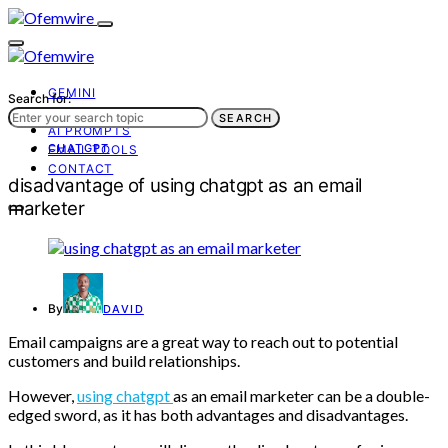
GEMINI
Search for:
AI TOOLS
SEARCH
AI PROMPTS
CHATGPT
EMAIL TOOLS
CONTACT
disadvantage of using chatgpt as an email
marketer
By
DAVID
Email campaigns are a great way to reach out to potential
customers and build relationships.
However,
using chatgpt
as an email marketer can be a double-
edged sword, as it has both advantages and disadvantages.