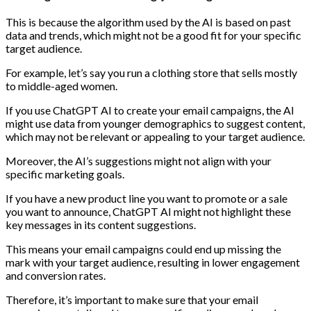
This is because the algorithm used by the AI is based on past
data and trends, which might not be a good fit for your specific
target audience.
For example, let’s say you run a clothing store that sells mostly
to middle-aged women.
If you use ChatGPT AI to create your email campaigns, the AI
might use data from younger demographics to suggest content,
which may not be relevant or appealing to your target audience.
Moreover, the AI’s suggestions might not align with your
specific marketing goals.
If you have a new product line you want to promote or a sale
you want to announce, ChatGPT AI might not highlight these
key messages in its content suggestions.
This means your email campaigns could end up missing the
mark with your target audience, resulting in lower engagement
and conversion rates.
Therefore, it’s important to make sure that your email