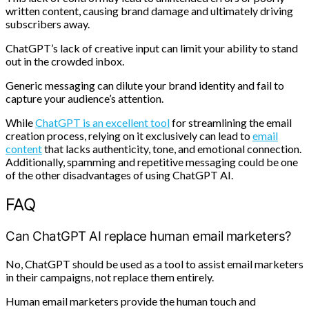
written content, causing brand damage and ultimately driving
subscribers away.
ChatGPT’s lack of creative input can limit your ability to stand
out in the crowded inbox.
Generic messaging can dilute your brand identity and fail to
capture your audience’s attention.
While
ChatGPT is an excellent tool
for streamlining the email
creation process, relying on it exclusively can lead to
email
content
that lacks authenticity, tone, and emotional connection.
Additionally, spamming and repetitive messaging could be one
of the other disadvantages of using ChatGPT AI.
FAQ
Can ChatGPT AI replace human email marketers?
No, ChatGPT should be used as a tool to assist email marketers
in their campaigns, not replace them entirely.
Human email marketers provide the human touch and