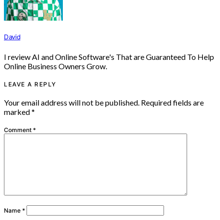
David
I review AI and Online Software's That are Guaranteed To Help
Online Business Owners Grow.
LEAVE A REPLY
Your email address will not be published.
Required fields are
marked
*
Comment
*
Name
*