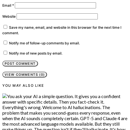
Email
*
Website
Save my name, email, and website in this browser for the next time I
comment.
Notify me of follow-up comments by email.
Notify me of new posts by email.
VIEW COMMENTS (0)
YOU MAY ALSO LIKE