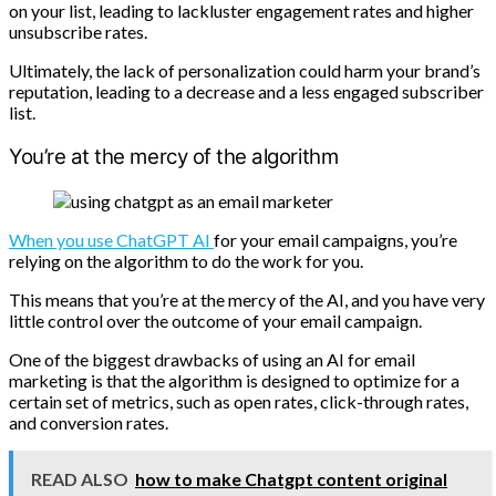
on your list, leading to lackluster engagement rates and higher
unsubscribe rates.
Ultimately, the lack of personalization could harm your brand’s
reputation, leading to a decrease and a less engaged subscriber
list.
You’re at the mercy of the algorithm
When you use ChatGPT AI
for your email campaigns, you’re
relying on the algorithm to do the work for you.
This means that you’re at the mercy of the AI, and you have very
little control over the outcome of your email campaign.
One of the biggest drawbacks of using an AI for email
marketing is that the algorithm is designed to optimize for a
certain set of metrics, such as open rates, click-through rates,
and conversion rates.
READ ALSO
how to make Chatgpt content original