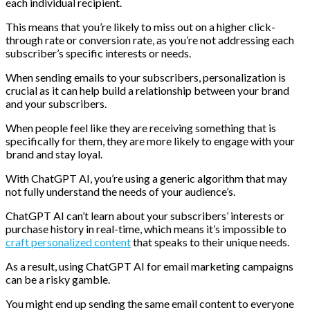
each individual recipient.
This means that you’re likely to miss out on a higher click-
through rate or conversion rate, as you’re not addressing each
subscriber’s specific interests or needs.
When sending emails to your subscribers, personalization is
crucial as it can help build a relationship between your brand
and your subscribers.
When people feel like they are receiving something that is
specifically for them, they are more likely to engage with your
brand and stay loyal.
With ChatGPT AI, you’re using a generic algorithm that may
not fully understand the needs of your audience’s.
ChatGPT AI can’t learn about your subscribers’ interests or
purchase history in real-time, which means it’s impossible to
craft personalized content
that speaks to their unique needs.
As a result, using ChatGPT AI for email marketing campaigns
can be a risky gamble.
You might end up sending the same email content to everyone