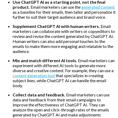
Use ChatGPT AI as a starting point, not the final
product.
Email marketers can use the
generated content
as a baseline for their emails, then tailor and personalize it
further to suit their target audience and brand voice.
Supplement ChatGPT AI with human writers.
Email
marketers can collaborate with writers or copyeditors to
review and revise the content generated by ChatGPT AI.
Human writers can also add personal touches to the
emails to make them more engaging and relatable to the
audience.
Mix and match different AI tools.
Email marketers can
experiment with different AI tools to generate more
diverse and creative content. For example, they can use a
content generation tool
that specializes in creating
subject lines, while ChatGPT AI can handle the email
body.
Collect data and feedback.
Email marketers can use
data and feedback from their email campaigns to
improve the effectiveness of ChatGPT AI. They can
analyze the open and click-through rates of the emails
generated by ChatGPT AI and make adjustments