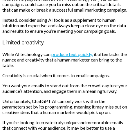
campaigns could cause you to miss out on the critical details
that can make or break a successful email marketing campaign.
Instead, consider using AI tools as a supplement to human
intuition and expertise, and always keep a close eye on the data
and results to ensure you’re meeting your campaign goals.
Limited creativity
While AI technology can
produce text quickly,
it often lacks the
nuance and creativity that a human marketer can bring to the
table.
Creativity is crucial when it comes to email campaigns.
You want your emails to stand out from the crowd, capture your
audience’s attention, and engage them in a meaningful way.
Unfortunately, ChatGPT AI can only work within the
parameters set by its programming, meaning it may miss out on
creative ideas that a human marketer would pick up on.
If you’re looking to create truly unique and memorable emails
that connect with your audience, it may be better to use a