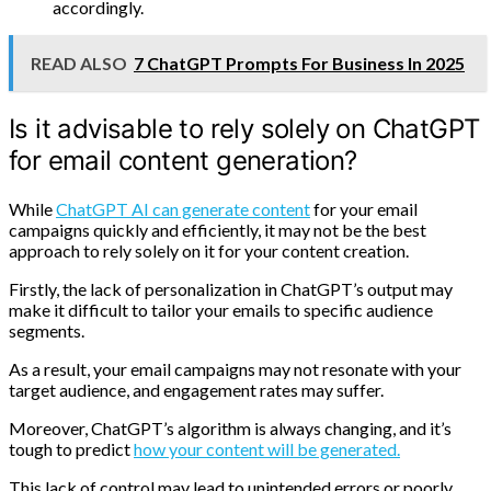
accordingly.
READ ALSO
7 ChatGPT Prompts For Business In 2025
Is it advisable to rely solely on ChatGPT
for email content generation?
While
ChatGPT AI can generate content
for your email
campaigns quickly and efficiently, it may not be the best
approach to rely solely on it for your content creation.
Firstly, the lack of personalization in ChatGPT’s output may
make it difficult to tailor your emails to specific audience
segments.
As a result, your email campaigns may not resonate with your
target audience, and engagement rates may suffer.
Moreover, ChatGPT’s algorithm is always changing, and it’s
tough to predict
how your content will be generated.
This lack of control may lead to unintended errors or poorly