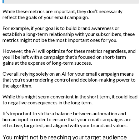
While these metrics are important, they don’t necessarily
reflect the goals of your email campaign.
For example, if your goal is to build brand awareness or
establish a long-term relationship with your subscribers, these
metrics might not be the most important ones for you.
However, the AI will optimize for these metrics regardless, and
you’ll be left with a campaign that’s focused on short-term
gains at the expense of long-term success.
Overall, relying solely on an AI for your email campaign means
that you’re surrendering control and decision-making power to
the algorithm.
While this might seem convenient in the short term, it could lead
to negative consequences in the long term.
It’s important to strike a balance between automation and
human input in order to ensure that your email campaigns are
effective, targeted, and aligned with your brand and values.
You might not be reaching your target audience