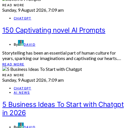
READ MORE
Sunday, 9 August 2026, 7:09 am
CHATGPT
150 Captivating novel AI Prompts
By
DAVID
Storytelling has been an essential part of human culture for
years, sparking our imaginations and captivating our hearts.…
READ MORE
READ MORE
Sunday, 9 August 2026, 7:09 am
CHATGPT
AI NEWS
5 Business Ideas To Start with Chatgpt
in 2026
By
DAVID