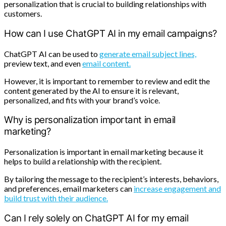
personalization that is crucial to building relationships with
customers.
How can I use ChatGPT AI in my email campaigns?
ChatGPT AI can be used to
generate email subject lines,
preview text, and even
email content.
However, it is important to remember to review and edit the
content generated by the AI to ensure it is relevant,
personalized, and fits with your brand’s voice.
Why is personalization important in email
marketing?
Personalization is important in email marketing because it
helps to build a relationship with the recipient.
By tailoring the message to the recipient’s interests, behaviors,
and preferences, email marketers can
increase engagement and
build trust with their audience.
Can I rely solely on ChatGPT AI for my email