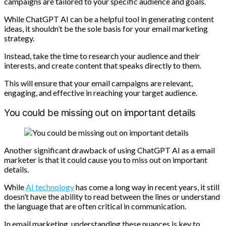
campaigns are tailored to your specific audience and goals.
While ChatGPT AI can be a helpful tool in generating content
ideas, it shouldn’t be the sole basis for your email marketing
strategy.
Instead, take the time to research your audience and their
interests, and create content that speaks directly to them.
This will ensure that your email campaigns are relevant,
engaging, and effective in reaching your target audience.
You could be missing out on important details
Another significant drawback of using ChatGPT AI as a email
marketer is that it could cause you to miss out on important
details.
While
AI technology
has come a long way in recent years, it still
doesn’t have the ability to read between the lines or understand
the language that are often critical in communication.
In email marketing, understanding these nuances is key to