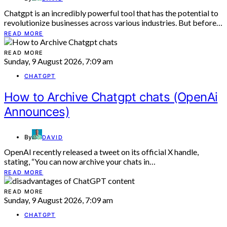
Chatgpt is an incredibly powerful tool that has the potential to
revolutionize businesses across various industries. But before…
READ MORE
READ MORE
Sunday, 9 August 2026, 7:09 am
CHATGPT
How to Archive Chatgpt chats (OpenAi
Announces)
By
DAVID
OpenAI recently released a tweet on its official X handle,
stating, “You can now archive your chats in…
READ MORE
READ MORE
Sunday, 9 August 2026, 7:09 am
CHATGPT