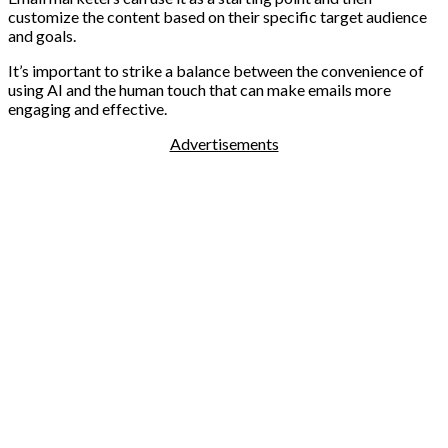
customize the content based on their specific target audience
and goals.
It’s important to strike a balance between the convenience of
using AI and the human touch that can make emails more
engaging and effective.
Advertisements