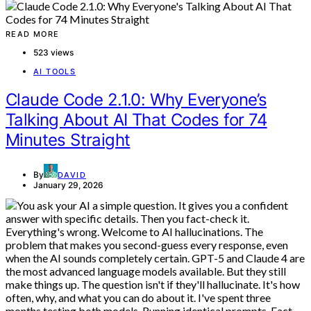
READ MORE
523 views
AI TOOLS
Claude Code 2.1.0: Why Everyone’s
Talking About AI That Codes for 74
Minutes Straight
By
DAVID
January 29, 2026