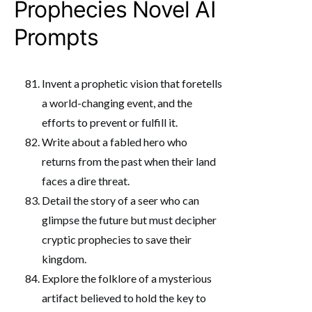
Prophecies Novel AI
Prompts
Invent a prophetic vision that foretells
a world-changing event, and the
efforts to prevent or fulfill it.
Write about a fabled hero who
returns from the past when their land
faces a dire threat.
Detail the story of a seer who can
glimpse the future but must decipher
cryptic prophecies to save their
kingdom.
Explore the folklore of a mysterious
artifact believed to hold the key to