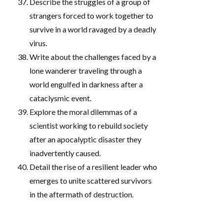
Describe the struggles of a group of
strangers forced to work together to
survive in a world ravaged by a deadly
virus.
Write about the challenges faced by a
lone wanderer traveling through a
world engulfed in darkness after a
cataclysmic event.
Explore the moral dilemmas of a
scientist working to rebuild society
after an apocalyptic disaster they
inadvertently caused.
Detail the rise of a resilient leader who
emerges to unite scattered survivors
in the aftermath of destruction.