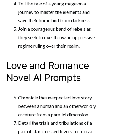
Tell the tale of a young mage on a
journey to master the elements and
save their homeland from darkness.
Join a courageous band of rebels as
they seek to overthrow an oppressive
regime ruling over their realm.
Love and Romance
Novel AI Prompts
Chronicle the unexpected love story
between a human and an otherworldly
creature from a parallel dimension.
Detail the trials and tribulations of a
pair of star-crossed lovers from rival