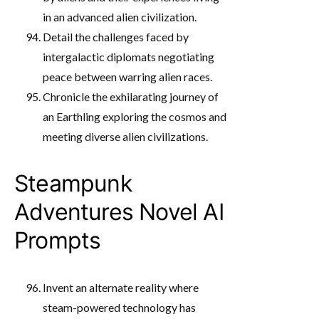
in an advanced alien civilization.
Detail the challenges faced by
intergalactic diplomats negotiating
peace between warring alien races.
Chronicle the exhilarating journey of
an Earthling exploring the cosmos and
meeting diverse alien civilizations.
Steampunk
Adventures Novel AI
Prompts
Invent an alternate reality where
steam-powered technology has