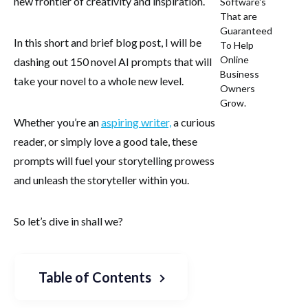
new frontier of creativity and inspiration.
Software's
That are
Guaranteed
In this short and brief blog post, I will be
To Help
Online
dashing out 150 novel AI prompts that will
Business
take your novel to a whole new level.
Owners
Grow.
Whether you’re an
aspiring writer,
a curious
reader, or simply love a good tale, these
prompts will fuel your storytelling prowess
and unleash the storyteller within you.
So let’s dive in shall we?
Table of Contents