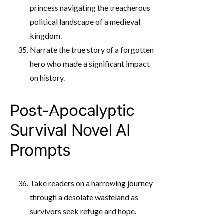
princess navigating the treacherous
political landscape of a medieval
kingdom.
Narrate the true story of a forgotten
hero who made a significant impact
on history.
Post-Apocalyptic
Survival Novel AI
Prompts
Take readers on a harrowing journey
through a desolate wasteland as
survivors seek refuge and hope.