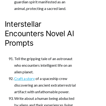
guardian spirit manifested as an
animal, protecting a sacred land.
Interstellar
Encounters Novel AI
Prompts
Tell the gripping tale of an astronaut
who encounters intelligent life on an
alien planet.
Craft a story
of a spaceship crew
discovering an ancient extraterrestrial
artifact with unfathomable power.
Write about a human being abducted
by aliens and their experiences living