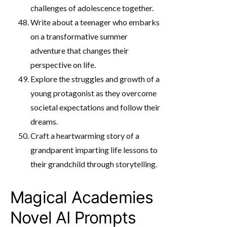
challenges of adolescence together.
Write about a teenager who embarks
on a transformative summer
adventure that changes their
perspective on life.
Explore the struggles and growth of a
young protagonist as they overcome
societal expectations and follow their
dreams.
Craft a heartwarming story of a
grandparent imparting life lessons to
their grandchild through storytelling.
Magical Academies
Novel AI Prompts