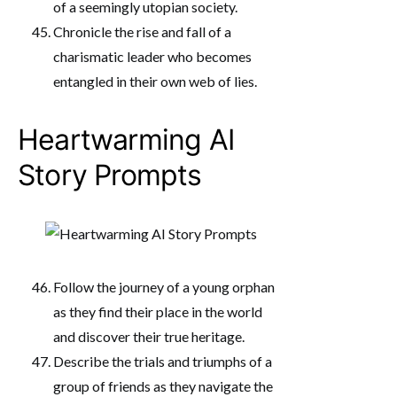
of a seemingly utopian society.
Chronicle the rise and fall of a
charismatic leader who becomes
entangled in their own web of lies.
Heartwarming AI
Story Prompts
Follow the journey of a young orphan
as they find their place in the world
and discover their true heritage.
Describe the trials and triumphs of a
group of friends as they navigate the