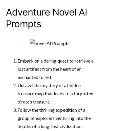
Adventure Novel AI
Prompts
Embark on a daring quest to retrieve a
lost artifact from the heart of an
enchanted forest.
Unravel the mystery of a hidden
treasure map that leads to a forgotten
pirate’s treasure.
Follow the thrilling expedition of a
group of explorers venturing into the
depths of a long-lost civilization.