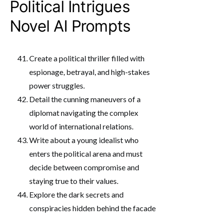
Political Intrigues
Novel AI Prompts
Create a political thriller filled with
espionage, betrayal, and high-stakes
power struggles.
Detail the cunning maneuvers of a
diplomat navigating the complex
world of international relations.
Write about a young idealist who
enters the political arena and must
decide between compromise and
staying true to their values.
Explore the dark secrets and
conspiracies hidden behind the facade