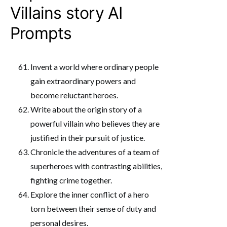
Villains story AI
Prompts
Invent a world where ordinary people
gain extraordinary powers and
become reluctant heroes.
Write about the origin story of a
powerful villain who believes they are
justified in their pursuit of justice.
Chronicle the adventures of a team of
superheroes with contrasting abilities,
fighting crime together.
Explore the inner conflict of a hero
torn between their sense of duty and
personal desires.