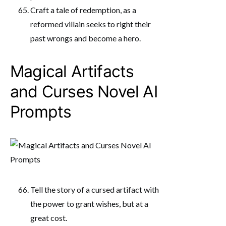
Craft a tale of redemption, as a
reformed villain seeks to right their
past wrongs and become a hero.
Magical Artifacts
and Curses Novel AI
Prompts
Tell the story of a cursed artifact with
the power to grant wishes, but at a
great cost.