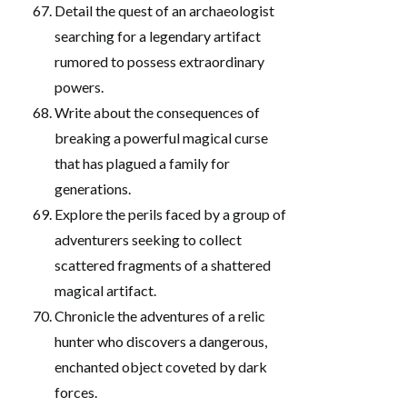
Detail the quest of an archaeologist
searching for a legendary artifact
rumored to possess extraordinary
powers.
Write about the consequences of
breaking a powerful magical curse
that has plagued a family for
generations.
Explore the perils faced by a group of
adventurers seeking to collect
scattered fragments of a shattered
magical artifact.
Chronicle the adventures of a relic
hunter who discovers a dangerous,
enchanted object coveted by dark
forces.