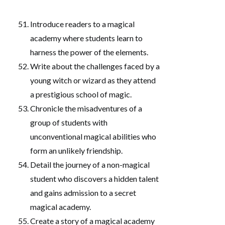
Introduce readers to a magical
academy where students learn to
harness the power of the elements.
Write about the challenges faced by a
young witch or wizard as they attend
a prestigious school of magic.
Chronicle the misadventures of a
group of students with
unconventional magical abilities who
form an unlikely friendship.
Detail the journey of a non-magical
student who discovers a hidden talent
and gains admission to a secret
magical academy.
Create a story of a magical academy