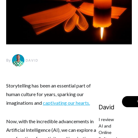
By
DAVID
Storytelling has been an essential part of
human culture for years, sparking our
imaginations and
captivating our hearts.
David
I review
Now, with the incredible advancements in
AI and
Artificial Intelligence (AI), we can explore a
Online