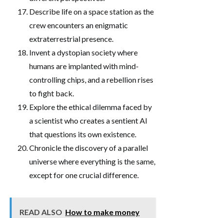
Describe life on a space station as the
crew encounters an enigmatic
extraterrestrial presence.
Invent a dystopian society where
humans are implanted with mind-
controlling chips, and a rebellion rises
to fight back.
Explore the ethical dilemma faced by
a scientist who creates a sentient AI
that questions its own existence.
Chronicle the discovery of a parallel
universe where everything is the same,
except for one crucial difference.
READ ALSO
How to make money