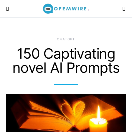
CHATGPT
150 Captivating
novel AI Prompts