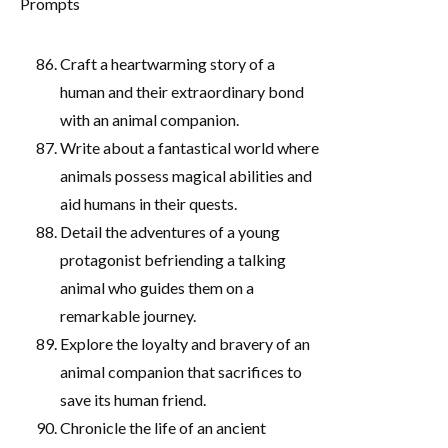
Craft a heartwarming story of a
human and their extraordinary bond
with an animal companion.
Write about a fantastical world where
animals possess magical abilities and
aid humans in their quests.
Detail the adventures of a young
protagonist befriending a talking
animal who guides them on a
remarkable journey.
Explore the loyalty and bravery of an
animal companion that sacrifices to
save its human friend.
Chronicle the life of an ancient