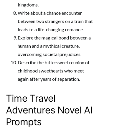
kingdoms.
Write about a chance encounter
between two strangers on a train that
leads to a life-changing romance.
Explore the magical bond between a
human and a mythical creature,
overcoming societal prejudices.
Describe the bittersweet reunion of
childhood sweethearts who meet
again after years of separation.
Time Travel
Adventures Novel AI
Prompts