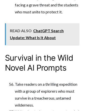
facing a grave threat and the students
who must unite to protect it.
READ ALSO
ChatGPT Search
Update: What Is It About
Survival in the Wild
Novel AI Prompts
Take readers on a thrilling expedition
with a group of explorers who must
survive in a treacherous, untamed
wilderness.