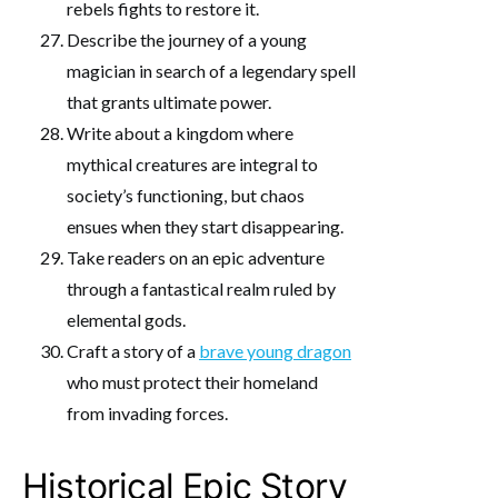
rebels fights to restore it.
Describe the journey of a young
magician in search of a legendary spell
that grants ultimate power.
Write about a kingdom where
mythical creatures are integral to
society’s functioning, but chaos
ensues when they start disappearing.
Take readers on an epic adventure
through a fantastical realm ruled by
elemental gods.
Craft a story of a
brave young dragon
who must protect their homeland
from invading forces.
Historical Epic Story