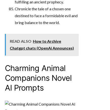
fulfilling an ancient prophecy.
Chronicle the tale of a chosen one
destined to face a formidable evil and
bring balance to the world.
READ ALSO
How to Archive
Chatgpt chats (OpenAi Announces)
Charming Animal
Companions Novel
AI Prompts