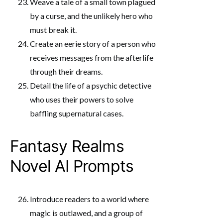
Weave a tale of a small town plagued
by a curse, and the unlikely hero who
must break it.
Create an eerie story of a person who
receives messages from the afterlife
through their dreams.
Detail the life of a psychic detective
who uses their powers to solve
baffling supernatural cases.
Fantasy Realms
Novel AI Prompts
Introduce readers to a world where
magic is outlawed, and a group of