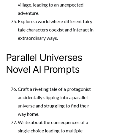
village, leading to an unexpected
adventure.
Explore a world where different fairy
tale characters coexist and interact in
extraordinary ways.
Parallel Universes
Novel AI Prompts
Craft a riveting tale of a protagonist
accidentally slipping into a parallel
universe and struggling to find their
way home.
Write about the consequences of a
single choice leading to multiple