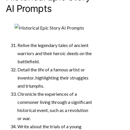
AI Prompts
Relive the legendary tales of ancient
warriors and their heroic deeds on the
battlefield.
Detail the life of a famous artist or
inventor, highlighting their struggles
and triumphs.
Chronicle the experiences of a
commoner living through a significant
historical event, such as a revolution
or war.
Write about the trials of a young