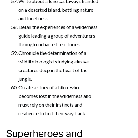
Write about a lone castaway stranded
on a deserted island, battling nature
and loneliness.
Detail the experiences of a wilderness
guide leading a group of adventurers
through uncharted territories.
Chronicle the determination of a
wildlife biologist studying elusive
creatures deep in the heart of the
jungle.
Create a story of a hiker who
becomes lost in the wilderness and
must rely on their instincts and
resilience to find their way back.
Superheroes and