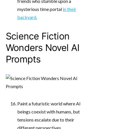
friends who stumble upon a
mysterious time portal
in their
backyard.
Science Fiction
Wonders Novel AI
Prompts
Paint a futuristic world where AI
beings coexist with humans, but
tensions escalate due to their
different perspectives.