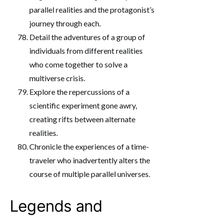
parallel realities and the protagonist’s
journey through each.
Detail the adventures of a group of
individuals from different realities
who come together to solve a
multiverse crisis.
Explore the repercussions of a
scientific experiment gone awry,
creating rifts between alternate
realities.
Chronicle the experiences of a time-
traveler who inadvertently alters the
course of multiple parallel universes.
Legends and