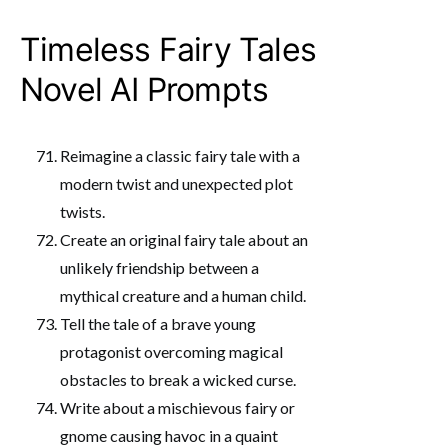
Timeless Fairy Tales
Novel AI Prompts
Reimagine a classic fairy tale with a
modern twist and unexpected plot
twists.
Create an original fairy tale about an
unlikely friendship between a
mythical creature and a human child.
Tell the tale of a brave young
protagonist overcoming magical
obstacles to break a wicked curse.
Write about a mischievous fairy or
gnome causing havoc in a quaint