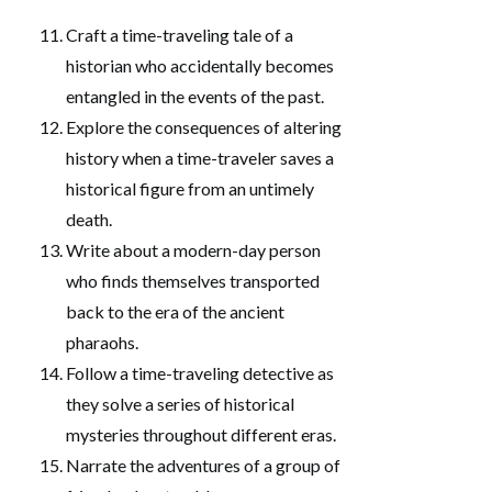
Craft a time-traveling tale of a
historian who accidentally becomes
entangled in the events of the past.
Explore the consequences of altering
history when a time-traveler saves a
historical figure from an untimely
death.
Write about a modern-day person
who finds themselves transported
back to the era of the ancient
pharaohs.
Follow a time-traveling detective as
they solve a series of historical
mysteries throughout different eras.
Narrate the adventures of a group of