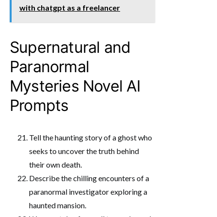
with chatgpt as a freelancer
Supernatural and
Paranormal
Mysteries Novel AI
Prompts
Tell the haunting story of a ghost who
seeks to uncover the truth behind
their own death.
Describe the chilling encounters of a
paranormal investigator exploring a
haunted mansion.