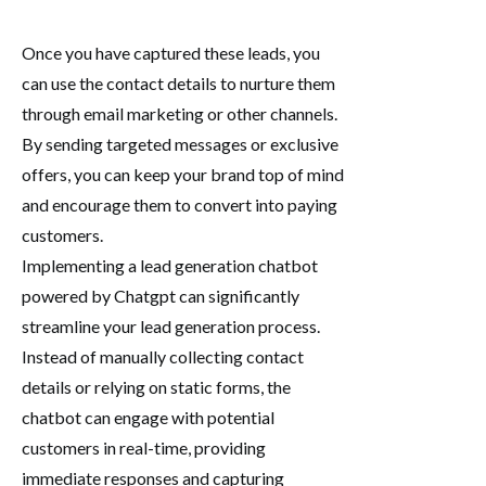
Once you have captured these leads, you
can use the contact details to nurture them
through email marketing or other channels.
By sending targeted messages or exclusive
offers, you can keep your brand top of mind
and encourage them to convert into paying
customers.
Implementing a lead generation chatbot
powered by Chatgpt can significantly
streamline your lead generation process.
Instead of manually collecting contact
details or relying on static forms, the
chatbot can engage with potential
customers in real-time, providing
immediate responses and capturing