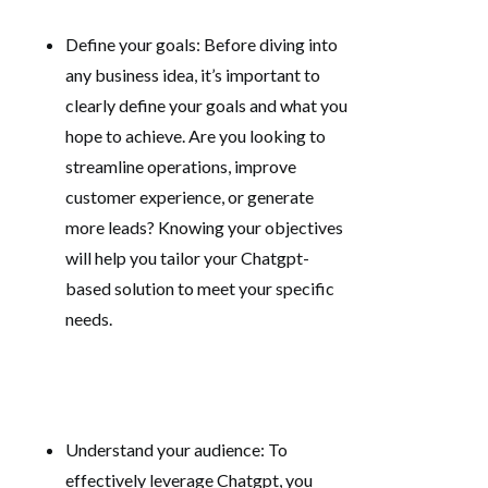
Define your goals: Before diving into
any business idea, it’s important to
clearly define your goals and what you
hope to achieve. Are you looking to
streamline operations, improve
customer experience, or generate
more leads? Knowing your objectives
will help you tailor your Chatgpt-
based solution to meet your specific
needs.
Understand your audience: To
effectively leverage Chatgpt, you