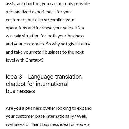
assistant chatbot, you can not only provide
personalized experiences for your
customers but also streamline your
operations and increase your sales. It’s a
win-win situation for both your business
and your customers. So why not give it a try
and take your retail business to the next
level with Chatgpt?
Idea 3 – Language translation
chatbot for international
businesses
Are you a business owner looking to expand
your customer base internationally? Well,
we have a brilliant business idea for you – a