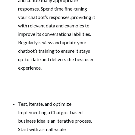
and contextually appropriate
responses. Spend time fine-tuning
your chatbot’s responses, providing it
with relevant data and examples to
improve its conversational abilities.
Regularly review and update your
chatbot’s training to ensure it stays
up-to-date and delivers the best user
experience.
Test, iterate, and optimize:
Implementing a Chatgpt-based
business idea is an iterative process.
Start with a small-scale