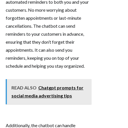
automated reminders to both you and your
customers. No more worrying about
forgotten appointments or last-minute
cancellations. The chatbot can send
reminders to your customers in advance,
ensuring that they don’t forget their
appointments. It can also send you
reminders, keeping you on top of your
schedule and helping you stay organized.
READ ALSO
Chatgpt prompts for
social media advertising tips
Additionally, the chatbot can handle