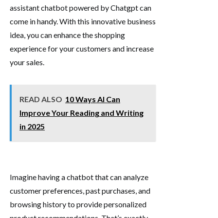
assistant chatbot powered by Chatgpt can
come in handy. With this innovative business
idea, you can enhance the shopping
experience for your customers and increase
your sales.
READ ALSO
10 Ways AI Can
Improve Your Reading and Writing
in 2025
Imagine having a chatbot that can analyze
customer preferences, past purchases, and
browsing history to provide personalized
product recommendations. That’s exactly