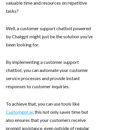
valuable time and resources on repetitive
tasks?
Well, a customer support chatbot powered
by Chatgpt might just be the solution you’ve
been looking for.
By implementing a customer support
chatbot, you can automate your customer
service processes and provide instant
responses to customer inquiries.
To achieve that, you can use tools like
Customgpt ai
, this not only saves time but
also ensures that your customers receive
prompt assistance, even outside of regular