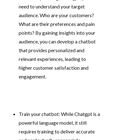
need to understand your target
audience. Who are your customers?
What are their preferences and pain
points? By gaining insights into your
audience, you can develop a chatbot
that provides personalized and
relevant experiences, leading to
higher customer satisfaction and
engagement.
Train your chatbot: While Chatgpt is a
powerful language model, it still
requires training to deliver accurate