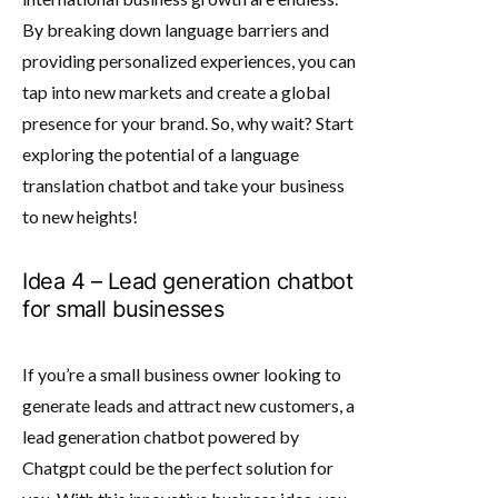
By breaking down language barriers and
providing personalized experiences, you can
tap into new markets and create a global
presence for your brand. So, why wait? Start
exploring the potential of a language
translation chatbot and take your business
to new heights!
Idea 4 – Lead generation chatbot
for small businesses
If you’re a small business owner looking to
generate leads and attract new customers, a
lead generation chatbot powered by
Chatgpt could be the perfect solution for