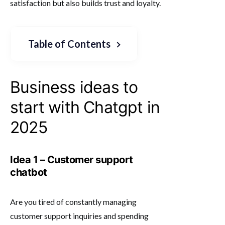
satisfaction but also builds trust and loyalty.
Table of Contents
Business ideas to
start with Chatgpt in
2025
Idea 1 – Customer support
chatbot
Are you tired of constantly managing
customer support inquiries and spending