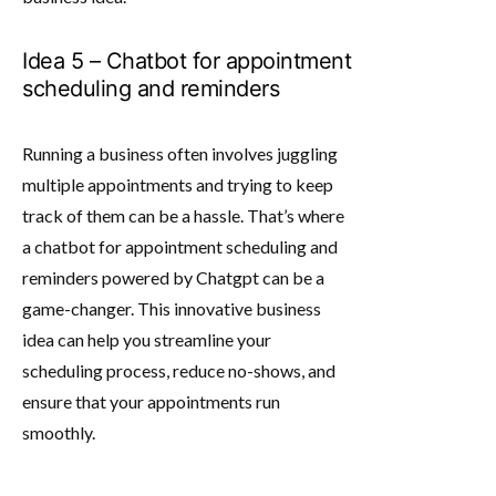
Idea 5 – Chatbot for appointment
scheduling and reminders
Running a business often involves juggling
multiple appointments and trying to keep
track of them can be a hassle. That’s where
a chatbot for appointment scheduling and
reminders powered by Chatgpt can be a
game-changer. This innovative business
idea can help you streamline your
scheduling process, reduce no-shows, and
ensure that your appointments run
smoothly.