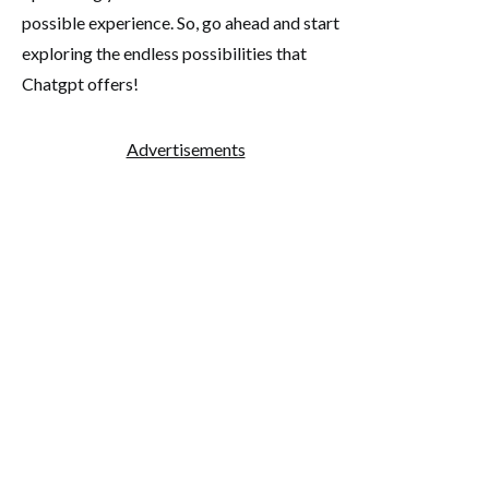
possible experience. So, go ahead and start
exploring the endless possibilities that
Chatgpt offers!
Advertisements