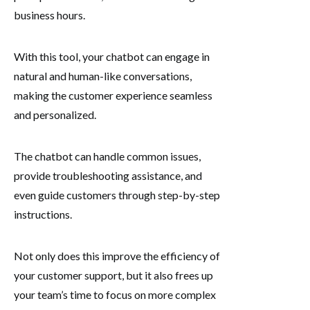
business hours.
With this tool, your chatbot can engage in
natural and human-like conversations,
making the customer experience seamless
and personalized.
The chatbot can handle common issues,
provide troubleshooting assistance, and
even guide customers through step-by-step
instructions.
Not only does this improve the efficiency of
your customer support, but it also frees up
your team’s time to focus on more complex