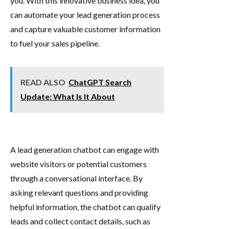
you. With this innovative business idea, you
can automate your lead generation process
and capture valuable customer information
to fuel your sales pipeline.
READ ALSO
ChatGPT Search
Update: What Is It About
A lead generation chatbot can engage with
website visitors or potential customers
through a conversational interface. By
asking relevant questions and providing
helpful information, the chatbot can qualify
leads and collect contact details, such as