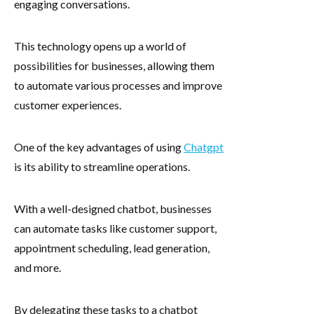
engaging conversations.
This technology opens up a world of
possibilities for businesses, allowing them
to automate various processes and improve
customer experiences.
One of the key advantages of using
Chatgpt
is its ability to streamline operations.
With a well-designed chatbot, businesses
can automate tasks like customer support,
appointment scheduling, lead generation,
and more.
By delegating these tasks to a chatbot