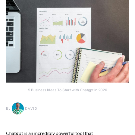
5 Business Ideas To Start with Chatgpt in 2026
By
DAVID
Chatgpt is an incredibly powerful tool that