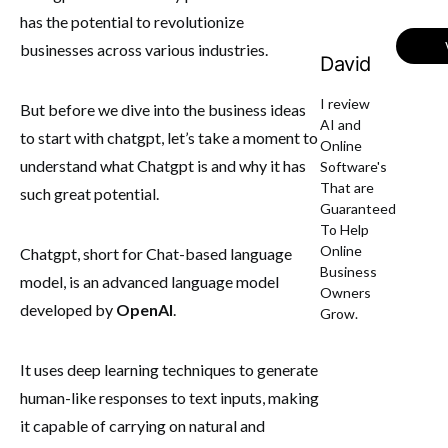
has the potential to revolutionize
businesses across various industries.
David
I review
But before we dive into the business ideas
AI and
to start with chatgpt, let’s take a moment to
Online
understand what Chatgpt is and why it has
Software's
That are
such great potential.
Guaranteed
To Help
Online
Chatgpt, short for Chat-based language
Business
model, is an advanced language model
Owners
developed by
OpenAI
.
Grow.
It uses deep learning techniques to generate
human-like responses to text inputs, making
it capable of carrying on natural and