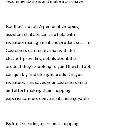
recommendations and make a purchase.
But that’s not all. A personal shopping
assistant chatbot can also help with
inventory management and product search.
Customers can simply chat with the
chatbot, providing details about the
product they’re looking for, and the chatbot
can quickly find the right product in your
inventory. This saves your customers time
and effort, making their shopping
experience more convenient and enjoyable.
By implementing a personal shopping