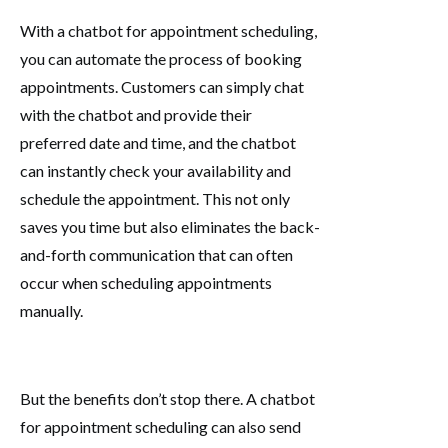
With a chatbot for appointment scheduling,
you can automate the process of booking
appointments. Customers can simply chat
with the chatbot and provide their
preferred date and time, and the chatbot
can instantly check your availability and
schedule the appointment. This not only
saves you time but also eliminates the back-
and-forth communication that can often
occur when scheduling appointments
manually.
But the benefits don’t stop there. A chatbot
for appointment scheduling can also send