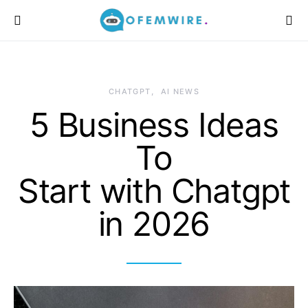
CHATGPT
AI NEWS
5 Business Ideas
To
Start with Chatgpt
in 2026