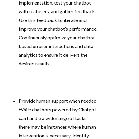
implementation, test your chatbot
with real users, and gather feedback.
Use this feedback to iterate and
improve your chatbot’s performance.
Continuously optimize your chatbot
based on user interactions and data
analytics to ensure it delivers the
desired results.
Provide human support when needed:
While chatbots powered by Chatgpt
can handle a wide range of tasks,
there may be instances where human
intervention is necessary. Identify