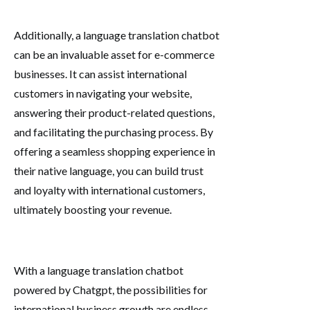
Additionally, a language translation chatbot
can be an invaluable asset for e-commerce
businesses. It can assist international
customers in navigating your website,
answering their product-related questions,
and facilitating the purchasing process. By
offering a seamless shopping experience in
their native language, you can build trust
and loyalty with international customers,
ultimately boosting your revenue.
With a language translation chatbot
powered by Chatgpt, the possibilities for
international business growth are endless.