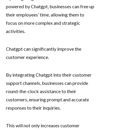
powered by Chatgpt, businesses can free up
their employees’ time, allowing them to
focus on more complex and strategic
activities.
Chatgpt can significantly improve the
customer experience.
By integrating Chatgpt into their customer
support channels, businesses can provide
round-the-clock assistance to their
customers, ensuring prompt and accurate
responses to their inquiries.
This will not only increases customer