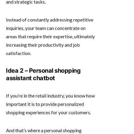
and strategic tasks.
Instead of constantly addressing repetitive
inquiries, your team can concentrate on
areas that require their expertise, ultimately
increasing their productivity and job
satisfaction.
Idea 2 – Personal shopping
assistant chatbot
If you’re in the retail industry, you know how
important it is to provide personalized
shopping experiences for your customers.
And that’s where a personal shopping