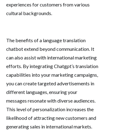
experiences for customers from various
cultural backgrounds.
The benefits of a language translation
chatbot extend beyond communication. It
can also assist with international marketing
efforts. By integrating Chatgpt’s translation
capabilities into your marketing campaigns,
you can create targeted advertisements in
different languages, ensuring your
messages resonate with diverse audiences.
This level of personalization increases the
likelihood of attracting new customers and
generating sales in international markets.