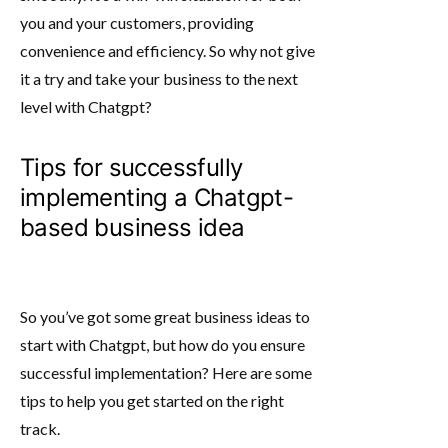
you and your customers, providing
convenience and efficiency. So why not give
it a try and take your business to the next
level with Chatgpt?
Tips for successfully
implementing a Chatgpt-
based business idea
So you’ve got some great business ideas to
start with Chatgpt, but how do you ensure
successful implementation? Here are some
tips to help you get started on the right
track.