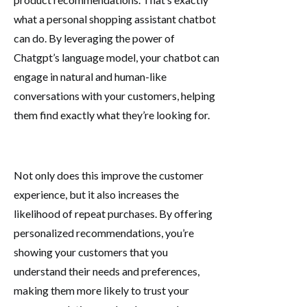
what a personal shopping assistant chatbot
can do. By leveraging the power of
Chatgpt’s language model, your chatbot can
engage in natural and human-like
conversations with your customers, helping
them find exactly what they’re looking for.
Not only does this improve the customer
experience, but it also increases the
likelihood of repeat purchases. By offering
personalized recommendations, you’re
showing your customers that you
understand their needs and preferences,
making them more likely to trust your