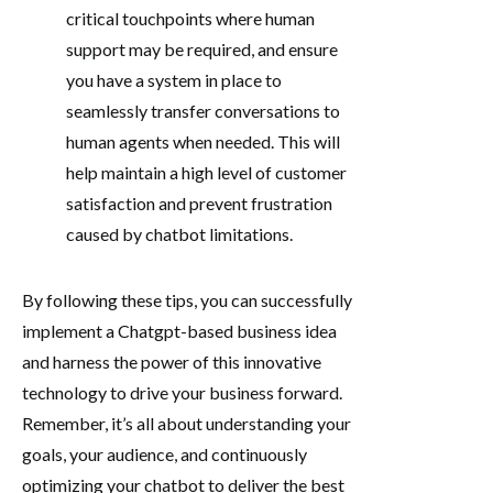
critical touchpoints where human
support may be required, and ensure
you have a system in place to
seamlessly transfer conversations to
human agents when needed. This will
help maintain a high level of customer
satisfaction and prevent frustration
caused by chatbot limitations.
By following these tips, you can successfully
implement a Chatgpt-based business idea
and harness the power of this innovative
technology to drive your business forward.
Remember, it’s all about understanding your
goals, your audience, and continuously
optimizing your chatbot to deliver the best