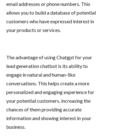
email addresses or phone numbers. This
allows you to build a database of potential
customers who have expressed interest in
your products or services.
The advantage of using Chatgpt for your
lead generation chatbot is its ability to
engage in natural and human-like
conversations. This helps create a more
personalized and engaging experience for
your potential customers, increasing the
chances of them providing accurate
information and showing interest in your
business.