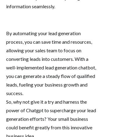
information seamlessly.
By automating your lead generation
process, you can save time and resources,
allowing your sales team to focus on
converting leads into customers. With a
well-implemented lead generation chatbot,
you can generate a steady flow of qualified
leads, fueling your business growth and
success.
So, why not give it a try and harness the
power of Chatgpt to supercharge your lead
generation efforts? Your small business
could benefit greatly from this innovative
business idea.