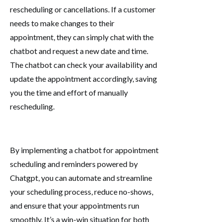
rescheduling or cancellations. If a customer
needs to make changes to their
appointment, they can simply chat with the
chatbot and request a new date and time.
The chatbot can check your availability and
update the appointment accordingly, saving
you the time and effort of manually
rescheduling.
By implementing a chatbot for appointment
scheduling and reminders powered by
Chatgpt, you can automate and streamline
your scheduling process, reduce no-shows,
and ensure that your appointments run
smoothly. It’s a win-win situation for both