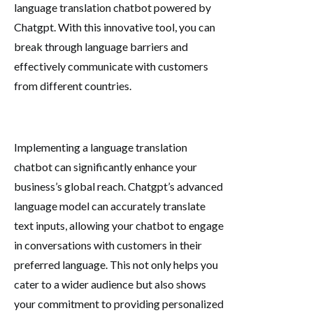
language translation chatbot powered by
Chatgpt. With this innovative tool, you can
break through language barriers and
effectively communicate with customers
from different countries.
Implementing a language translation
chatbot can significantly enhance your
business’s global reach. Chatgpt’s advanced
language model can accurately translate
text inputs, allowing your chatbot to engage
in conversations with customers in their
preferred language. This not only helps you
cater to a wider audience but also shows
your commitment to providing personalized