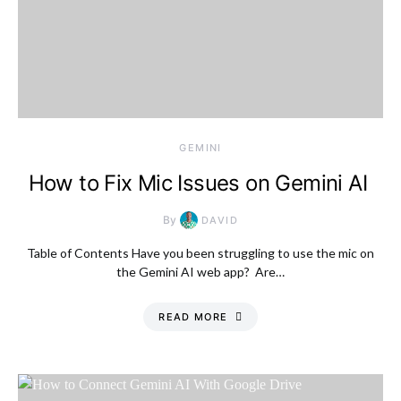
GEMINI
How to Fix Mic Issues on Gemini AI
By
DAVID
Table of Contents Have you been struggling to use the mic on
the Gemini AI web app? Are…
READ MORE
Thursday, 6 August