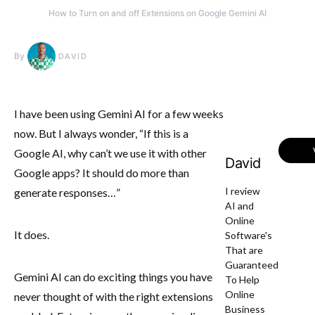
How to Turn on and off Extensions on Google Gemini AI
By
DAVID
I have been using Gemini AI for a few weeks
now. But I always wonder, “If this is a
Google AI, why can’t we use it with other
David
Google apps? It should do more than
I review
generate responses…”
AI and
Online
It does.
Software's
That are
Guaranteed
Gemini AI can do exciting things you have
To Help
Online
never thought of with the right extensions
Business