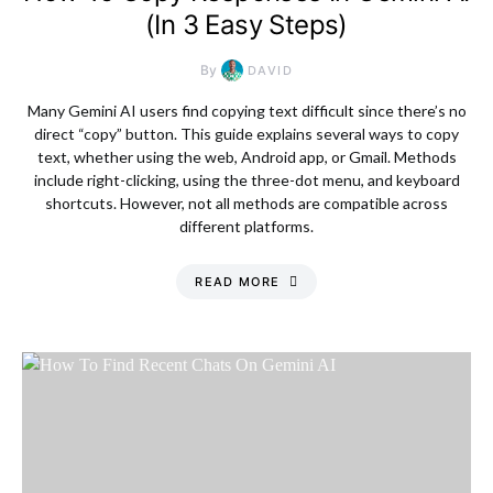
(In 3 Easy Steps)
By
DAVID
Many Gemini AI users find copying text difficult since there’s no
direct “copy” button. This guide explains several ways to copy
text, whether using the web, Android app, or Gmail. Methods
include right-clicking, using the three-dot menu, and keyboard
shortcuts. However, not all methods are compatible across
different platforms.
READ MORE
Thursday, 6 August
2026, 12:32 am