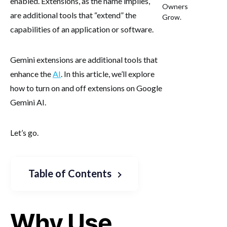
enabled. Extensions, as the name implies,
Owners
are additional tools that “extend” the
Grow.
capabilities of an application or software.
Gemini extensions are additional tools that
enhance the
AI
. In this article, we’ll explore
how to turn on and off extensions on Google
Gemini AI.
Let’s go.
Table of Contents
Why Use