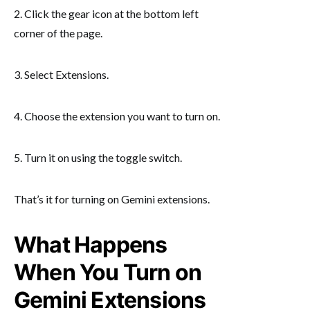
2. Click the gear icon at the bottom left
corner of the page.
3. Select Extensions.
4. Choose the extension you want to turn on.
5. Turn it on using the toggle switch.
That’s it for turning on Gemini extensions.
What Happens
When You Turn on
Gemini Extensions