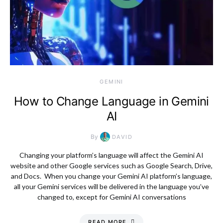
GEMINI
How to Change Language in Gemini
AI
By
DAVID
Changing your platform’s language will affect the Gemini AI
website and other Google services such as Google Search, Drive,
and Docs. When you change your Gemini AI platform’s language,
all your Gemini services will be delivered in the language you’ve
changed to, except for Gemini AI conversations
READ MORE