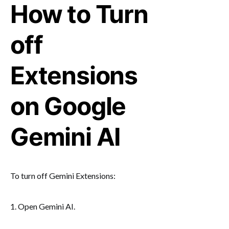
How to Turn
off
Extensions
on Google
Gemini AI
To turn off Gemini Extensions:
1. Open Gemini AI.