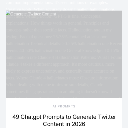
AI PROMPTS
49 Chatgpt Prompts to Generate Twitter
Content in 2026