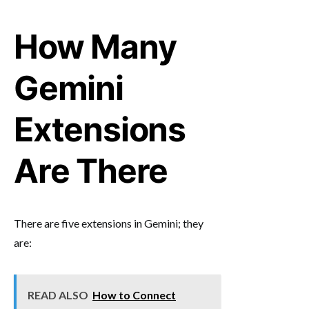
How Many
Gemini
Extensions
Are There
There are five extensions in Gemini; they
are:
READ ALSO
How to Connect