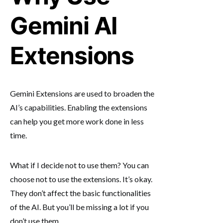
Gemini AI
Extensions
Gemini Extensions are used to broaden the
AI’s capabilities. Enabling the extensions
can help you get more work done in less
time.
What if I decide not to use them? You can
choose not to use the extensions. It’s okay.
They don’t affect the basic functionalities
of the AI. But you’ll be missing a lot if you
don’t use them.