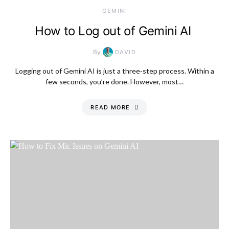
GEMINI
How to Log out of Gemini AI
By
DAVID
Logging out of Gemini AI is just a three-step process. Within a
few seconds, you’re done. However, most…
READ MORE
Thursday, 6 August
2026, 12:32 am