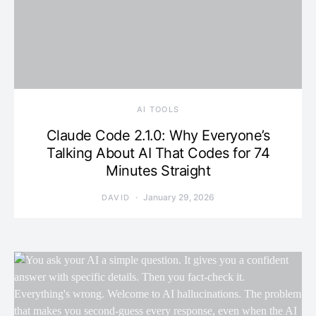
AI TOOLS
Claude Code 2.1.0: Why Everyone’s
Talking About AI That Codes for 74
Minutes Straight
January 29, 2026
DAVID