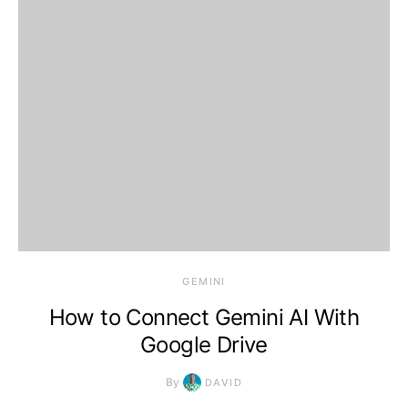
2026, 12:32 am
GEMINI
How to Connect Gemini AI With
Google Drive
By
DAVID