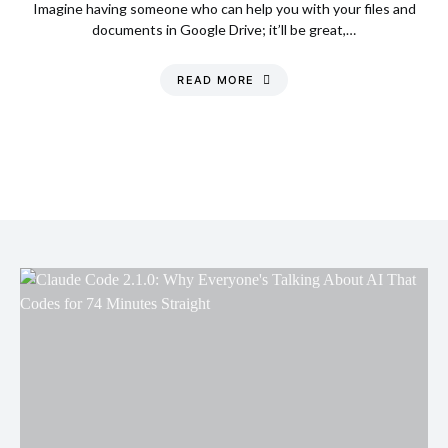
Imagine having someone who can help you with your files and
documents in Google Drive; it’ll be great,…
READ MORE