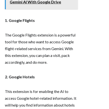
Gemini AI With Google Drive
1. Google Flights
The Google Flights extension is a powerful
tool for those who want to access Google
flight-related services from Gemini. With
this extension, you can plan a visit, pack
accordingly, and do more.
2. Google Hotels
This extension is for enabling the AI to
access Google hotel-related information. It
will help you find information about hotels