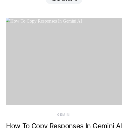
Thursday, 6 August
2026, 12:32 am
GEMINI
How To Copy Responses In Gemini AI