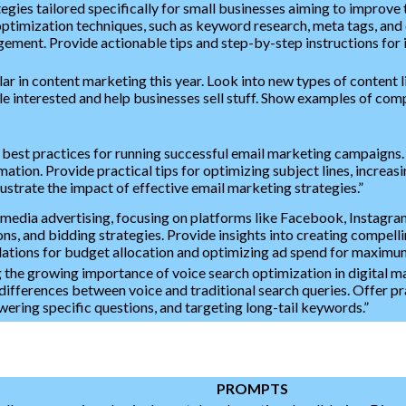
es tailored specifically for small businesses aiming to improve the
ptimization techniques, such as keyword research, meta tags, and co
gement. Provide actionable tips and step-by-step instructions for 
r in content marketing this year. Look into new types of content lik
le interested and help businesses sell stuff. Show examples of com
 best practices for running successful email marketing campaigns.
ation. Provide practical tips for optimizing subject lines, increas
lustrate the impact of effective email marketing strategies.”
media advertising, focusing on platforms like Facebook, Instagram,
ons, and bidding strategies. Provide insights into creating compell
ions for budget allocation and optimizing ad spend for maximu
 the growing importance of voice search optimization in digital m
differences between voice and traditional search queries. Offer pr
wering specific questions, and targeting long-tail keywords.”
PROMPTS