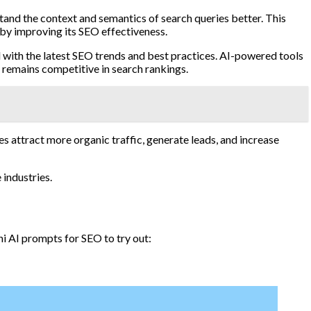
and the context and semantics of search queries better. This
eby improving its SEO effectiveness.
d with the latest SEO trends and best practices. AI-powered tools
 remains competitive in search rankings.
 attract more organic traffic, generate leads, and increase
 industries.
i AI prompts for SEO to try out: