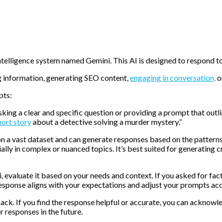
intelligence system named Gemini. This AI is designed to respond 
g information, generating SEO content,
engaging in conversation,
o
pts:
sking a clear and specific question or providing a prompt that out
hort story
about a detective solving a murder mystery.”
on a vast dataset and can generate responses based on the patterns 
ally in complex or nuanced topics. It’s best suited for generating c
 evaluate it based on your needs and context. If you asked for fact
response aligns with your expectations and adjust your prompts acc
k. If you find the response helpful or accurate, you can acknowledg
 responses in the future.