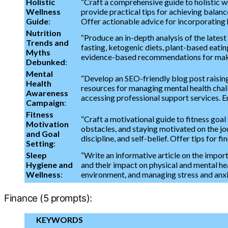
Holistic
“Craft a comprehensive guide to holistic w
Wellness
provide practical tips for achieving balance
Guide
:
Offer actionable advice for incorporating ho
Nutrition
“Produce an in-depth analysis of the latest
Trends and
fasting, ketogenic diets, plant-based eat
Myths
evidence-based recommendations for maki
Debunked
:
Mental
“Develop an SEO-friendly blog post raising
Health
resources for managing mental health challe
Awareness
accessing professional support services. 
Campaign
:
Fitness
“Craft a motivational guide to fitness goa
Motivation
obstacles, and staying motivated on the jou
and Goal
discipline, and self-belief. Offer tips for fin
Setting
:
Sleep
“Write an informative article on the impor
Hygiene and
and their impact on physical and mental he
Wellness
:
environment, and managing stress and anxiet
Finance (5 prompts):
KEYWORDS