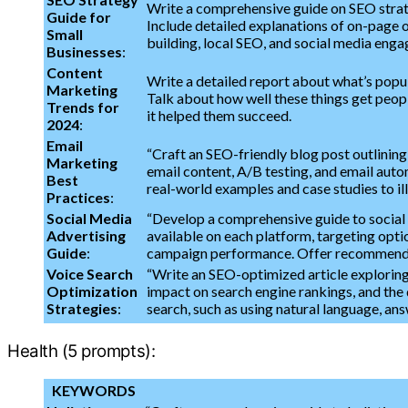
Write a comprehensive guide on SEO strategi
Guide for
Include detailed explanations of on-page o
Small
building, local SEO, and social media enga
Businesses
:
Content
Write a detailed report about what’s popula
Marketing
Talk about how well these things get peop
Trends for
it helped them succeed.
2024
:
Email
“Craft an SEO-friendly blog post outlining
Marketing
email content, A/B testing, and email autom
Best
real-world examples and case studies to il
Practices
:
Social Media
“Develop a comprehensive guide to social 
Advertising
available on each platform, targeting opti
Guide
:
campaign performance. Offer recommendat
Voice Search
“Write an SEO-optimized article exploring
Optimization
impact on search engine rankings, and the 
Strategies
:
search, such as using natural language, ans
Health (5 prompts):
KEYWORDS