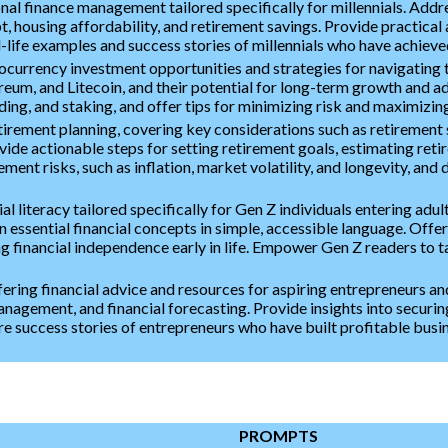
nal finance management tailored specifically for millennials. Addr
, housing affordability, and retirement savings. Provide practica
l-life examples and success stories of millennials who have achieve
ocurrency investment opportunities and strategies for navigating 
reum, and Litecoin, and their potential for long-term growth and ad
ng, and staking, and offer tips for minimizing risk and maximizing
irement planning, covering key considerations such as retirement s
vide actionable steps for setting retirement goals, estimating ret
ment risks, such as inflation, market volatility, and longevity, and d
ial literacy tailored specifically for Gen Z individuals entering adu
essential financial concepts in simple, accessible language. Offer 
ng financial independence early in life. Empower Gen Z readers to t
ring financial advice and resources for aspiring entrepreneurs an
anagement, and financial forecasting. Provide insights into securin
e success stories of entrepreneurs who have built profitable busin
PROMPTS