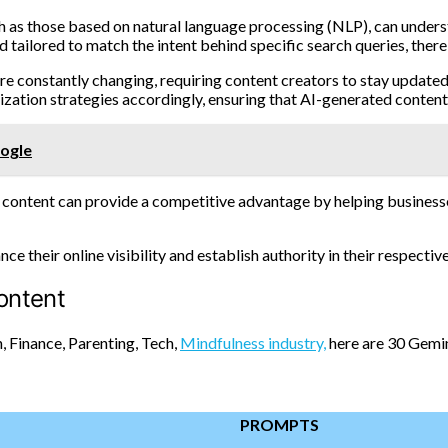
 as those based on natural language processing (NLP), can underst
 tailored to match the intent behind specific search queries, ther
are constantly changing, requiring content creators to stay update
zation strategies accordingly, ensuring that AI-generated content
oogle
content can provide a competitive advantage by helping businesses
 their online visibility and establish authority in their respective
ontent
, Finance, Parenting, Tech,
Mindfulness industry,
here are 30 Gemin
PROMPTS