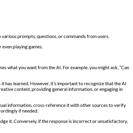
to various prompts, questions, or commands from users.
r even playing games.
lines what you want from the AI. For example, you might ask, “Can
it has learned. However, it’s important to recognize that the AI
reative content, providing general information, or engaging in
ual information, cross-reference it with other sources to verify
ordingly if needed.
e it. Conversely, if the response is incorrect or unsatisfactory,