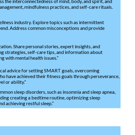
ss the interconnectedness of mind, body, and spirit, and
 management, mindfulness practices, and self-care rituals.
llness industry. Explore topics such as intermittent
h trend. Address common misconceptions and provide
ion. Share personal stories, expert insights, and
g strategies, self-care tips, and information about
g with mental health issues.”
ctical advice for setting SMART goals, overcoming
 who have achieved their fitness goals through perseverance,
el or ability.”
common sleep disorders, such as insomnia and sleep apnea,
uding creating a bedtime routine, optimizing sleep
d achieving restful sleep.”