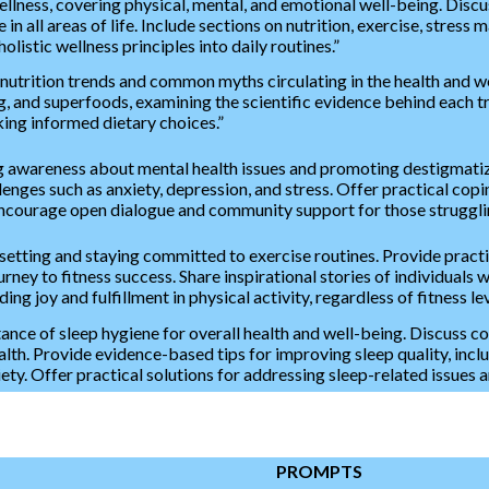
ellness, covering physical, mental, and emotional well-being. Discu
 in all areas of life. Include sections on nutrition, exercise, stress
listic wellness principles into daily routines.”
 nutrition trends and common myths circulating in the health and we
ing, and superfoods, examining the scientific evidence behind eac
ng informed dietary choices.”
 awareness about mental health issues and promoting destigmatizat
nges such as anxiety, depression, and stress. Offer practical copin
Encourage open dialogue and community support for those strugglin
l setting and staying committed to exercise routines. Provide pra
rney to fitness success. Share inspirational stories of individuals
ding joy and fulfillment in physical activity, regardless of fitness lev
tance of sleep hygiene for overall health and well-being. Discuss 
alth. Provide evidence-based tips for improving sleep quality, incl
y. Offer practical solutions for addressing sleep-related issues an
PROMPTS