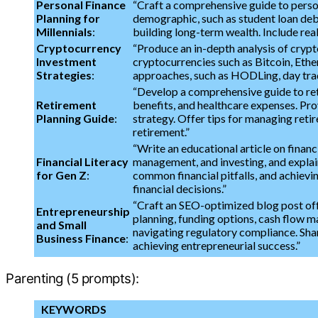
Personal Finance
“Craft a comprehensive guide to perso
Planning for
demographic, such as student loan debt
Millennials
:
building long-term wealth. Include rea
Cryptocurrency
“Produce an in-depth analysis of crypt
Investment
cryptocurrencies such as Bitcoin, Ethe
Strategies
:
approaches, such as HODLing, day tradi
“Develop a comprehensive guide to ret
Retirement
benefits, and healthcare expenses. Pro
Planning Guide
:
strategy. Offer tips for managing retire
retirement.”
“Write an educational article on financ
Financial Literacy
management, and investing, and explain 
for Gen Z
:
common financial pitfalls, and achievi
financial decisions.”
“Craft an SEO-optimized blog post offe
Entrepreneurship
planning, funding options, cash flow m
and Small
navigating regulatory compliance. Shar
Business Finance
:
achieving entrepreneurial success.”
Parenting (5 prompts):
KEYWORDS