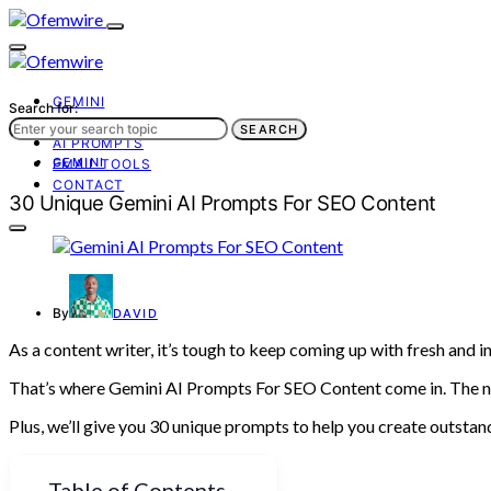
GEMINI
Search for:
AI TOOLS
SEARCH
AI PROMPTS
GEMINI
EMAIL TOOLS
CONTACT
30 Unique Gemini AI Prompts For SEO Content
By
DAVID
As a content writer, it’s tough to keep coming up with fresh and
That’s where Gemini AI Prompts For SEO Content come in. The ne
Plus, we’ll give you 30 unique prompts to help you create outstand
Table of Contents