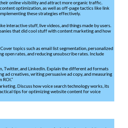
ir online visibility and attract more organic traffic.
ntent optimization, as well as off-page tactics like link
implementing these strategies effectively.
e interactive stuff, live videos, and things made by users.
panies that did cool stuff with content marketing and how
 Cover topics such as email list segmentation, personalized
ing open rates, and reducing unsubscribe rates. Include
 Twitter, and LinkedIn. Explain the different ad formats
ing ad creatives, writing persuasive ad copy, and measuring
m ROI.”
arketing. Discuss how voice search technology works, its
actical tips for optimizing website content for voice