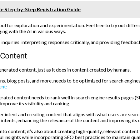
le Step-by-Step Registration Guide
tool for exploration and experimentation. Feel free to try out diffe
ing with the AI in various ways.
nquiries, interpreting responses critically, and providing feedback
 Content
enerated content, just as it does in content created by humans.
ns, blog posts, and more, needs to be optimized for search engines t
ent:
erated content needs to rank well in search engine results pages (S
mprove its visibility and ranking.
r intent and creating content that aligns with what users are searc
intents, enhancing the relevance of the content and improving its c
into content; it’s also about creating high-quality, relevant conten
ul insights while incorporating SEO best practices to maintain qual