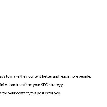
 ways to make their content better and reach more people.
ni AI can transform your SEO strategy.
for your content, this post is for you.