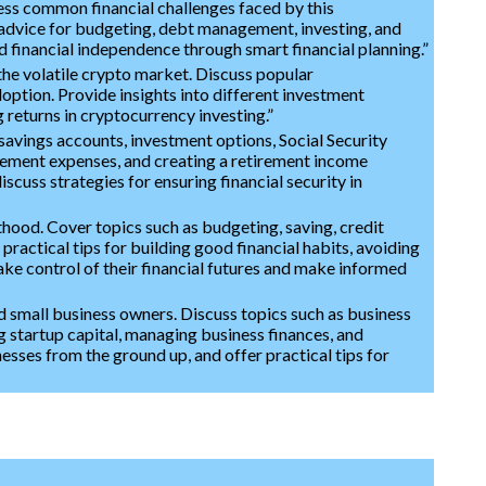
ess common financial challenges faced by this
l advice for budgeting, debt management, investing, and
d financial independence through smart financial planning.”
the volatile crypto market. Discuss popular
option. Provide insights into different investment
 returns in cryptocurrency investing.”
avings accounts, investment options, Social Security
irement expenses, and creating a retirement income
iscuss strategies for ensuring financial security in
lthood. Cover topics such as budgeting, saving, credit
practical tips for building good financial habits, avoiding
ake control of their financial futures and make informed
d small business owners. Discuss topics such as business
g startup capital, managing business finances, and
esses from the ground up, and offer practical tips for