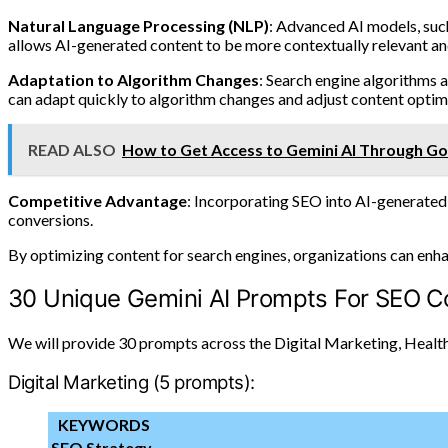
Natural Language Processing (NLP)
: Advanced AI models, such
allows AI-generated content to be more contextually relevant and
Adaptation to Algorithm Changes
: Search engine algorithms 
can adapt quickly to algorithm changes and adjust content optimi
READ ALSO
How to Get Access to Gemini AI Through G
Competitive Advantage
: Incorporating SEO into AI-generated 
conversions.
By optimizing content for search engines, organizations can enhance
30 Unique Gemini AI Prompts For SEO C
We will provide 30 prompts across the Digital Marketing, Health
Digital Marketing (5 prompts):
KEYWORDS
SEO Strategy