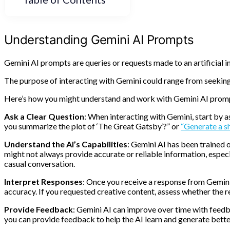
Understanding Gemini AI Prompts
Gemini AI prompts are queries or requests made to an artificial 
The purpose of interacting with Gemini could range from seekin
Here’s how you might understand and work with Gemini AI prom
Ask a Clear Question
: When interacting with Gemini, start by a
you summarize the plot of ‘The Great Gatsby’?” or
“Generate a s
Understand the AI’s Capabilities
: Gemini AI has been trained 
might not always provide accurate or reliable information, especi
casual conversation.
Interpret Responses
: Once you receive a response from Gemini,
accuracy. If you requested creative content, assess whether the 
Provide Feedback
: Gemini AI can improve over time with feedbac
you can provide feedback to help the AI learn and generate better