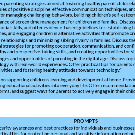
 parenting strategies aimed at fostering healthy parent-child rela
les of positive discipline, effective communication techniques, and
for managing challenging behaviors, building children’s self-esteem
tance of screen time management for children and families. Discuss 
ocial skills, and offer evidence-based guidelines for establishing h
es, and engaging children in alternative activities that promote crea
 relationships and minimizing sibling rivalry in families. Discuss th
 strategies for promoting cooperation, communication, and conflic
thy and perspective-taking skills, and creating opportunities for s
ges and opportunities of parenting in the digital age. Discuss topic
gy with real-world experiences. Offer practical tips for parents o
tivities, and fostering healthy attitudes towards technology.”
 on supporting children’s learning and development at home. Provid
ting educational activities into everyday life. Offer recommendati
orms, and suggest ways for parents to actively engage in their chil
PROMPTS
curity awareness and best practices for individuals and businesse
ical tips for protecting personal and sensitive information onlin