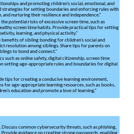
tionships and promoting children’s social, emotional, and
 strategies for setting boundaries and enforcing rules with
, and nurturing their resilience and independence.”
the potential risks of excessive screen time, such as
ealthy screen time habits. Provide practical tips for setting
tivity, learning, and physical activity.”
e benefits of sibling bonding for children’s social and
t resolution among siblings. Share tips for parents on
iblings to bond and connect.”
s such as online safety, digital citizenship, screen time
n setting age-appropriate rules and boundaries for digital
e tips for creating a conducive learning environment,
ons for age-appropriate learning resources, such as books,
dren’s education and promote a love of learning.”
s. Discuss common cybersecurity threats, such as phishing,
e. Provide guidance on creating strong passwords, enabling