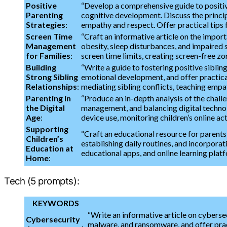
Positive
“Develop a comprehensive guide to positive
Parenting
cognitive development. Discuss the princip
Strategies
:
empathy and respect. Offer practical tips 
Screen Time
“Craft an informative article on the impor
Management
obesity, sleep disturbances, and impaired s
for Families
:
screen time limits, creating screen-free zon
Building
“Write a guide to fostering positive sibling
Strong Sibling
emotional development, and offer practical
Relationships
:
mediating sibling conflicts, teaching empa
Parenting in
“Produce an in-depth analysis of the challen
the Digital
management, and balancing digital technolo
Age
:
device use, monitoring children’s online ac
Supporting
“Craft an educational resource for parents
Children’s
establishing daily routines, and incorpora
Education at
educational apps, and online learning platf
Home
:
Tech (5 prompts):
KEYWORDS
“Write an informative article on cyberse
Cybersecurity
malware, and ransomware, and offer pract