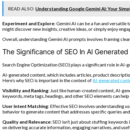
READ ALSO
Understanding Google Gemini AI: Your Simp
Experiment and Explore
: Gemini AI can be a fun and versatile 
might discover new insights, creative ideas, or simply enjoy engag
Overall, understanding Gemini AI prompts involves framing clear i
The Significance of SEO In AI Generated
Search Engine Optimization (SEO) plays a significant role in AI-g
AI-generated content, which includes articles, product descriptio
Here’s why SEO is important in the context of
AI-generated cont
Visibility and Ranking
: Just like human-created content, AI-gen
keywords, meta tags, headings, and other SEO elements can help i
User Intent Matching
: Effective SEO involves understanding use
behavior to generate content that addresses specific queries and 
Quality and Relevance
: SEO isn’t just about stuffing keywords 
on delivering accurate information, engaging narratives, and usef