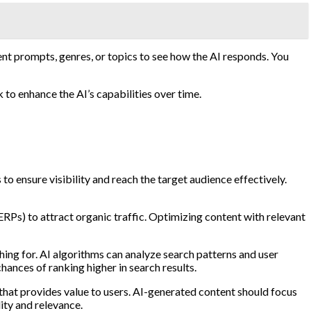
rent prompts, genres, or topics to see how the AI responds. You
 to enhance the AI’s capabilities over time.
o ensure visibility and reach the target audience effectively.
ERPs) to attract organic traffic. Optimizing content with relevant
hing for. AI algorithms can analyze search patterns and user
hances of ranking higher in search results.
t that provides value to users. AI-generated content should focus
ity and relevance.