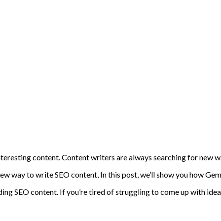
 interesting content. Content writers are always searching for new
w way to write SEO content, In this post, we’ll show you how Gemi
ing SEO content. If you’re tired of struggling to come up with ideas 