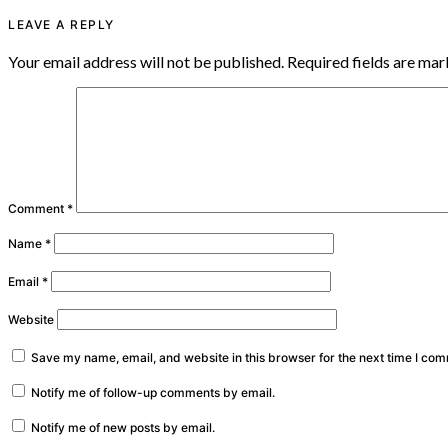
LEAVE A REPLY
Your email address will not be published.
Required fields are ma
Comment
*
Name
*
Email
*
Website
Save my name, email, and website in this browser for the next time I co
Notify me of follow-up comments by email.
Notify me of new posts by email.