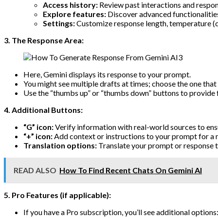
Access history:
Review past interactions and respon
Explore features:
Discover advanced functionalitie
Settings:
Customize response length, temperature (cr
3. The Response Area:
Here, Gemini displays its response to your prompt.
You might see multiple drafts at times; choose the one that 
Use the “thumbs up” or “thumbs down” buttons to provide 
4. Additional Buttons:
“G” icon:
Verify information with real-world sources to ens
“+” icon:
Add context or instructions to your prompt for a
Translation options:
Translate your prompt or response t
READ ALSO
How To Find Recent Chats On Gemini AI
5. Pro Features (if applicable):
If you have a Pro subscription, you’ll see additional options