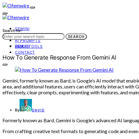
GEMINI
Search for:
AI TOOLS
SEARCH
AI PROMPTS
GEMINI
EMAIL TOOLS
CONTACT
How To Generate Response From Gemini AI
Gemini, formerly known as Bard, is Google’s AI model that enable
area, and additional features, users can efficiently interact with
effectively, clear prompts, experimenting with features, and m
By
DAVID
Formerly known as Bard, Gemini is Google’s advanced AI languag
From crafting creative text formats to generating code and even i