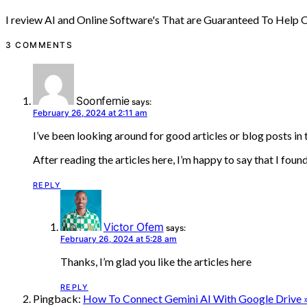
I review AI and Online Software's That are Guaranteed To Help
3 COMMENTS
Soonfernie
says:
February 26, 2024 at 2:11 am
I’ve been looking around for good articles or blog posts in t
After reading the articles here, I’m happy to say that I foun
REPLY
Victor Ofem
says:
February 26, 2024 at 5:28 am
Thanks, I’m glad you like the articles here
REPLY
Pingback:
How To Connect Gemini AI With Google Drive 