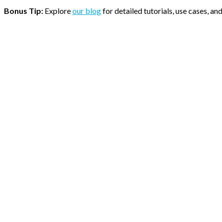
Bonus Tip:
Explore
our blog
for detailed tutorials, use cases, a