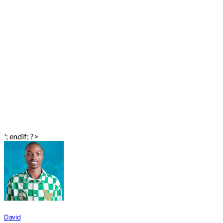
'; endif; ?>
David