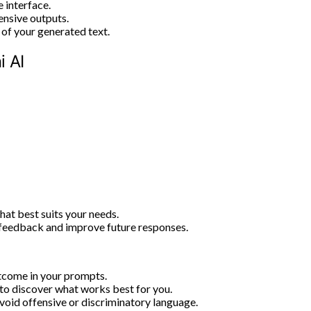
 interface.
nsive outputs.
 of your generated text.
 AI
hat best suits your needs.
feedback and improve future responses.
utcome in your prompts.
 to discover what works best for you.
void offensive or discriminatory language.