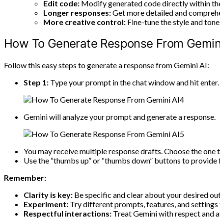
Edit code:
Modify generated code directly within the
Longer responses:
Get more detailed and comprehe
More creative control:
Fine-tune the style and tone
How To Generate Response From Gemini
Follow this easy steps to generate a response from Gemini AI:
Step 1:
Type your prompt in the chat window and hit enter.
Gemini will analyze your prompt and generate a response.
You may receive multiple response drafts. Choose the one t
Use the “thumbs up” or “thumbs down” buttons to provide 
Remember:
Clarity is key:
Be specific and clear about your desired o
Experiment:
Try different prompts, features, and settings
Respectful interactions:
Treat Gemini with respect and a