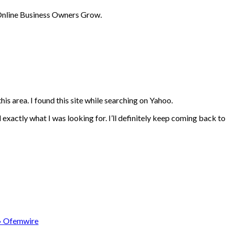
 Online Business Owners Grow.
his area. I found this site while searching on Yahoo.
d exactly what I was looking for. I’ll definitely keep coming back to
» Ofemwire