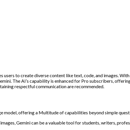
s users to create diverse content like text, code, and images. Wit
 Gemini. The AI’s capability is enhanced for Pro subscribers, offeri
aintaining respectful communication are recommended.
e model, offering a Multitude of capabilities beyond simple ques
mages, Gemini can be a valuable tool for students, writers, profes