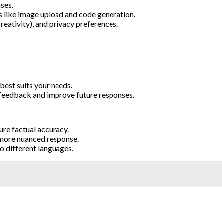
ses.
s like image upload and code generation.
eativity), and privacy preferences.
best suits your needs.
feedback and improve future responses.
ure factual accuracy.
 more nuanced response.
o different languages.
: