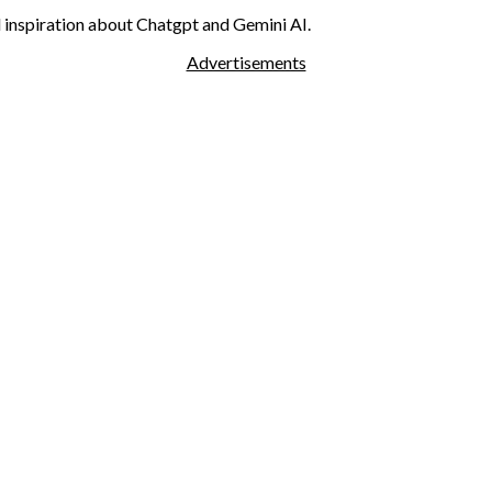
nd inspiration about Chatgpt and Gemini AI.
Advertisements