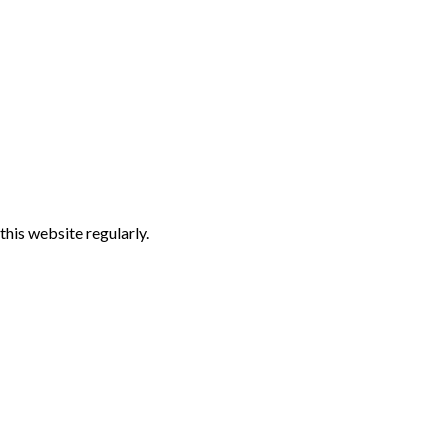
 this website regularly.