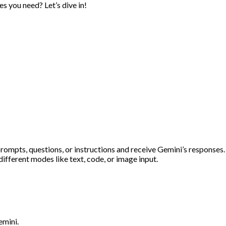
s you need? Let’s dive in!
prompts, questions, or instructions and receive Gemini’s responses.
different modes like text, code, or image input.
emini.