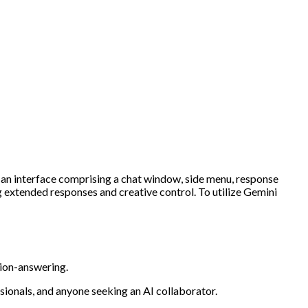
h an interface comprising a chat window, side menu, response
ng extended responses and creative control. To utilize Gemini
tion-answering.
sionals, and anyone seeking an AI collaborator.