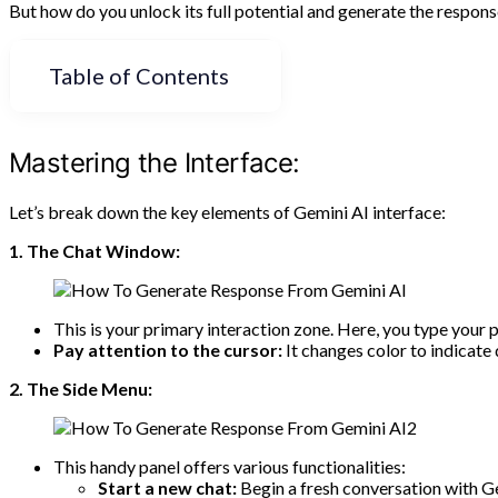
But how do you unlock its full potential and generate the response
Table of Contents
Mastering the Interface:
Let’s break down the key elements of Gemini AI interface:
1. The Chat Window:
This is your primary interaction zone. Here, you type your 
Pay attention to the cursor:
It changes color to indicate 
2. The Side Menu:
This handy panel offers various functionalities:
Start a new chat:
Begin a fresh conversation with G