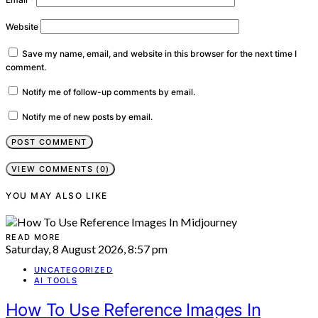
Website
Save my name, email, and website in this browser for the next time I
comment.
Notify me of follow-up comments by email.
Notify me of new posts by email.
VIEW COMMENTS (0)
YOU MAY ALSO LIKE
READ MORE
Saturday, 8 August 2026, 8:57 pm
UNCATEGORIZED
AI TOOLS
How To Use Reference Images In