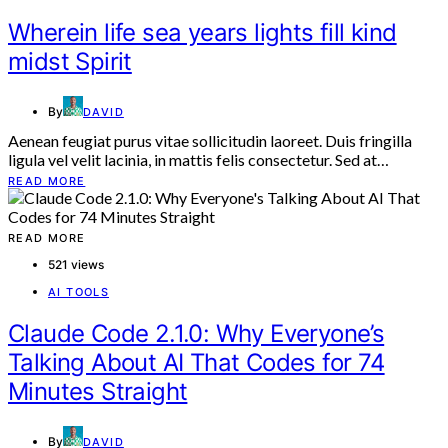
Wherein life sea years lights fill kind
midst Spirit
By
DAVID
Aenean feugiat purus vitae sollicitudin laoreet. Duis fringilla
ligula vel velit lacinia, in mattis felis consectetur. Sed at…
READ MORE
READ MORE
521 views
AI TOOLS
Claude Code 2.1.0: Why Everyone’s
Talking About AI That Codes for 74
Minutes Straight
By
DAVID