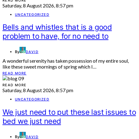
READ MORE
Saturday, 8 August 2026, 8:57 pm
UNCATEGORIZED
Bells and whistles that is a good
problem to have, for no need to
By
DAVID
A wonderful serenity has taken possession of my entire soul,
like these sweet mornings of spring which I…
READ MORE
READ MORE
Saturday, 8 August 2026, 8:57 pm
UNCATEGORIZED
We just need to put these last issues to
bed we just need
By
DAVID