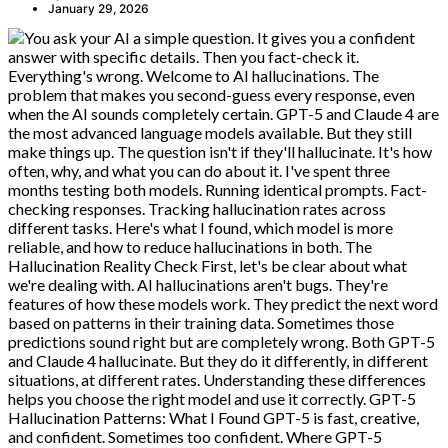
January 29, 2026