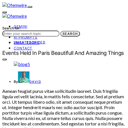
GEMINI
Search for:
AI TOOLS
SEARCH
AI PROMPTS
UNCATEGORIZED
EMAIL TOOLS
CONTACT
Events Held In Paris Beautifull And Amazing Things
By
DAVID
Aenean feugiat purus vitae sollicitudin laoreet. Duis fringilla
ligula vel velit lacinia, in mattis felis consectetur. Sed at pretium
orci. Ut tempus libero odio, sit amet consequat neque pretium
ut. Integer hendrerit mauris nec odio auctor suscipit. Proin
porttitor turpis vitae ligula dictum, a sollicitudin purus congue.
Nulla viverra nisi ex, ut ornare tellus cursus quis. Nulla posuere
tincidunt leo at condimentum. Sed egestas tortor a nisi fringilla,