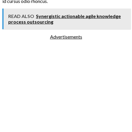
id cursus odio rhoncus.
READ ALSO
Synergistic actionable agile knowledge
process outsourcing
Advertisements