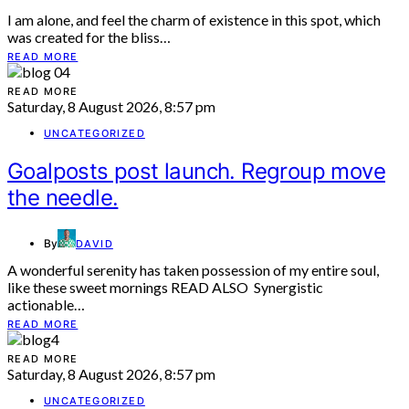
I am alone, and feel the charm of existence in this spot, which
was created for the bliss…
READ MORE
READ MORE
Saturday, 8 August 2026, 8:57 pm
UNCATEGORIZED
Goalposts post launch. Regroup move
the needle.
By
DAVID
A wonderful serenity has taken possession of my entire soul,
like these sweet mornings READ ALSO Synergistic
actionable…
READ MORE
READ MORE
Saturday, 8 August 2026, 8:57 pm
UNCATEGORIZED