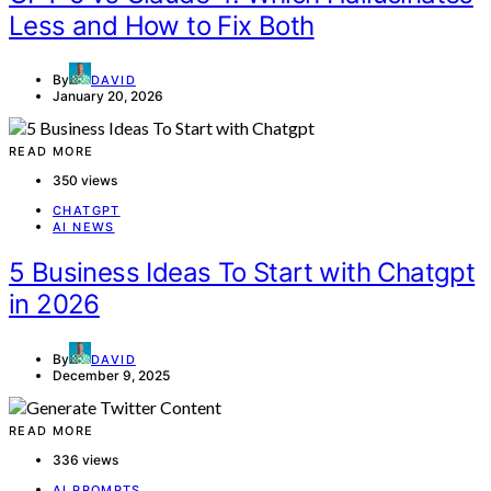
Less and How to Fix Both
By
DAVID
January 20, 2026
READ MORE
350 views
CHATGPT
AI NEWS
5 Business Ideas To Start with Chatgpt
in 2026
By
DAVID
December 9, 2025
READ MORE
336 views
AI PROMPTS