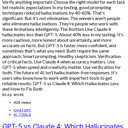
READ MORE
424 views
CHATGPT
AI TOOLS
GPT-5 vs Claude 4: Which Hallucinates