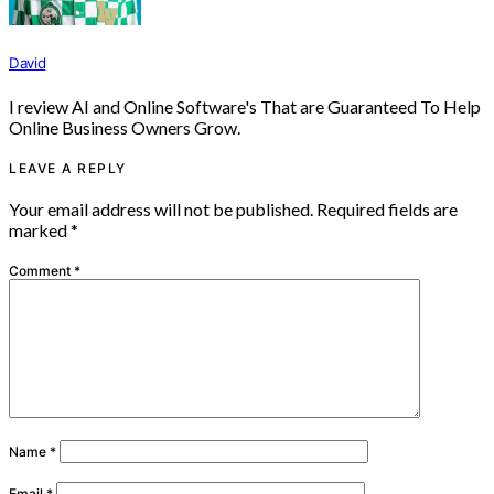
David
I review AI and Online Software's That are Guaranteed To Help
Online Business Owners Grow.
LEAVE A REPLY
Your email address will not be published.
Required fields are
marked
*
Comment
*
Name
*
Email
*