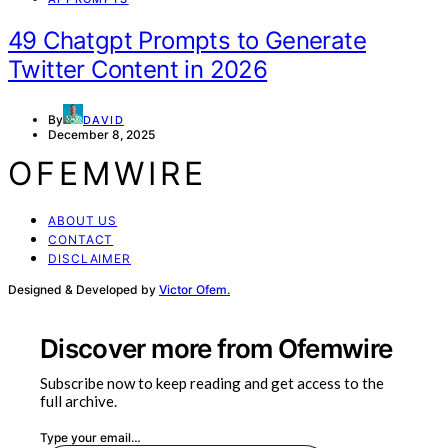
49 Chatgpt Prompts to Generate
Twitter Content in 2026
By
DAVID
December 8, 2025
OFEMWIRE
ABOUT US
CONTACT
DISCLAIMER
Designed & Developed by
Victor Ofem.
Discover more from Ofemwire
Subscribe now to keep reading and get access to the
full archive.
Type your email…