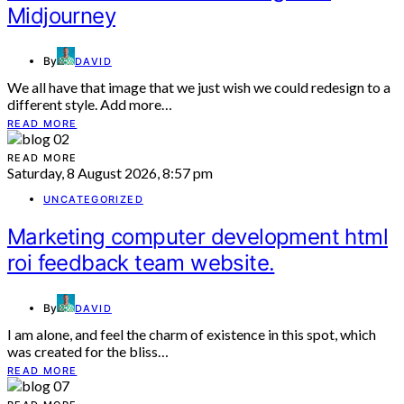
Midjourney
By
DAVID
We all have that image that we just wish we could redesign to a
different style. Add more…
READ MORE
READ MORE
Saturday, 8 August 2026, 8:57 pm
UNCATEGORIZED
Marketing computer development html
roi feedback team website.
By
DAVID
I am alone, and feel the charm of existence in this spot, which
was created for the bliss…
READ MORE