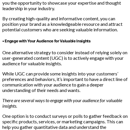
you the opportunity to showcase your expertise and thought
leadership in your industry.
By creating high-quality and informative content, you can
position your brand as a knowledgeable resource and attract
potential customers who are seeking valuable information.
• Engage with Your Audience for Valuable Insights
One alternative strategy to consider instead of relying solely on
user-generated content (UGC) is to actively engage with your
audience for valuable insights.
While UGC can provide some insights into your customers’
preferences and behaviors, it’s important to have a direct line of
communication with your audience to gain a deeper
understanding of their needs and wants.
There are several ways to engage with your audience for valuable
insights.
One option is to conduct surveys or polls to gather feedback on
specific products, services, or marketing campaigns. This can
help you gather quantitative data and understand the