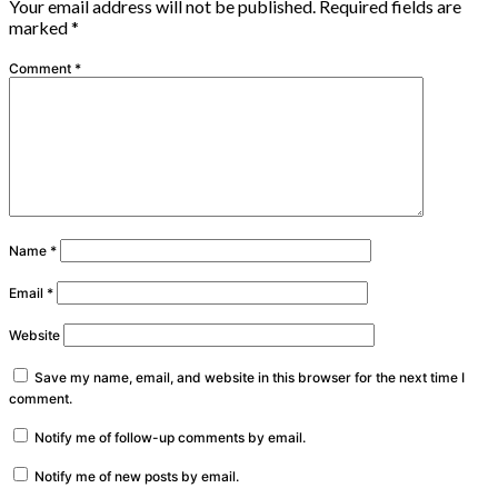
Your email address will not be published.
Required fields are
marked
*
Comment
*
Name
*
Email
*
Website
Save my name, email, and website in this browser for the next time I
comment.
Notify me of follow-up comments by email.
Notify me of new posts by email.