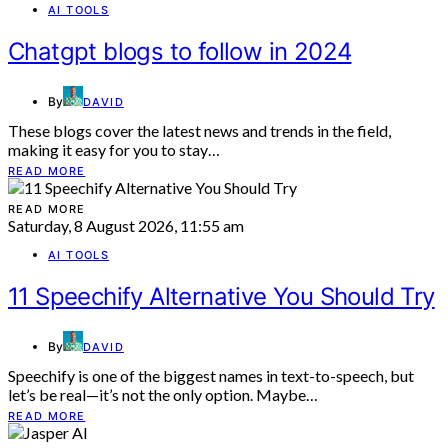
AI TOOLS
Chatgpt blogs to follow in 2024
By
DAVID
These blogs cover the latest news and trends in the field,
making it easy for you to stay…
READ MORE
READ MORE
Saturday, 8 August 2026, 11:55 am
AI TOOLS
11 Speechify Alternative You Should Try
By
DAVID
Speechify is one of the biggest names in text-to-speech, but
let’s be real—it’s not the only option. Maybe…
READ MORE