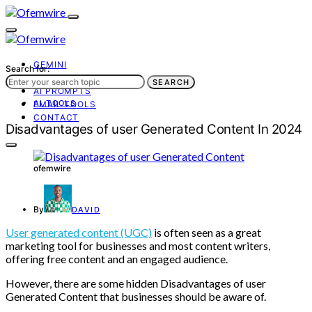
GEMINI
Search for:
AI TOOLS
SEARCH
AI PROMPTS
AI TOOLS
EMAIL TOOLS
CONTACT
Disadvantages of user Generated Content In 2024
ofemwire
By
DAVID
User generated content (UGC)
is often seen as a great
marketing tool for businesses and most content writers,
offering free content and an engaged audience.
However, there are some hidden Disadvantages of user
Generated Content that businesses should be aware of.