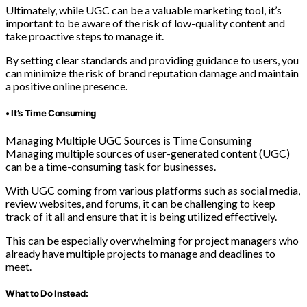
Ultimately, while UGC can be a valuable marketing tool, it’s
important to be aware of the risk of low-quality content and
take proactive steps to manage it.
By setting clear standards and providing guidance to users, you
can minimize the risk of brand reputation damage and maintain
a positive online presence.
• It’s Time Consuming
Managing Multiple UGC Sources is Time Consuming
Managing multiple sources of user-generated content (UGC)
can be a time-consuming task for businesses.
With UGC coming from various platforms such as social media,
review websites, and forums, it can be challenging to keep
track of it all and ensure that it is being utilized effectively.
This can be especially overwhelming for project managers who
already have multiple projects to manage and deadlines to
meet.
What to Do Instead: