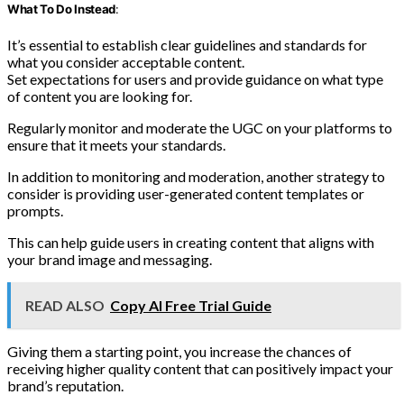
What To Do Instead
:
It’s essential to establish clear guidelines and standards for
what you consider acceptable content.
Set expectations for users and provide guidance on what type
of content you are looking for.
Regularly monitor and moderate the UGC on your platforms to
ensure that it meets your standards.
In addition to monitoring and moderation, another strategy to
consider is providing user-generated content templates or
prompts.
This can help guide users in creating content that aligns with
your brand image and messaging.
READ ALSO
Copy AI Free Trial Guide
Giving them a starting point, you increase the chances of
receiving higher quality content that can positively impact your
brand’s reputation.