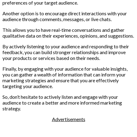
preferences of your target audience.
Another option is to encourage direct interactions with your
audience through comments, messages, or live chats.
This allows you to have real-time conversations and gather
qualitative data on their experiences, opinions, and suggestions.
By actively listening to your audience and responding to their
feedback, you can build stronger relationships and improve
your products or services based on their needs.
Finally, by engaging with your audience for valuable insights,
you can gather a wealth of information that can inform your
marketing strategies and ensure that you are effectively
targeting your audience.
So, don’t hesitate to actively listen and engage with your
audience to create a better and more informed marketing
strategy.
Advertisements