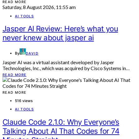
READ MORE
Saturday, 8 August 2026, 11:55 am
AI TOOLS
Jasper AI Review: Here’s what you
never knew about jasper ai
By
DAVID
Jasper AI was a virtual assistant developed by Jasper
Technologies, Inc., which was acquired by Cisco Systems in…
READ MORE
READ MORE
516 views
AI TOOLS
Claude Code 2.1.0: Why Everyone’s
Talking About AI That Codes for 74