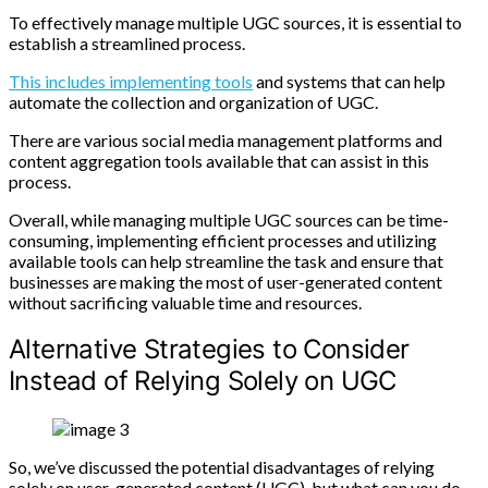
To effectively manage multiple UGC sources, it is essential to
establish a streamlined process.
This includes implementing tools
and systems that can help
automate the collection and organization of UGC.
There are various social media management platforms and
content aggregation tools available that can assist in this
process.
Overall, while managing multiple UGC sources can be time-
consuming, implementing efficient processes and utilizing
available tools can help streamline the task and ensure that
businesses are making the most of user-generated content
without sacrificing valuable time and resources.
Alternative Strategies to Consider
Instead of Relying Solely on UGC
So, we’ve discussed the potential disadvantages of relying
solely on user-generated content (UGC), but what can you do