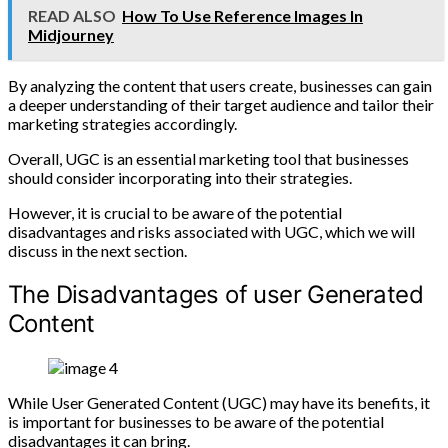
READ ALSO
How To Use Reference Images In
Midjourney
By analyzing the content that users create, businesses can gain
a deeper understanding of their target audience and tailor their
marketing strategies accordingly.
Overall, UGC is an essential marketing tool that businesses
should consider incorporating into their strategies.
However, it is crucial to be aware of the potential
disadvantages and risks associated with UGC, which we will
discuss in the next section.
The Disadvantages of user Generated
Content
While User Generated Content (UGC) may have its benefits, it
is important for businesses to be aware of the potential
disadvantages it can bring.