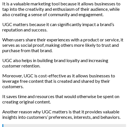
It is a valuable marketing tool because it allows businesses to
tap into the creativity and enthusiasm of their audience, while
also creating a sense of community and engagement.
UGC matters because it can significantly impact a brand’s
reputation and success.
When users share their experiences with a product or service, it
serves as social proof, making others more likely to trust and
purchase from that brand.
UGC also helps in building brand loyalty and increasing
customer retention.
Moreover, UGC is cost-effective as it allows businesses to
leverage free content that is created and shared by their
customers.
It saves time and resources that would otherwise be spent on
creating original content.
Another reason why UGC matters is that it provides valuable
insights into customers’ preferences, interests, and behaviors.