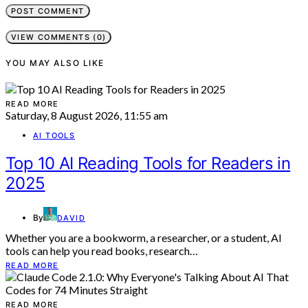
VIEW COMMENTS (0)
YOU MAY ALSO LIKE
READ MORE
Saturday, 8 August 2026, 11:55 am
AI TOOLS
Top 10 AI Reading Tools for Readers in
2025
By
DAVID
Whether you are a bookworm, a researcher, or a student, AI
tools can help you read books, research…
READ MORE
READ MORE