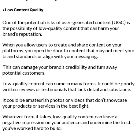
• Low Content Quality
One of the potential risks of user-generated content (UGC) is
the possibility of low-quality content that can harm your
brand’s reputation.
When you allow users to create and share content on your
platforms, you open the door to content that may not meet your
brand standards or align with your messaging.
This can damage your brand’s credibility and turn away
potential customers.
Low-quality content can come in many forms. It could be poorly
written reviews or testimonials that lack detail and substance.
It could be amateurish photos or videos that don’t showcase
your products or services in the best light.
Whatever form it takes, low-quality content can leave a
negative impression on your audience and undermine the trust
you’ve worked hard to build.