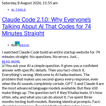
Saturday, 8 August 2026, 11:55 am
AI TOOLS
Claude Code 2.1.0: Why Everyone’s
Talking About AI That Codes for 74
Minutes Straight
By
DAVID
I watched Claude Code build an entire startup website for 74
minutes straight. No questions. No errors. Just…
READ MORE