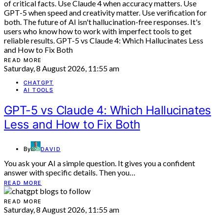
READ MORE
Saturday, 8 August 2026, 11:55 am
CHATGPT
AI TOOLS
GPT-5 vs Claude 4: Which Hallucinates
Less and How to Fix Both
By
DAVID
You ask your AI a simple question. It gives you a confident
answer with specific details. Then you…
READ MORE
READ MORE
Saturday, 8 August 2026, 11:55 am