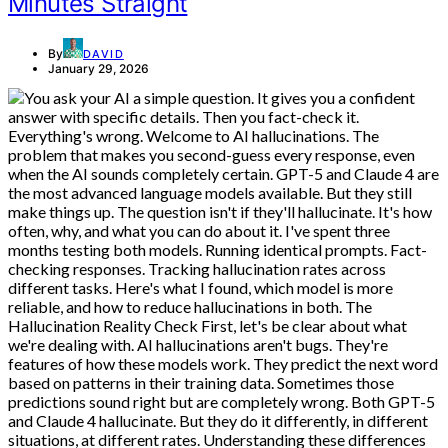
Minutes Straight
By
DAVID
January 29, 2026