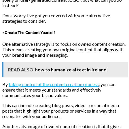
instead?
Don’t worry, I’ve got you covered with some alternative
strategies to consider.
• Create The Content Yourself
One alternative strategy is to focus on owned content creation.
This means creating your own original content that aligns with
your brand image and messaging.
READ ALSO
how to humanize ai text in ireland
By
taking control of the content creation process
, you can
ensure that it meets your standards and effectively
communicates your brand values.
This can include creating blog posts, videos, or social media
posts that highlight your products or services in a way that
resonates with your audience.
Another advantage of owned content creation is that it gives