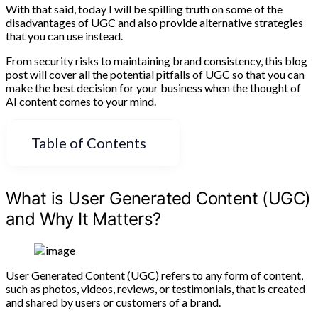
With that said, today I will be spilling truth on some of the
disadvantages of UGC and also provide alternative strategies
that you can use instead.
From security risks to maintaining brand consistency, this blog
post will cover all the potential pitfalls of UGC so that you can
make the best decision for your business when the thought of
AI content comes to your mind.
Table of Contents
What is User Generated Content (UGC)
and Why It Matters?
User Generated Content (UGC) refers to any form of content,
such as photos, videos, reviews, or testimonials, that is created
and shared by users or customers of a brand.