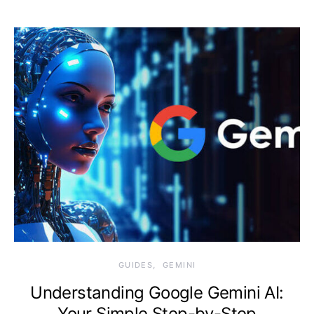
Monday, 10 August
2026, 11:08 am
GUIDES
GEMINI
Understanding Google Gemini AI:
Your Simple Step-by-Step