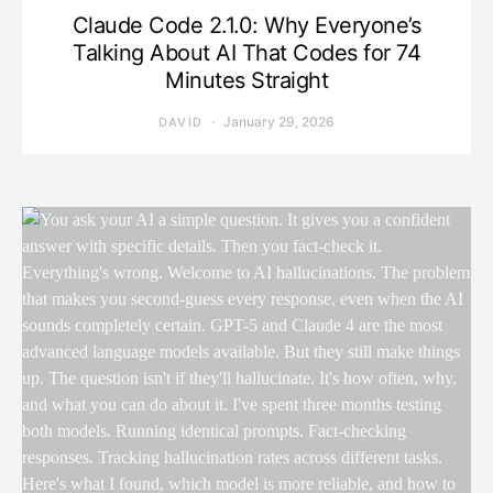
Claude Code 2.1.0: Why Everyone’s
Talking About AI That Codes for 74
Minutes Straight
January 29, 2026
DAVID