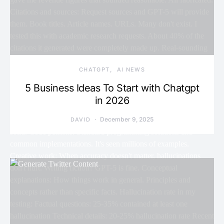
CHATGPT
AI NEWS
5 Business Ideas To Start with Chatgpt
in 2026
December 9, 2025
DAVID