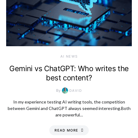
AI NEWS
Gemini vs ChatGPT: Who writes the
best content?
By
DAVID
In my experience testing AI writing tools, the competition
between Gemini and ChatGPT always seemed interesting.Both
are powerful…
READ MORE