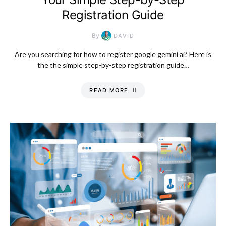
Registration Guide
By
DAVID
Are you searching for how to register google gemini ai? Here is
the the simple step-by-step registration guide…
READ MORE
Monday, 10 August
2026, 11:08 am