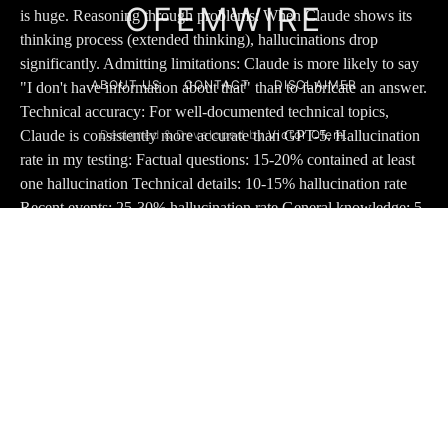
OFEMWIRE
ABOUT US
CONTACT
DISCLAIMER
Designed & Developed by
Victor Ofem.