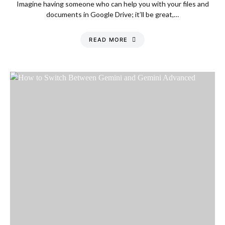
Imagine having someone who can help you with your files and
documents in Google Drive; it’ll be great,…
READ MORE
Monday, 10 August
2026, 11:08 am