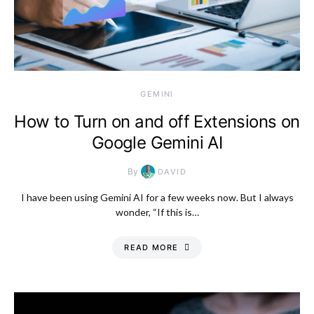
GEMINI
How to Turn on and off Extensions on
Google Gemini AI
By
DAVID
I have been using Gemini AI for a few weeks now. But I always
wonder, “If this is…
READ MORE
Monday, 10 August