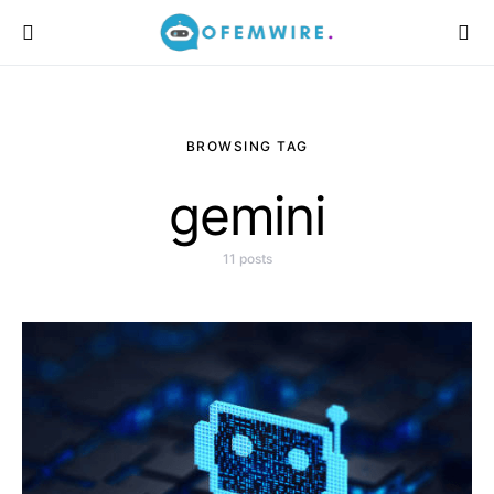
BROWSING TAG
gemini
11 posts
Monday, 10 August
2026, 11:08 am