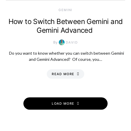
GEMINI
How to Switch Between Gemini and
Gemini Advanced
By
DAVID
Do you want to know whether you can switch between Gemini
and Gemini Advanced? Of course, you…
READ MORE
LOAD MORE