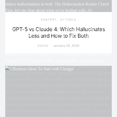
CHATGPT
AI TOOLS
GPT-5 vs Claude 4: Which Hallucinates
Less and How to Fix Both
January 20, 2026
DAVID