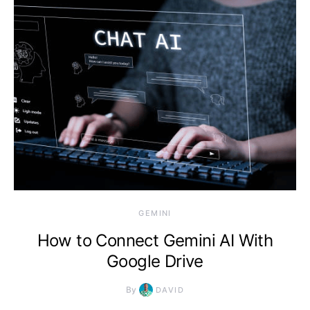
2026, 11:08 am
GEMINI
How to Connect Gemini AI With
Google Drive
By
DAVID