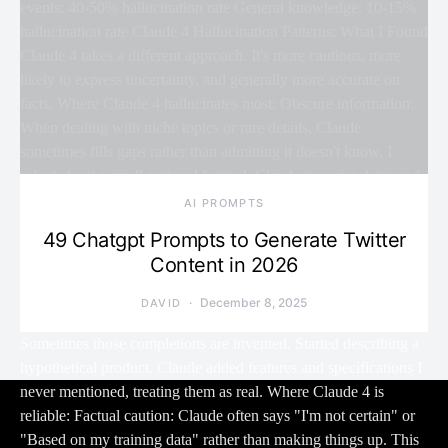
AI PROMPTS
49 Chatgpt Prompts to Generate Twitter
Content in 2026
December 8, 2025
DAVID