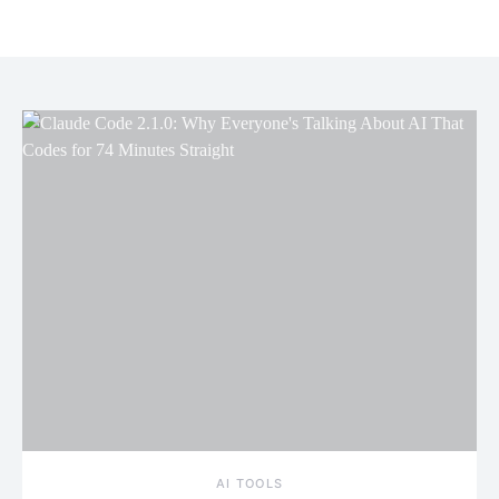
AI TOOLS