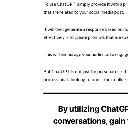
To use ChatGPT, simply provide it with a pro
that are related to your social media post.
It will then generate a response based on i
effectively is to create prompts that are sp
This will encourage your audience to engage
But ChatGPT is not just for personal use. I
professionals looking to boost their online 
By utilizing ChatG
conversations, gain 