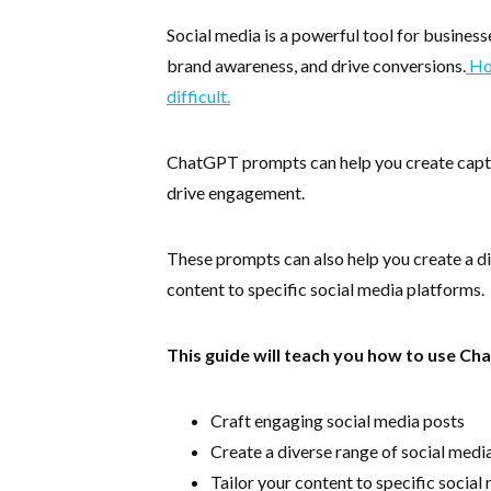
Social media is a powerful tool for business
brand awareness, and drive conversions.
How
difficult.
ChatGPT prompts can help you create captiv
drive engagement.
These prompts can also help you create a di
content to specific social media platforms.
This guide will teach you how to use C
Craft engaging social media posts
Create a diverse range of social medi
Tailor your content to specific socia