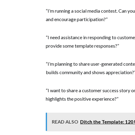
“I’m running a social media contest. Can yo
and encourage participation?”
“I need assistance in responding to custom
provide some template responses?”
“I’m planning to share user-generated conte
builds community and shows appreciation?
“I want to share a customer success story o
highlights the positive experience?”
READ ALSO
Ditch the Template: 120