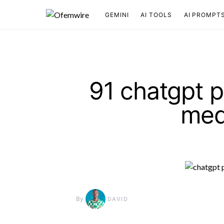
GEMINI
AI TOOLS
AI PROMPT
91 chatgpt p
med
By
DAVID