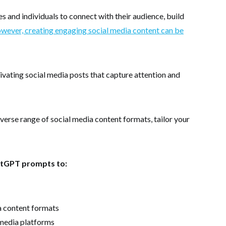
es and individuals to connect with their audience, build
ever, creating engaging social media content can be
ating social media posts that capture attention and
verse range of social media content formats, tailor your
hatGPT prompts to:
a content formats
l media platforms