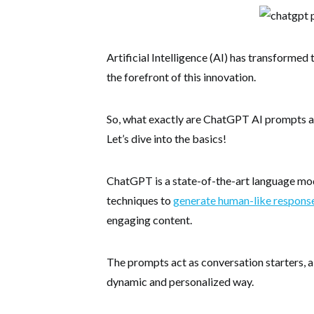
Artificial Intelligence (AI) has transforme
the forefront of this innovation.
So, what exactly are ChatGPT AI prompts a
Let’s dive into the basics!
ChatGPT is a state-of-the-art language mod
techniques to
generate human-like respons
engaging content.
The prompts act as conversation starters, a
dynamic and personalized way.