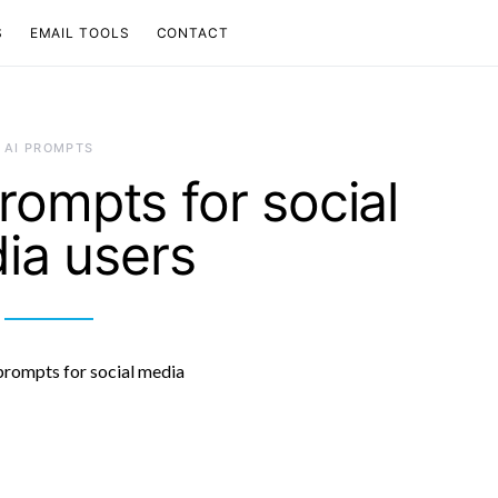
S
EMAIL TOOLS
CONTACT
AI PROMPTS
rompts for social
ia users