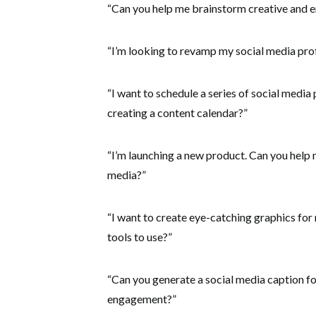
“Can you help me brainstorm creative and e
“I’m looking to revamp my social media prof
“I want to schedule a series of social media
creating a content calendar?”
“I’m launching a new product. Can you help 
media?”
“I want to create eye-catching graphics for
tools to use?”
“Can you generate a social media caption f
engagement?”