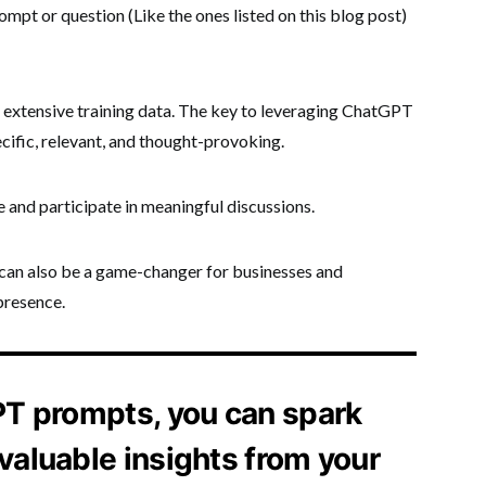
mpt or question (Like the ones listed on this blog post)
ts extensive training data. The key to leveraging ChatGPT
ecific, relevant, and thought-provoking.
 and participate in meaningful discussions.
t can also be a game-changer for businesses and
presence.
PT prompts, you can spark
valuable insights from your