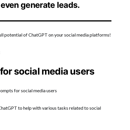
 even generate leads.
full potential of ChatGPT on your social media platforms!
:
for social media users
hatGPT to help with various tasks related to social