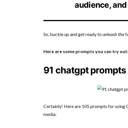
audience, and
So, buckle up and get ready to unleash the 
Here are some prompts you can try out
91 chatgpt prompts 
Certainly! Here are 105 prompts for using C
media: