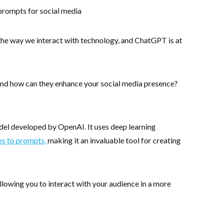
d the way we interact with technology, and ChatGPT is at
nd how can they enhance your social media presence?
el developed by OpenAI. It uses deep learning
es to prompts,
making it an invaluable tool for creating
llowing you to interact with your audience in a more