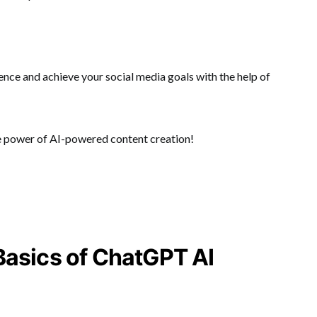
ence and achieve your social media goals with the help of
e power of AI-powered content creation!
Basics of ChatGPT AI