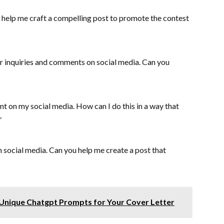
u help me craft a compelling post to promote the contest
er inquiries and comments on social media. Can you
nt on my social media. How can I do this in a way that
”
n social media. Can you help me create a post that
 Unique Chatgpt Prompts for Your Cover Letter