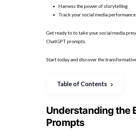
Harness the power of storytelling
Track your social media performance
Get ready to to take your social media pres
ChatGPT prompts.
Start today and discover the transformativ
Table of Contents
Understanding the 
Prompts