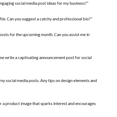
ngaging social media post ideas for my business?”
ile. Can you suggest a catchy and professional bio?”
 posts for the upcoming month. Can you assist me in
me write a captivating announcement post for social
 my social media posts. Any tips on design elements and
or a product image that sparks interest and encourages