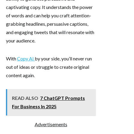
captivating copy. It understands the power
of words and can help you craft attention-
grabbing headlines, persuasive captions,
and engaging tweets that will resonate with
your audience.
With
Copy AI
by your side, you’ll never run
out of ideas or struggle to create original
content again.
READ ALSO
7 ChatGPT Prompts
For Business In 2025
Advertisements