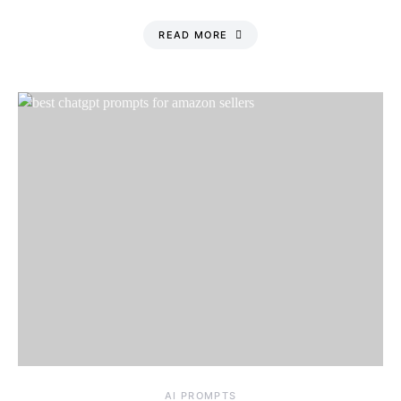
READ MORE
Saturday, 8 August
2026, 9:21 pm
AI PROMPTS