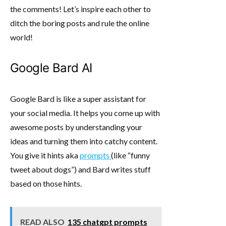
the comments! Let’s inspire each other to
ditch the boring posts and rule the online
world!
Google Bard AI
Google Bard is like a super assistant for
your social media. It helps you come up with
awesome posts by understanding your
ideas and turning them into catchy content.
You give it hints aka
prompts
(like “funny
tweet about dogs”) and Bard writes stuff
based on those hints.
READ ALSO
135 chatgpt prompts