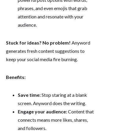
phrases, and even emojis that grab
attention and resonate with your
audience.
Stuck for ideas? No problem!
Anyword
generates fresh content suggestions to
keep your social media fire burning.
Benefits:
Save time:
Stop staring at a blank
screen. Anyword does the writing.
Engage your audience:
Content that
connects means more likes, shares,
and followers.