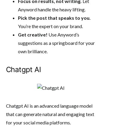
Focus on results, not writing.
Let
Anyword handle the heavy lifting.
Pick the post that speaks to you.
You’re the expert on your brand.
Get creative!
Use Anyword’s
suggestions as a springboard for your
own brilliance.
Chatgpt AI
Chatgpt AI is an advanced language model
that can generate natural and engaging text
for your social media platforms.