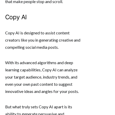
that make people stop and scroll.
Copy AI
Copy AI is designed to assist content
creators like you in generating creative and
compelling social media posts.
With its advanced algorithms and deep
learning capabilities, Copy AI can analyze
your target audience, industry trends, and
even your own past content to suggest
innovative ideas and angles for your posts.
But what truly sets Copy AI apart is its
ability to generate persuasive and