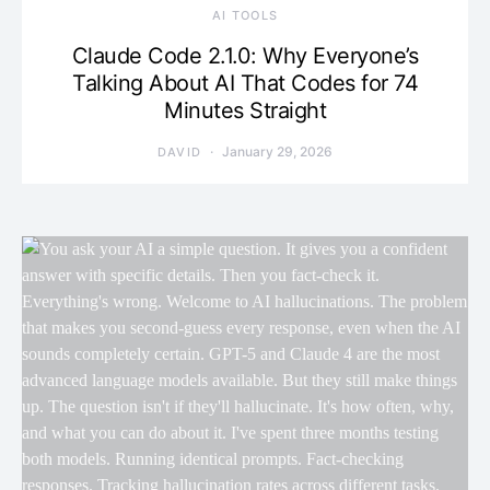
AI TOOLS
Claude Code 2.1.0: Why Everyone’s
Talking About AI That Codes for 74
Minutes Straight
January 29, 2026
DAVID