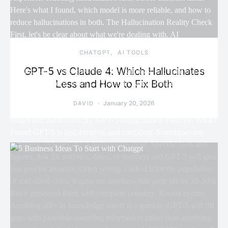
CHATGPT
AI TOOLS
GPT-5 vs Claude 4: Which Hallucinates
Less and How to Fix Both
January 20, 2026
DAVID