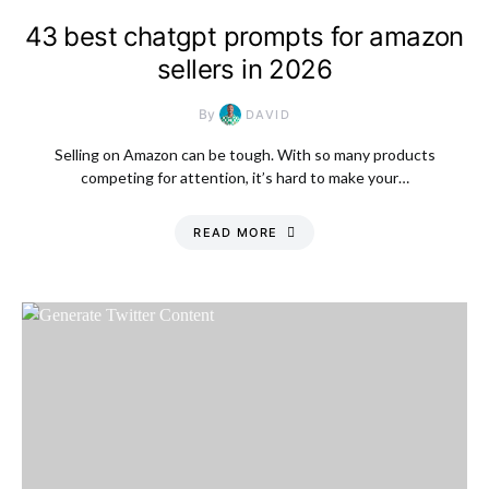
43 best chatgpt prompts for amazon
sellers in 2026
By
DAVID
Selling on Amazon can be tough. With so many products
competing for attention, it’s hard to make your…
READ MORE
Saturday, 8 August
2026, 9:21 pm