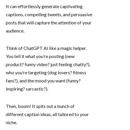
It can effortlessly generate captivating
captions, compelling tweets, and persuasive
posts that will capture the attention of your
audience.
Think of ChatGPT AI like a magic helper.
You tell it what you’re posting (new
product? funny video? just feeling chatty?),
who you’re targeting (dog lovers? fitness
fans?), and the mood you want (funny?
inspiring? sarcastic?).
Then, boom! It spits out a bunch of
different caption ideas, all tailored to your
niche.