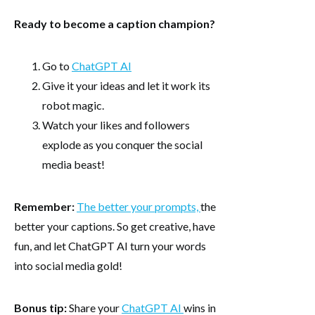
Ready to become a caption champion?
Go to
ChatGPT AI
Give it your ideas and let it work its
robot magic.
Watch your likes and followers
explode as you conquer the social
media beast!
Remember:
The better your prompts,
the
better your captions. So get creative, have
fun, and let ChatGPT AI turn your words
into social media gold!
Bonus tip:
Share your
ChatGPT AI
wins in