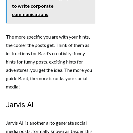
to write corporate
communications
The more specific you are with your hints,
the cooler the posts get. Think of them as
instructions for Bard’s creativity: funny
hints for funny posts, exciting hints for
adventures, you get the idea. The more you
guide Bard, the more it rocks your social
media!
Jarvis AI
Jarvis AI, is another ai to generate social
media posts, formally known as Jasper, this