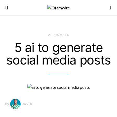
AI PROMPTS
5 ai to generate
social media posts
By
DAVID