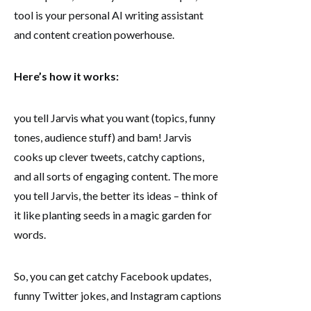
tool is your personal AI writing assistant
and content creation powerhouse.
Here’s how it works:
you tell Jarvis what you want (topics, funny
tones, audience stuff) and bam! Jarvis
cooks up clever tweets, catchy captions,
and all sorts of engaging content. The more
you tell Jarvis, the better its ideas – think of
it like planting seeds in a magic garden for
words.
So, you can get catchy Facebook updates,
funny Twitter jokes, and Instagram captions