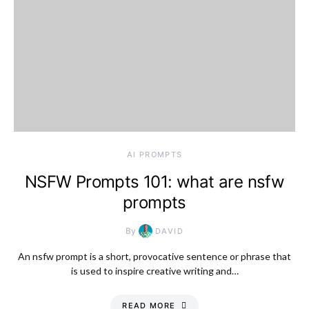
AI PROMPTS
NSFW Prompts 101: what are nsfw
prompts
By
DAVID
An nsfw prompt is a short, provocative sentence or phrase that
is used to inspire creative writing and…
READ MORE