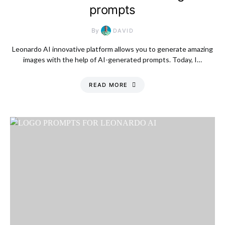
prompts
By
DAVID
Leonardo AI innovative platform allows you to generate amazing
images with the help of AI-generated prompts. Today, I…
READ MORE
Saturday, 8 August
2026, 9:21 pm