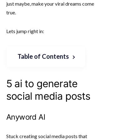
just maybe, make your viral dreams come
true.
Lets jump right in:
Table of Contents
5 ai to generate
social media posts
Anyword AI
Stuck creating social media posts that