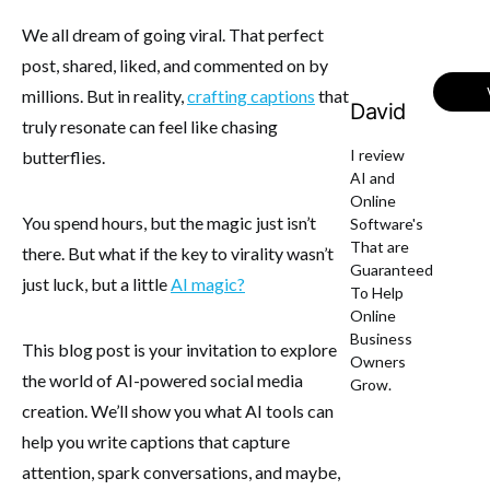
We all dream of going viral. That perfect
post, shared, liked, and commented on by
millions. But in reality,
crafting captions
that
David
truly resonate can feel like chasing
I review
butterflies.
AI and
Online
You spend hours, but the magic just isn’t
Software's
That are
there. But what if the key to virality wasn’t
Guaranteed
just luck, but a little
AI magic?
To Help
Online
Business
This blog post is your invitation to explore
Owners
the world of AI-powered social media
Grow.
creation. We’ll show you what AI tools can
help you write captions that capture
attention, spark conversations, and maybe,