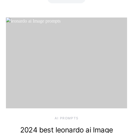
Saturday, 8 August
2026, 9:21 pm
AI PROMPTS
2024 best leonardo ai Image