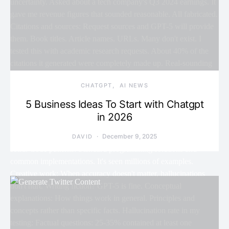
CHATGPT
AI NEWS
5 Business Ideas To Start with Chatgpt
in 2026
December 9, 2025
DAVID