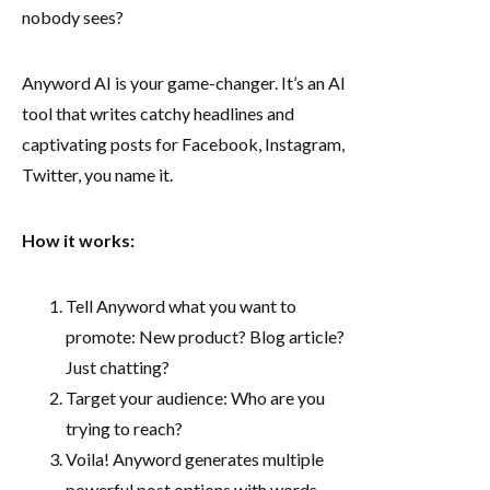
nobody sees?
Anyword AI is your game-changer. It’s an AI
tool that writes catchy headlines and
captivating posts for Facebook, Instagram,
Twitter, you name it.
How it works:
Tell Anyword what you want to
promote: New product? Blog article?
Just chatting?
Target your audience: Who are you
trying to reach?
Voila! Anyword generates multiple
powerful post options with words,