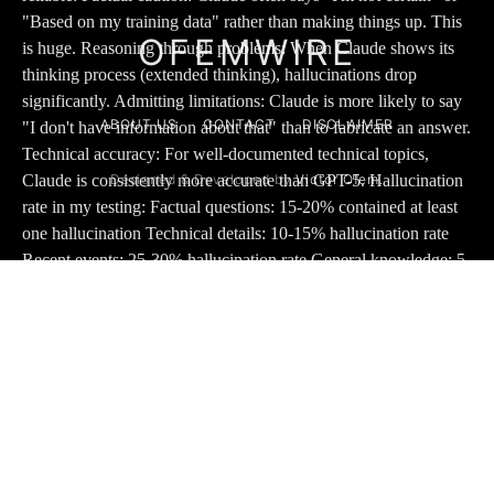
OFEMWIRE
ABOUT US
CONTACT
DISCLAIMER
Designed & Developed by
Victor Ofem.