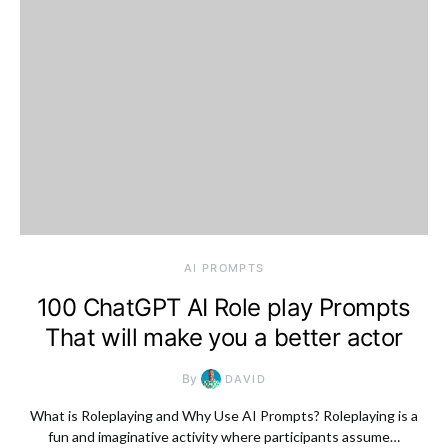
AI PROMPTS
100 ChatGPT AI Role play Prompts
That will make you a better actor
By
DAVID
What is Roleplaying and Why Use AI Prompts? Roleplaying is a
fun and imaginative activity where participants assume…