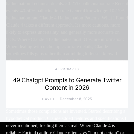
AI PROMPTS
49 Chatgpt Prompts to Generate Twitter
Content in 2026
December 8, 2025
DAVID