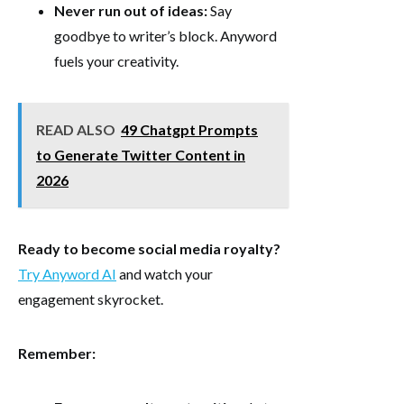
Never run out of ideas:
Say
goodbye to writer’s block. Anyword
fuels your creativity.
READ ALSO
49 Chatgpt Prompts
to Generate Twitter Content in
2026
Ready to become social media royalty?
Try Anyword AI
and watch your
engagement skyrocket.
Remember: