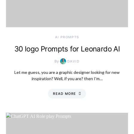
AI PROMPTS
30 logo Prompts for Leonardo AI
By
DAVID
Let me guess, you are a graphic designer looking for new
inspiration? Well, if you are? then I’m…
READ MORE
Saturday, 8 August
2026, 9:21 pm