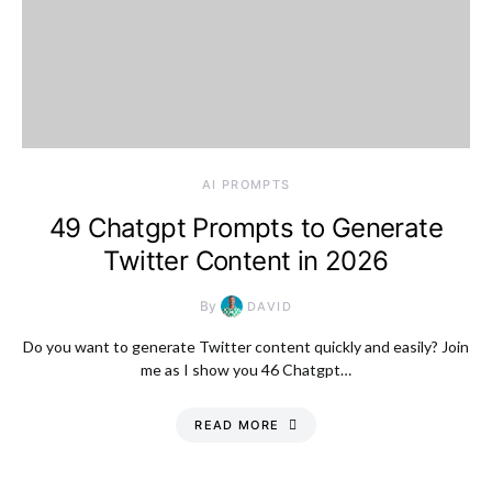
AI PROMPTS
49 Chatgpt Prompts to Generate
Twitter Content in 2026
By
DAVID
Do you want to generate Twitter content quickly and easily? Join
me as I show you 46 Chatgpt…
READ MORE